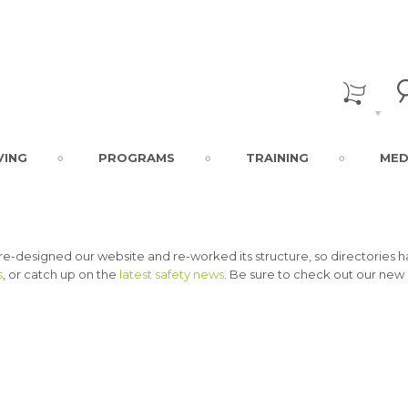
VING
PROGRAMS
TRAINING
MED
 re-designed our website and re-worked its structure, so directorie
s
, or catch up on the
latest safety news
. Be sure to check out our new