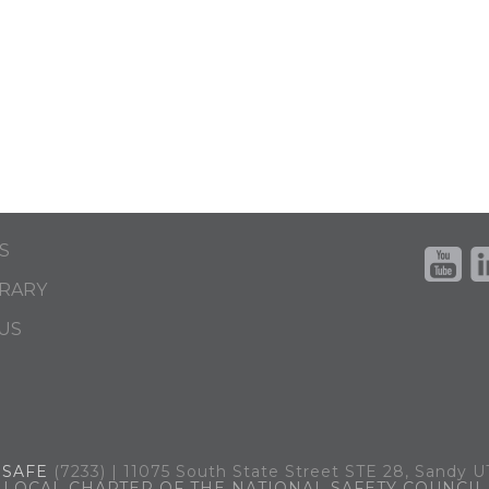
S
BRARY
US
.
SAFE
(7233) | 11075 South State Street STE 28, Sandy 
LOCAL CHAPTER OF THE NATIONAL SAFETY COUNCIL