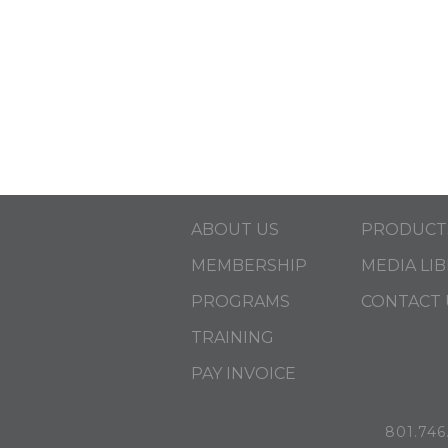
ABOUT US
PRODUCT
MEMBERSHIP
MEDIA LI
PROGRAMS
CONTACT 
TRAINING
PAY INVOICE
801.746