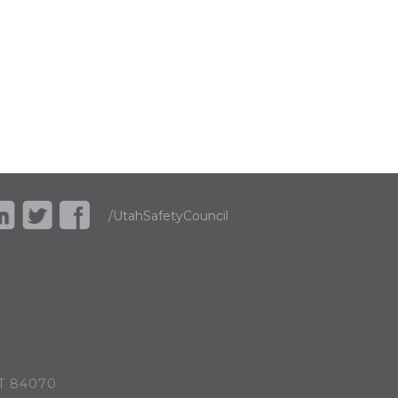
/UtahSafetyCouncil
UT 84070