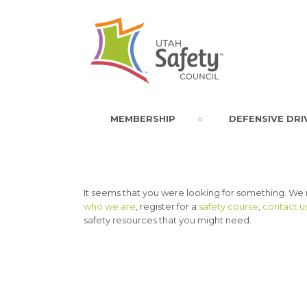
MEMBERSHIP
DEFENSIVE DRI
It seems that you were looking for something. We
who we are
, register for a
safety course
,
contact u
safety resources that you might need.