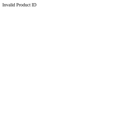
Invalid Product ID