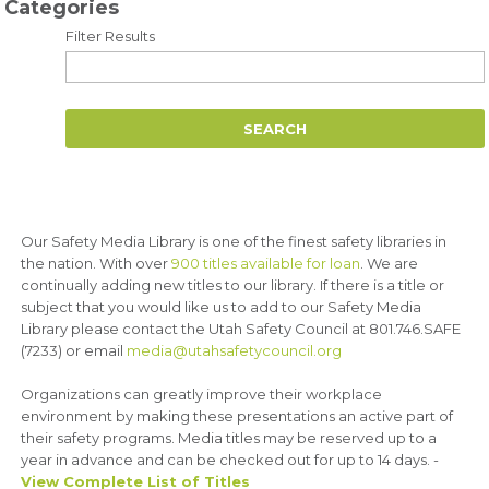
Categories
Filter Results
Our Safety Media Library is one of the finest safety libraries in
the nation. With over
900 titles available for loan
. We are
continually adding new titles to our library. If there is a title or
subject that you would like us to add to our Safety Media
Library please contact the Utah Safety Council at 801.746.SAFE
(7233) or email
media@utahsafetycouncil.org
Organizations can greatly improve their workplace
environment by making these presentations an active part of
their safety programs. Media titles may be reserved up to a
year in advance and can be checked out for up to 14 days. -
View Complete List of Titles