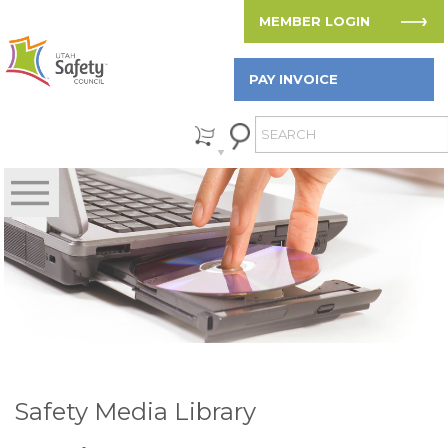
MEMBER LOGIN
PAY INVOICE
Safety Media Library