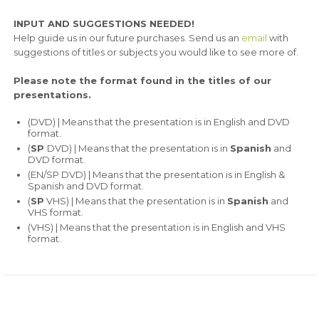
INPUT AND SUGGESTIONS NEEDED!
Help guide us in our future purchases. Send us an
email
with
suggestions of titles or subjects you would like to see more of.
Please note the format found in the titles of our
presentations.
(DVD) | Means that the presentation is in English and DVD
format.
(
SP
DVD) | Means that the presentation is in
Spanish
and
DVD format.
(EN/SP DVD) | Means that the presentation is in English &
Spanish and DVD format.
(
SP
VHS) | Means that the presentation is in
Spanish
and
VHS format.
(VHS) | Means that the presentation is in English and VHS
format.