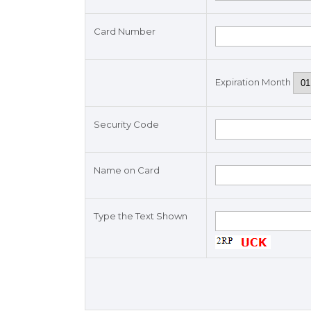
Card Number
Expiration Month
Security Code
Name on Card
Type the Text Shown