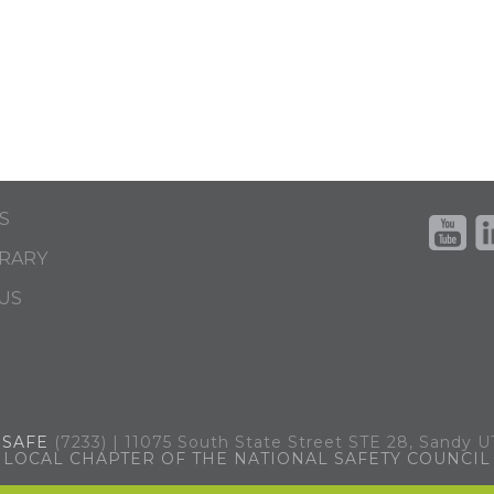
S
BRARY
US
.
SAFE
(7233) | 11075 South State Street STE 28, Sandy 
LOCAL CHAPTER OF THE NATIONAL SAFETY COUNCIL