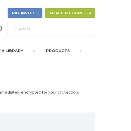
PAY INVOICE
MEMBER LOGIN
IA LIBRARY
PRODUCTS
immediately encrypted for your protection.