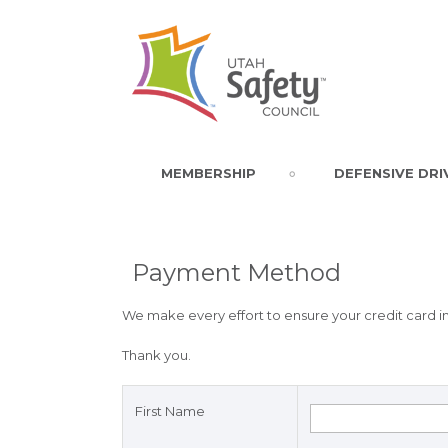
MEMBERSHIP
DEFENSIVE DRI
Payment Method
We make every effort to ensure your credit card in
Thank you.
First Name