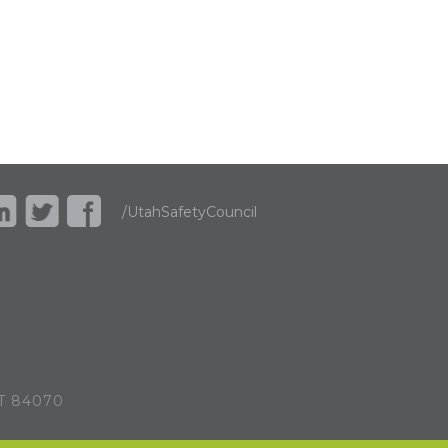
/UtahSafetyCouncil
UT 84070