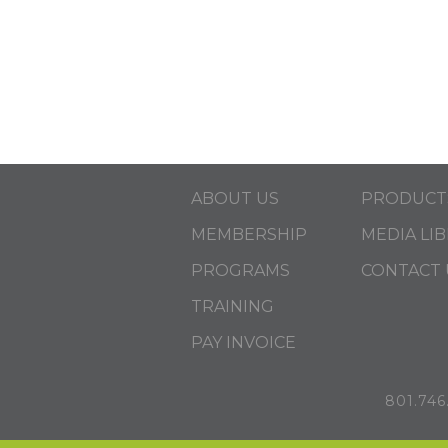
ABOUT US
PRODUCT
MEMBERSHIP
MEDIA LI
PROGRAMS
CONTACT 
TRAINING
PAY INVOICE
801.746