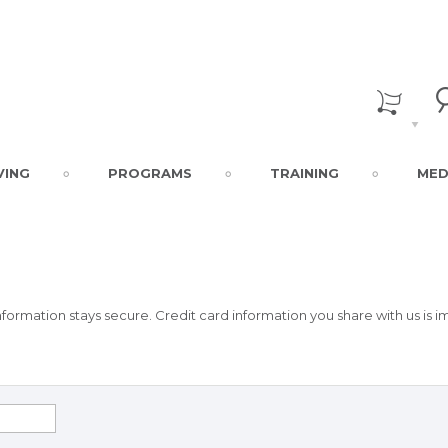
VING
PROGRAMS
TRAINING
MED
formation stays secure. Credit card information you share with us is 