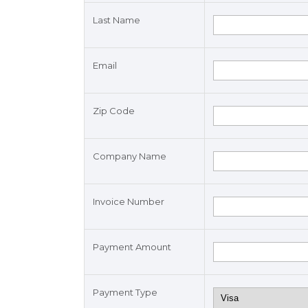
Last Name
Email
Zip Code
Company Name
Invoice Number
Payment Amount
Payment Type