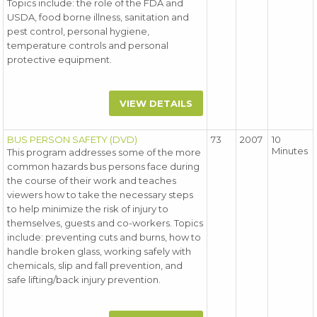
Topics include: the role of the FDA and
USDA, food borne illness, sanitation and
pest control, personal hygiene,
temperature controls and personal
protective equipment.
VIEW DETAILS
BUS PERSON SAFETY (DVD)
73
2007
10
Minutes
This program addresses some of the more
common hazards bus persons face during
the course of their work and teaches
viewers how to take the necessary steps
to help minimize the risk of injury to
themselves, guests and co-workers. Topics
include: preventing cuts and burns, how to
handle broken glass, working safely with
chemicals, slip and fall prevention, and
safe lifting/back injury prevention.