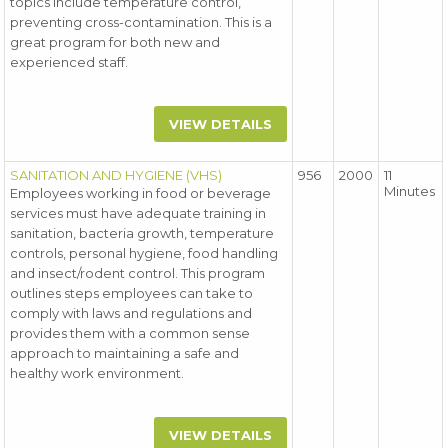
topics include temperature control,
preventing cross-contamination. This is a
great program for both new and
experienced staff.
VIEW DETAILS
SANITATION AND HYGIENE (VHS)
956
2000
11
Minutes
Employees working in food or beverage
services must have adequate training in
sanitation, bacteria growth, temperature
controls, personal hygiene, food handling
and insect/rodent control. This program
outlines steps employees can take to
comply with laws and regulations and
provides them with a common sense
approach to maintaining a safe and
healthy work environment.
VIEW DETAILS