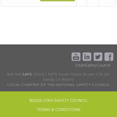
/UtahSafetyCouncil
801.746.
SAFE
(7233) | 11075 South State Street STE 28,
Sandy UT 84070
LOCAL CHAPTER OF THE NATIONAL SAFETY COUNCIL
©
2026 UTAH SAFETY COUNCIL
TERMS & CONDITIONS