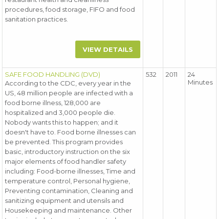
procedures, food storage, FIFO and food
sanitation practices.
VIEW DETAILS
SAFE FOOD HANDLING (DVD)
532
2011
24
Minutes
According to the CDC, every year in the
US, 48 million people are infected with a
food borne illness, 128,000 are
hospitalized and 3,000 people die.
Nobody wants this to happen; and it
doesn't have to. Food borne illnesses can
be prevented. This program provides
basic, introductory instruction on the six
major elements of food handler safety
including: Food-borne illnesses, Time and
temperature control, Personal hygiene,
Preventing contamination, Cleaning and
sanitizing equipment and utensils and
Housekeeping and maintenance. Other