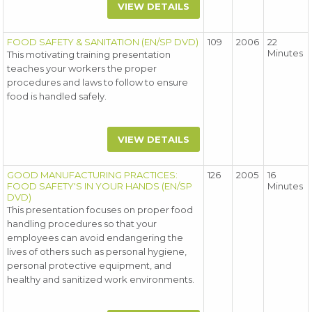
VIEW DETAILS
FOOD SAFETY & SANITATION (EN/SP DVD)
109
2006
22
Minutes
This motivating training presentation
teaches your workers the proper
procedures and laws to follow to ensure
food is handled safely.
VIEW DETAILS
GOOD MANUFACTURING PRACTICES:
126
2005
16
FOOD SAFETY'S IN YOUR HANDS (EN/SP
Minutes
DVD)
This presentation focuses on proper food
handling procedures so that your
employees can avoid endangering the
lives of others such as personal hygiene,
personal protective equipment, and
healthy and sanitized work environments.