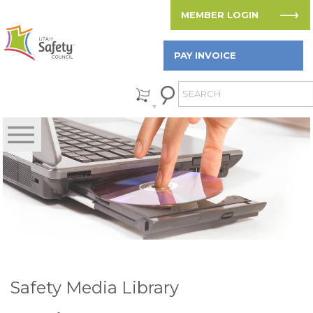
MEMBER LOGIN
PAY INVOICE
Safety Media Library