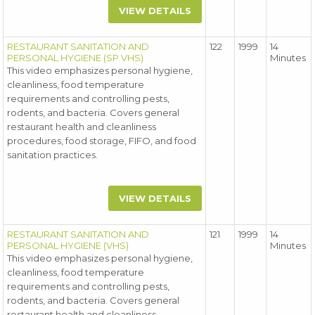
VIEW DETAILS
RESTAURANT SANITATION AND
122
1999
14
PERSONAL HYGIENE (SP VHS)
Minutes
This video emphasizes personal hygiene,
cleanliness, food temperature
requirements and controlling pests,
rodents, and bacteria. Covers general
restaurant health and cleanliness
procedures, food storage, FIFO, and food
sanitation practices.
VIEW DETAILS
RESTAURANT SANITATION AND
121
1999
14
PERSONAL HYGIENE (VHS)
Minutes
This video emphasizes personal hygiene,
cleanliness, food temperature
requirements and controlling pests,
rodents, and bacteria. Covers general
restaurant health and cleanliness