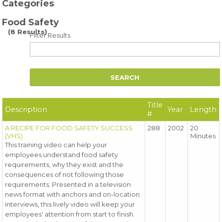
Categories
Food Safety
(8 Results)
Filter Results
Title
Description
Year
Length
#
A RECIPE FOR FOOD SAFETY SUCCESS
288
2002
20
(VHS)
Minutes
This training video can help your
employees understand food safety
requirements, why they exist and the
consequences of not following those
requirements. Presented in a television
news format with anchors and on-location
interviews, this lively video will keep your
employees' attention from start to finish.