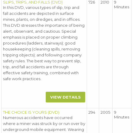
SLIPS, TRIPS, AND FALLS (DVD)
726
2010
9
Minutes
In this DVD, various types of slip, trip and
fall accidents are depicted in surface
mines, plants, on dredges, and in offices.
This DVD stresses the importance of being
alert, observant, and cautious. Special
emphasis is placed on proper climbing
procedures (ladders, stairways); good
housekeeping (cleaning spills, removing
tripping objects); and following company
safety rules. The best way to prevent slip,
trip, and fall accidents are through
effective safety training, combined with
safe work practices.
VIEW DETAILS
THE CHOICE IS YOURS (DVD)
294
2005
9
Minutes
Numerous accidents have occurred
where a miner was struck by or run over by
underground mobile equipment. Wearing