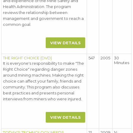
and experience of the Mine Safety and
Health Administration. The program
reviews the relationship between
management and government to reach a
common goal.
VIEW DETAILS
THE RIGHT CHOICE (DVD)
547
2005
30
Minutes
It is everyone's responsibility to make "The
Right Choice" regarding danger zones
around mining machines. Making the right
choice can affect your family, friends and
community. This program also discusses
best practices and presents personal
interviews from miners who were injured.
VIEW DETAILS
TODAY'S TECHNOLOGY NEEDS
21
2009
14