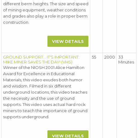
different berm heights. The size and speed
of mining equipment, weather conditions
and grades also play a role in proper berm
construction.
VIEW DETAILS
GROUND SUPPORT... IT'S IMPORTANT:
55
2000
33
MIKE MINER SAVES THE DAY! (VHS)
Minutes
Winner of the NIOSH 2001 Alice Hamilton
Award for Excellence in Educational
Materials, this video exudes both humor
and wisdom. Filmed in six different
underground locations, this video teaches
the necessity and the use of ground
supports. This video uses actual hard rock
miners to teach the importance of ground
supports underground.
VIEW DETAILS