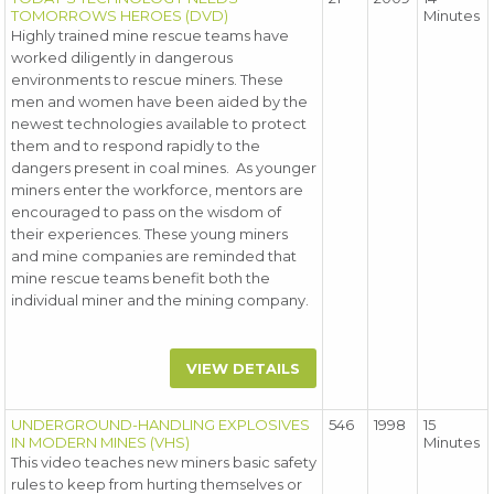
TOMORROWS HEROES (DVD)
Minutes
Highly trained mine rescue teams have
worked diligently in dangerous
environments to rescue miners. These
men and women have been aided by the
newest technologies available to protect
them and to respond rapidly to the
dangers present in coal mines. As younger
miners enter the workforce, mentors are
encouraged to pass on the wisdom of
their experiences. These young miners
and mine companies are reminded that
mine rescue teams benefit both the
individual miner and the mining company.
VIEW DETAILS
UNDERGROUND-HANDLING EXPLOSIVES
546
1998
15
IN MODERN MINES (VHS)
Minutes
This video teaches new miners basic safety
rules to keep from hurting themselves or