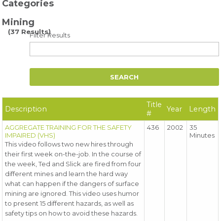
Categories
Mining
(37 Results)
Filter Results
Title
Description
Year
Length
#
AGGREGATE TRAINING FOR THE SAFETY
436
2002
35
IMPAIRED (VHS)
Minutes
This video follows two new hires through
their first week on-the-job. In the course of
the week, Ted and Slick are fired from four
different mines and learn the hard way
what can happen if the dangers of surface
mining are ignored. This video uses humor
to present 15 different hazards, as well as
safety tips on how to avoid these hazards.