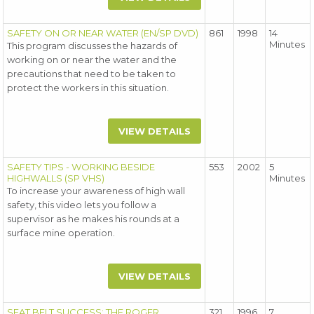
SAFETY ON OR NEAR WATER (EN/SP DVD)
861
1998
14
Minutes
This program discusses the hazards of
working on or near the water and the
precautions that need to be taken to
protect the workers in this situation.
VIEW DETAILS
SAFETY TIPS - WORKING BESIDE
553
2002
5
HIGHWALLS (SP VHS)
Minutes
To increase your awareness of high wall
safety, this video lets you follow a
supervisor as he makes his rounds at a
surface mine operation.
VIEW DETAILS
SEAT BELT SUCCESS: THE ROGER
321
1996
7