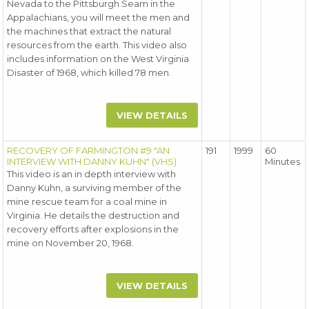
Nevada to the Pittsburgh Seam in the
Appalachians, you will meet the men and
the machines that extract the natural
resources from the earth. This video also
includes information on the West Virginia
Disaster of 1968, which killed 78 men.
VIEW DETAILS
RECOVERY OF FARMINGTON #9 "AN
191
1999
60
INTERVIEW WITH DANNY KUHN" (VHS)
Minutes
This video is an in depth interview with
Danny Kuhn, a surviving member of the
mine rescue team for a coal mine in
Virginia. He details the destruction and
recovery efforts after explosions in the
mine on November 20, 1968.
VIEW DETAILS