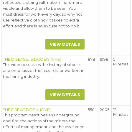
reflective clothing will make miners more
visible and allow them to be seen. You
must dress for work every day, so why not
use reflective clothing? It takes no extra
effort and there is no excuse not to do it.
VIEW DETAILS
THE DISEASE...SILICOSIS (VHS)
878
1998
5
Minutes
This video discusses the history of silicosis
and emphasizes the hazards for workers in
the mining industry.
VIEW DETAILS
THE FIRE AT DOTIKI (DVD)
550
2005
12
Minutes
This program describes an underground
coal fire, the actions of the miners, the
efforts of management, and the assistance