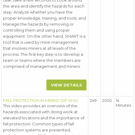
task; take a few seconds to Look around
the area and identify the hazards for each
step; Analyze whether you have the
proper knowledge, training, and tools; and
Manage the hazards by removing or
controlling them and using proper
equipment. On the other hand, SMART is a
tool that is used by mine management
that involves miners at all levels of the
process. The first key step is to develop a
team or teams where the members are
comprised of management and miners.
VIEW DETAILS
FALL PROTECTION IN MINING (SP VHS)
249
2002
14
Minutes
This video provides an overview of the
hazards associated with doing work at
elevated locations and the importance of
fall protection. Common types of fall
protection systems are presented,