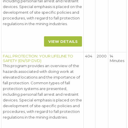
including personal fall arrest and restraint
devices. Special emphasis is placed on the
development of site specific policies and
procedures, with regard to fall protection
regulations in the mining industries.
VIEW DETAILS
FALL PROTECTION: YOUR LIFELINE TO
404
2000
14
SAFETY (EN/SP DVD)
Minutes
This program provides an overview of the
hazards associated with doing work at
elevated locations and the importance of
fall protection. Common types of fall
protection systems are presented,
including personal fall arrest and restraint
devices. Special emphasis is placed on the
development of site-specific policies and
procedures, with regard to fall protection
regulations in the mining industries.