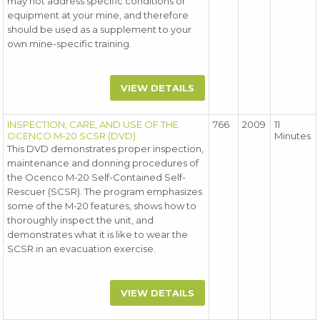
may not address specific conditions or
equipment at your mine, and therefore
should be used as a supplement to your
own mine-specific training.
VIEW DETAILS
INSPECTION, CARE, AND USE OF THE
766
2009
11
OCENCO M-20 SCSR (DVD)
Minutes
This DVD demonstrates proper inspection,
maintenance and donning procedures of
the Ocenco M-20 Self-Contained Self-
Rescuer (SCSR). The program emphasizes
some of the M-20 features, shows how to
thoroughly inspect the unit, and
demonstrates what it is like to wear the
SCSR in an evacuation exercise.
VIEW DETAILS