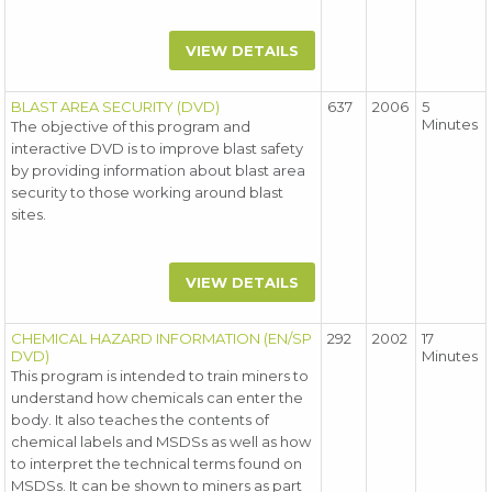
VIEW DETAILS
BLAST AREA SECURITY (DVD)
637
2006
5
Minutes
The objective of this program and
interactive DVD is to improve blast safety
by providing information about blast area
security to those working around blast
sites.
VIEW DETAILS
CHEMICAL HAZARD INFORMATION (EN/SP
292
2002
17
DVD)
Minutes
This program is intended to train miners to
understand how chemicals can enter the
body. It also teaches the contents of
chemical labels and MSDSs as well as how
to interpret the technical terms found on
MSDSs. It can be shown to miners as part