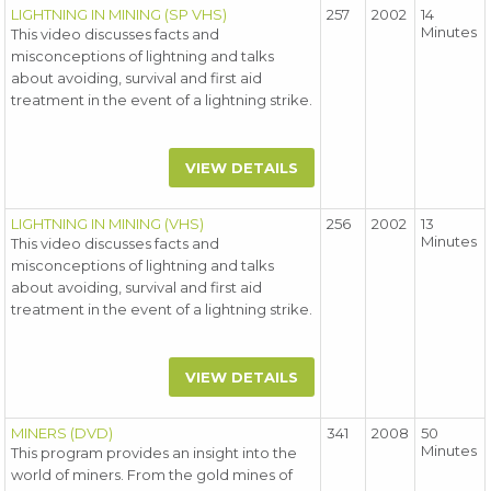
LIGHTNING IN MINING (SP VHS)
257
2002
14
Minutes
This video discusses facts and
misconceptions of lightning and talks
about avoiding, survival and first aid
treatment in the event of a lightning strike.
VIEW DETAILS
LIGHTNING IN MINING (VHS)
256
2002
13
Minutes
This video discusses facts and
misconceptions of lightning and talks
about avoiding, survival and first aid
treatment in the event of a lightning strike.
VIEW DETAILS
MINERS (DVD)
341
2008
50
Minutes
This program provides an insight into the
world of miners. From the gold mines of