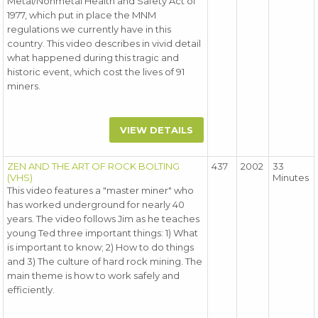
Metal/Nonmetal Health and Safety Act of
1977, which put in place the MNM
regulations we currently have in this
country. This video describes in vivid detail
what happened during this tragic and
historic event, which cost the lives of 91
miners.
VIEW DETAILS
ZEN AND THE ART OF ROCK BOLTING
437
2002
33
(VHS)
Minutes
This video features a "master miner" who
has worked underground for nearly 40
years. The video follows Jim as he teaches
young Ted three important things: 1) What
is important to know; 2) How to do things
and 3) The culture of hard rock mining. The
main theme is how to work safely and
efficiently.