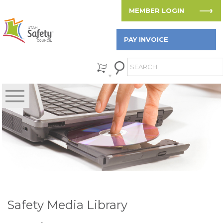
MEMBER LOGIN
PAY INVOICE
Safety Media Library