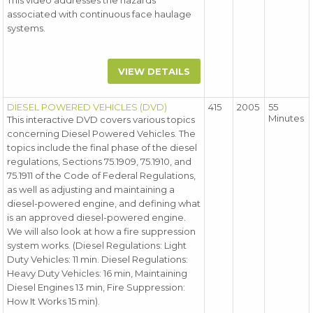
This video addresses the hazards
associated with continuous face haulage
systems.
VIEW DETAILS
DIESEL POWERED VEHICLES (DVD)
415
2005
55
Minutes
This interactive DVD covers various topics
concerning Diesel Powered Vehicles. The
topics include the final phase of the diesel
regulations, Sections 75.1909, 75.1910, and
75.1911 of the Code of Federal Regulations,
as well as adjusting and maintaining a
diesel-powered engine, and defining what
is an approved diesel-powered engine.
We will also look at how a fire suppression
system works. (Diesel Regulations: Light
Duty Vehicles: 11 min. Diesel Regulations:
Heavy Duty Vehicles: 16 min, Maintaining
Diesel Engines 13 min, Fire Suppression:
How It Works 15 min).