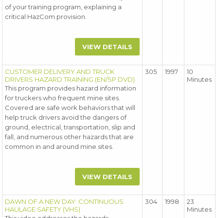
of your training program, explaining a
critical HazCom provision.
VIEW DETAILS
CUSTOMER DELIVERY AND TRUCK
305
1997
10
DRIVERS HAZARD TRAINING (EN/SP DVD)
Minutes
This program provides hazard information
for truckers who frequent mine sites.
Covered are safe work behaviors that will
help truck drivers avoid the dangers of
ground, electrical, transportation, slip and
fall, and numerous other hazards that are
common in and around mine sites.
VIEW DETAILS
DAWN OF A NEW DAY: CONTINUOUS
304
1998
23
HAULAGE SAFETY (VHS)
Minutes