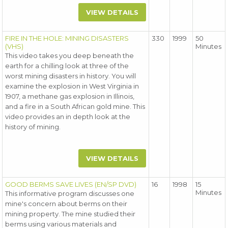
VIEW DETAILS
FIRE IN THE HOLE: MINING DISASTERS
330
1999
50
(VHS)
Minutes
This video takes you deep beneath the
earth for a chilling look at three of the
worst mining disasters in history. You will
examine the explosion in West Virginia in
1907, a methane gas explosion in Illinois,
and a fire in a South African gold mine. This
video provides an in depth look at the
history of mining.
VIEW DETAILS
GOOD BERMS SAVE LIVES (EN/SP DVD)
16
1998
15
Minutes
This informative program discusses one
mine's concern about berms on their
mining property. The mine studied their
berms using various materials and