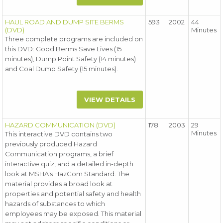
HAUL ROAD AND DUMP SITE BERMS
593
2002
44
(DVD)
Minutes
Three complete programs are included on
this DVD: Good Berms Save Lives (15
minutes), Dump Point Safety (14 minutes)
and Coal Dump Safety (15 minutes).
VIEW DETAILS
HAZARD COMMUNICATION (DVD)
178
2003
29
Minutes
This interactive DVD contains two
previously produced Hazard
Communication programs, a brief
interactive quiz, and a detailed in-depth
look at MSHA's HazCom Standard. The
material provides a broad look at
properties and potential safety and health
hazards of substances to which
employees may be exposed. This material