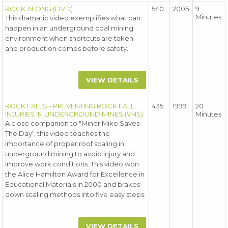
ROCK ALONG (DVD)
540
2005
9
Minutes
This dramatic video exemplifies what can
happen in an underground coal mining
environment when shortcuts are taken
and production comes before safety.
VIEW DETAILS
ROCK FALLS - PREVENTING ROCK FALL
435
1999
20
INJURIES IN UNDERGROUND MINES (VHS)
Minutes
A close companion to "Miner Mike Saves
The Day", this video teaches the
importance of proper roof scaling in
underground mining to avoid injury and
improve work conditions. This video won
the Alice Hamilton Award for Excellence in
Educational Materials in 2000 and brakes
down scaling methods into five easy steps.
VIEW DETAILS