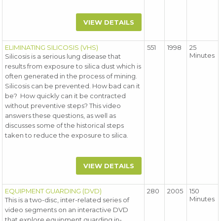
VIEW DETAILS
ELIMINATING SILICOSIS (VHS)
551
1998
25
Minutes
Silicosis is a serious lung disease that
results from exposure to silica dust which is
often generated in the process of mining.
Silicosis can be prevented. How bad can it
be? How quickly can it be contracted
without preventive steps? This video
answers these questions, as well as
discusses some of the historical steps
taken to reduce the exposure to silica.
VIEW DETAILS
EQUIPMENT GUARDING (DVD)
280
2005
150
Minutes
This is a two-disc, inter-related series of
video segments on an interactive DVD
that explore equipment guarding in-