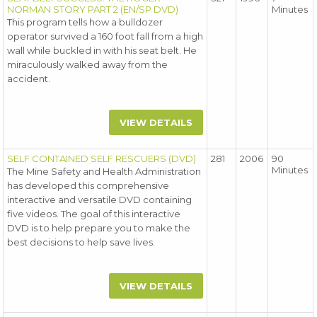
NORMAN STORY PART 2 (EN/SP DVD)
Minutes
This program tells how a bulldozer
operator survived a 160 foot fall from a high
wall while buckled in with his seat belt. He
miraculously walked away from the
accident.
VIEW DETAILS
SELF CONTAINED SELF RESCUERS (DVD)
281
2006
90
Minutes
The Mine Safety and Health Administration
has developed this comprehensive
interactive and versatile DVD containing
five videos. The goal of this interactive
DVD is to help prepare you to make the
best decisions to help save lives.
VIEW DETAILS