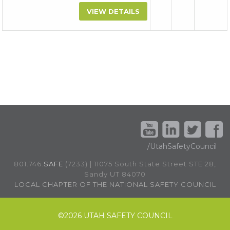
VIEW DETAILS
/UtahSafetyCouncil
801.746.
SAFE
(7233) | 11075 South State Street STE 28,
Sandy UT 84070
LOCAL CHAPTER OF THE NATIONAL SAFETY COUNCIL
©
2026 UTAH SAFETY COUNCIL