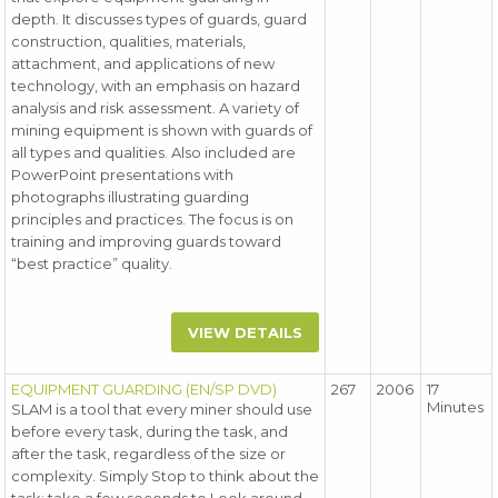
depth. It discusses types of guards, guard
construction, qualities, materials,
attachment, and applications of new
technology, with an emphasis on hazard
analysis and risk assessment. A variety of
mining equipment is shown with guards of
all types and qualities. Also included are
PowerPoint presentations with
photographs illustrating guarding
principles and practices. The focus is on
training and improving guards toward
“best practice” quality.
VIEW DETAILS
EQUIPMENT GUARDING (EN/SP DVD)
267
2006
17
Minutes
SLAM is a tool that every miner should use
before every task, during the task, and
after the task, regardless of the size or
complexity. Simply Stop to think about the