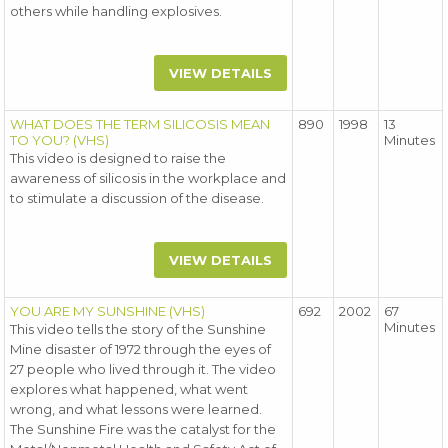
others while handling explosives.
VIEW DETAILS
WHAT DOES THE TERM SILICOSIS MEAN
890
1998
13
TO YOU? (VHS)
Minutes
This video is designed to raise the
awareness of silicosis in the workplace and
to stimulate a discussion of the disease.
VIEW DETAILS
YOU ARE MY SUNSHINE (VHS)
692
2002
67
Minutes
This video tells the story of the Sunshine
Mine disaster of 1972 through the eyes of
27 people who lived through it. The video
explores what happened, what went
wrong, and what lessons were learned.
The Sunshine Fire was the catalyst for the