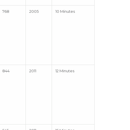
768
2005
10 Minutes
844
2011
12 Minutes