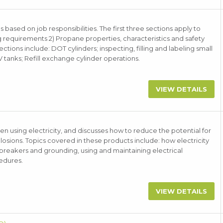
 based on job responsibilities. The first three sections apply to
g requirements 2) Propane properties, characteristics and safety
ions include: DOT cylinders; inspecting, filling and labeling small
V tanks; Refill exchange cylinder operations.
VIEW DETAILS
n using electricity, and discusses how to reduce the potential for
plosions. Topics covered in these products include: how electricity
 breakers and grounding, using and maintaining electrical
edures.
VIEW DETAILS