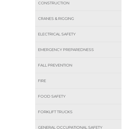
CONSTRUCTION
CRANES & RIGGING
ELECTRICAL SAFETY
EMERGENCY PREPAREDNESS
FALL PREVENTION
FIRE
FOOD SAFETY
FORKLIFT TRUCKS
GENERAL OCCUPATIONAL SAFETY