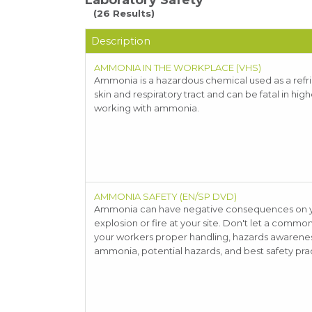
Laboratory Safety
(26 Results)
Description
AMMONIA IN THE WORKPLACE (VHS)
Ammonia is a hazardous chemical used as a refrige
skin and respiratory tract and can be fatal in hi
working with ammonia.
AMMONIA SAFETY (EN/SP DVD)
Ammonia can have negative consequences on you
explosion or fire at your site. Don't let a comm
your workers proper handling, hazards awareness 
ammonia, potential hazards, and best safety prac