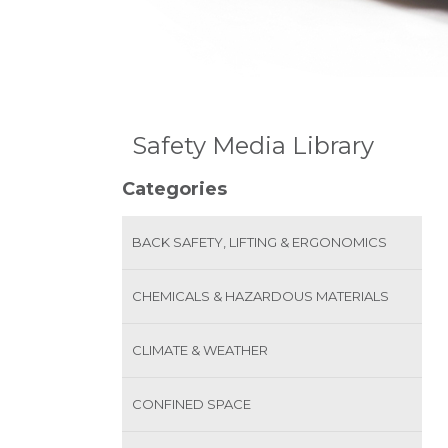
Safety Media Library
Categories
BACK SAFETY, LIFTING & ERGONOMICS
CHEMICALS & HAZARDOUS MATERIALS
CLIMATE & WEATHER
CONFINED SPACE