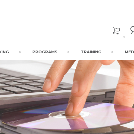
VING
PROGRAMS
TRAINING
MED