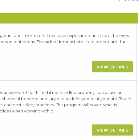
rant and in fertilizers. Low-level exposures can irritate the eyes,
gher concentrations. This video demonstrates safe procedures for
VIEW DETAILS
r workers health, and if not handled properly, can cause an
on chemical become an injury or accident source at your site. Teach
and best safety practices. This program will cover: what is
tices when working with it.
VIEW DETAILS