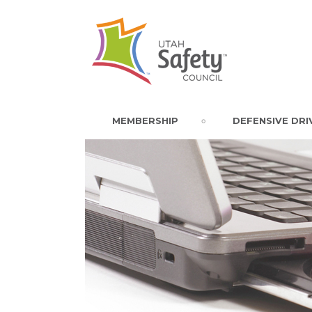
MEMBERSHIP
DEFENSIVE DRI