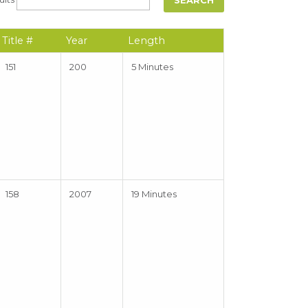
Title #
Year
Length
151
200
5 Minutes
158
2007
19 Minutes