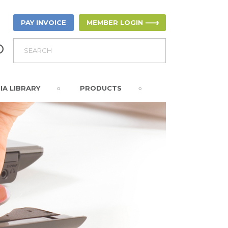
PAY INVOICE
MEMBER LOGIN
IA LIBRARY
PRODUCTS