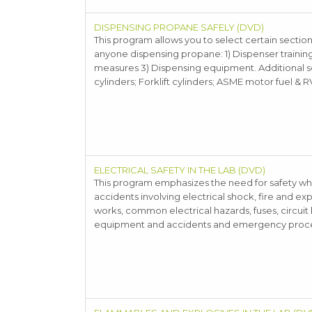
DISPENSING PROPANE SAFELY (DVD)
This program allows you to select certain sections
anyone dispensing propane: 1) Dispenser trainin
measures 3) Dispensing equipment. Additional sect
cylinders; Forklift cylinders; ASME motor fuel & R
ELECTRICAL SAFETY IN THE LAB (DVD)
This program emphasizes the need for safety whe
accidents involving electrical shock, fire and ex
works, common electrical hazards, fuses, circuit
equipment and accidents and emergency proc