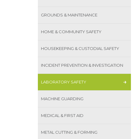
GROUNDS & MAINTENANCE
HOME & COMMUNITY SAFETY
HOUSEKEEPING & CUSTODIAL SAFETY
INCIDENT PREVENTION & INVESTIGATION
LABORATORY SAFETY
MACHINE GUARDING
MEDICAL & FIRST AID
METAL CUTTING & FORMING