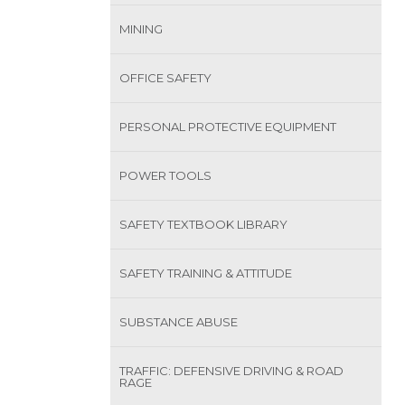
MINING
OFFICE SAFETY
PERSONAL PROTECTIVE EQUIPMENT
POWER TOOLS
SAFETY TEXTBOOK LIBRARY
SAFETY TRAINING & ATTITUDE
SUBSTANCE ABUSE
TRAFFIC: DEFENSIVE DRIVING & ROAD
RAGE