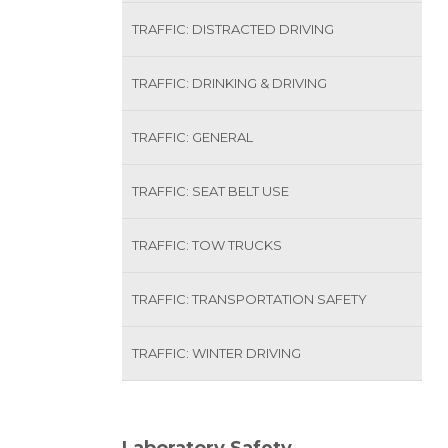
TRAFFIC: DISTRACTED DRIVING
TRAFFIC: DRINKING & DRIVING
TRAFFIC: GENERAL
TRAFFIC: SEAT BELT USE
TRAFFIC: TOW TRUCKS
TRAFFIC: TRANSPORTATION SAFETY
TRAFFIC: WINTER DRIVING