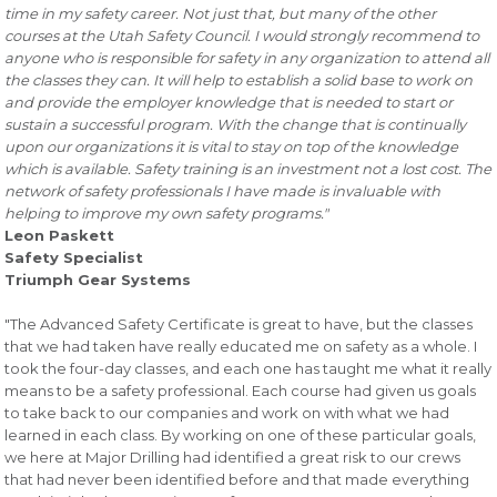
time in my safety career. Not just that, but many of the other
courses at the Utah Safety Council. I would strongly recommend to
anyone who is responsible for safety in any organization to attend all
the classes they can. It will help to establish a solid base to work on
and provide the employer knowledge that is needed to start or
sustain a successful program. With the change that is continually
upon our organizations it is vital to stay on top of the knowledge
which is available. Safety training is an investment not a lost cost. The
network of safety professionals I have made is invaluable with
helping to improve my own safety programs."
Leon Paskett
Safety Specialist
Triumph Gear Systems
"The Advanced Safety Certificate is great to have, but the classes
that we had taken have really educated me on safety as a whole. I
took the four-day classes, and each one has taught me what it really
means to be a safety professional. Each course had given us goals
to take back to our companies and work on with what we had
learned in each class. By working on one of these particular goals,
we here at Major Drilling had identified a great risk to our crews
that had never been identified before and that made everything