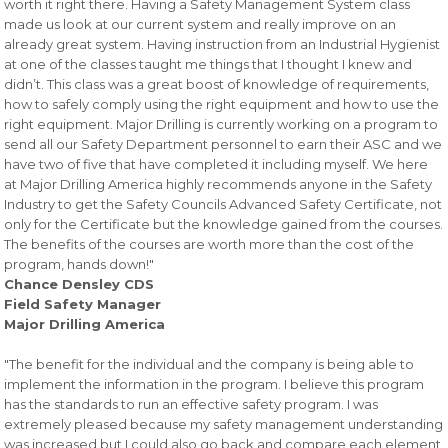
worth it right there. Having a Safety Management System class
made us look at our current system and really improve on an
already great system. Having instruction from an Industrial Hygienist
at one of the classes taught me things that I thought I knew and
didn’t. This class was a great boost of knowledge of requirements,
how to safely comply using the right equipment and how to use the
right equipment. Major Drilling is currently working on a program to
send all our Safety Department personnel to earn their ASC and we
have two of five that have completed it including myself. We here
at Major Drilling America highly recommends anyone in the Safety
Industry to get the Safety Councils Advanced Safety Certificate, not
only for the Certificate but the knowledge gained from the courses.
The benefits of the courses are worth more than the cost of the
program, hands down!"
Chance Densley CDS
Field Safety Manager
Major Drilling America
"The benefit for the individual and the company is being able to
implement the information in the program. I believe this program
has the standards to run an effective safety program. I was
extremely pleased because my safety management understanding
was increased but I could also go back and compare each element