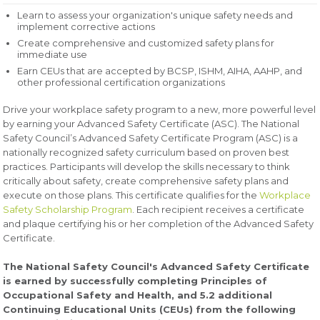
Learn to assess your organization's unique safety needs and
implement corrective actions
Create comprehensive and customized safety plans for
immediate use
Earn CEUs that are accepted by BCSP, ISHM, AIHA, AAHP, and
other professional certification organizations
Drive your workplace safety program to a new, more powerful level
by earning your Advanced Safety Certificate (ASC). The National
Safety Council’s Advanced Safety Certificate Program (ASC) is a
nationally recognized safety curriculum based on proven best
practices. Participants will develop the skills necessary to think
critically about safety, create comprehensive safety plans and
execute on those plans. This certificate qualifies for the
Workplace
Safety Scholarship Program
. Each recipient receives a certificate
and plaque certifying his or her completion of the Advanced Safety
Certificate.
The National Safety Council's Advanced Safety Certificate
is earned by successfully completing Principles of
Occupational Safety and Health, and 5.2 additional
Continuing Educational Units (CEUs) from the following