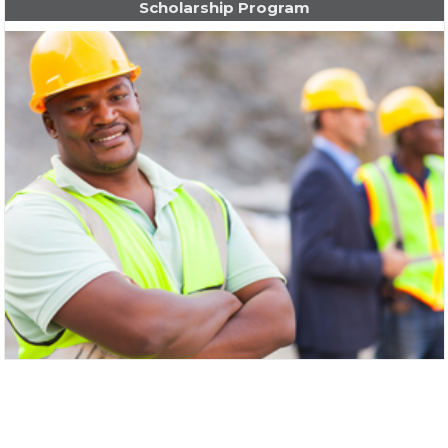
Scholarship Program