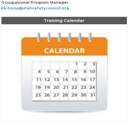
Occupational Program Manager -
kkitiona@utahsafetycouncil.org
Training Calendar