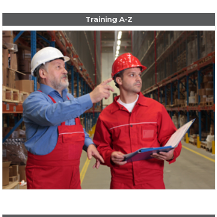
Training A-Z