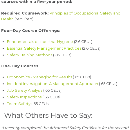
courses within a five-year period:
Required Coursework:
Principles of Occupational Safety and
Health
(required)
Four-Day Course Offerings:
Fundamentals of Industrial Hygiene
(2.6 CEUs)
Essential Safety Management Practices
(2.6 CEUs)
Safety Training Methods
(2.6 CEUs)
One-Day Courses
Ergonomics - Managing for Results
(.65 CEUs)
Incident Investigation: A Management Approach
(.65 CEUs)
Job Safety Analysis
(.65 CEUs)
Safety Inspections
(.65 CEUs)
Team Safety
(.65 CEUs)
What Others Have to Say:
"I recently completed the Advanced Safety Certificate for the second