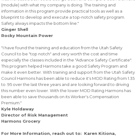
(module) with what my company is doing. The training and
information in this program provide practical tools as well as a
blueprint to develop and execute a top-notch safety program.
Safety always impacts the bottom line."
Ginger Shell
Rocky Mountain Power
"I have found the training and education from the Utah Safety
Council to be "top notch" and very worth the cost and time
especially the classes included in the "Advance Safety Certificate".
This program helped Harmons take a good Safety Program and
make it even better. With training and support from the Utah Safety
Council Harmons has been able to reduce it's MOD Rating from 1.35
to .95 over the last three years and are looking forward to driving
this number even lower. With the lower MOD Rating Harmons has
been able to save thousands on its Worker's Compensation
Premium."
Kyle Holdaway
Director of Risk Management
Harmons Grocery
For More Information, reach out to: Karen Kitiona,