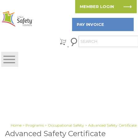
MEMBER LOGIN
PAY INVOICE
Home
>
Programs
>
Occupational Safety
> Advanced Safety Certificate
Advanced Safety Certificate