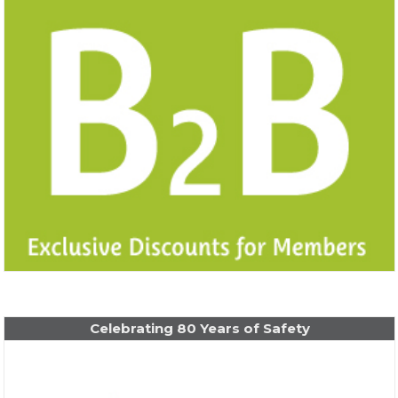
Celebrating 80 Years of Safety