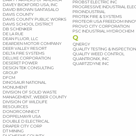
PROBST ELECTRIC INC
DAVEY BICKFORD USA, INC
PROGRESSIVE INDUSTRIAL ELE
DAVID BROWN SANTASALO
PROINDUSTRIAL
DAVIS COUNTY
PROTEK FIRE & SYSTEMS
DAVIS COUNTY PUBLIC WORKS
PROTEOR USA FREEDOM INNO
DAVIS SCHOOL DISTRICT
PROVO CITY CORPORATION
DB SCHENKER
PSC INDUSTRIAL HYDROCHEM
DE LA RUE
Q
DEAN FLUOR, LLC
DEARDEN MOTOR COMPANY
QNERGY
DEER VALLEY RESORT
QUALITY TESTING & INSPECTIO
DELTA FIRE SYSTEMS
QUALITY WEED CONTROL
DELUXE CORPORATION
QUANTRONIX, INC.
DESERET POWER
QUARTZDYNE INC
DESIGN TEK CONSULTING
GROUP
DFCM
DINOSAUR NATIONAL
MONUMENT
DIVISION OF SOLID WASTE
MANAGEMENT, WEBER COUNTY
DIVISION OF WILDLIFE
RESOURCES
DONORCONNECT
DOPPELMAYR USA
DOUBLE D ELECTRICAL
DRAPER CITY CORP
DT MINING
DUCHESNE COUNTY