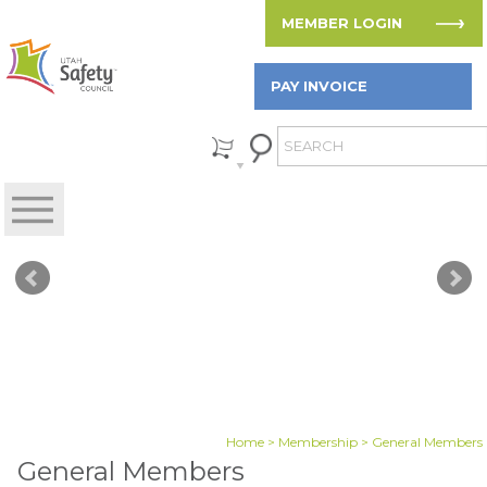
MEMBER LOGIN
PAY INVOICE
Home
>
Membership
> General Members
General Members