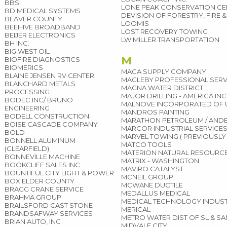
BBSI
LONE PEAK CONSERVATION CEN
BD MEDICAL SYSTEMS
DEVISION OF FORESTRY, FIRE 
BEAVER COUNTY
LOOMIS
BEEHIVE BROADBAND
LOST RECOVERY TOWING
BEIJER ELECTRONICS
LW MILLER TRANSPORTATION
BH INC.
BIG WEST OIL
M
BIOFIRE DIAGNOSTICS
BIOMERICS
MACA SUPPLY COMPANY
BLAINE JENSEN RV CENTER
MAGLEBY PROFESSIONAL SERV
BLANCHARD METALS
MAGNA WATER DISTRICT
PROCESSING
MAJOR DRILLING - AMERICA INC
BODEC INC/ BRUNO
MALNOVE INCORPORATED OF 
ENGINEERING
MANDROS PAINTING
BODELL CONSTRUCTION
MARATHON PETROLEUM / AND
BOISE CASCADE COMPANY
MARCOR INDUSTRIAL SERVICE
BOLD
MARVEL TOWING ( PREVIOUSLY
BONNELL ALUMINUM
MATCO TOOLS
(CLEARFIELD)
MATERION NATURAL RESOURC
BONNEVILLE MACHINE
MATRIX - WASHINGTON
BOOKCLIFF SALES INC
MAVIRO CATALYST
BOUNTIFUL CITY LIGHT & POWER
MCNEIL GROUP
BOX ELDER COUNTY
MCWANE DUCTILE
BRAGG CRANE SERVICE
MEDALLUS MEDICAL
BRAHMA GROUP
MEDICAL TECHNOLOGY INDUST
BRAILSFORD CAST STONE
MERICAL
BRANDSAFWAY SERVICES
METRO WATER DIST OF SL & S
BRIAN AUTO, INC
MIDVALE CITY