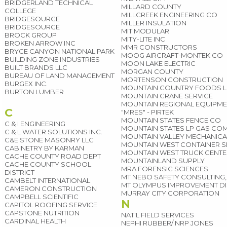
BRIDGERLAND TECHNICAL
MILLARD COUNTY
COLLEGE
MILLCREEK ENGINEERING CO
BRIDGESOURCE
MILLER INSULATION
BRIDGESOURCE
MIT MODULAR
BROCK GROUP
MITY-LITE INC
BROKEN ARROW INC
MMR CONSTRUCTORS
BRYCE CANYON NATIONAL PARK
MOOG AIRCRAFT-MONTEK CO
BUILDING ZONE INDUSTRIES
MOON LAKE ELECTRIC
BUILT BRANDS LLC
MORGAN COUNTY
BUREAU OF LAND MANAGEMENT
MORTENSON CONSTRUCTION
BURGEX INC.
MOUNTAIN COUNTRY FOODS L
BURTON LUMBER
MOUNTAIN CRANE SERVICE
MOUNTAIN REGIONAL EQUIPME
C
"MRES" - PIRTEK
MOUNTAIN STATES FENCE CO
C & I ENGINEERING
MOUNTAIN STATES LP GAS CO
C & L WATER SOLUTIONS INC.
MOUNTAIN VALLEY MECHANICAL
C&E STONE MASONRY LLC
MOUNTAIN WEST CONTAINER S
CABINETRY BY KARMAN
MOUNTAIN WEST TRUCK CENT
CACHE COUNTY ROAD DEPT
MOUNTAINLAND SUPPLY
CACHE COUNTY SCHOOL
MRA FORENSIC SCIENCES
DISTRICT
MT NEBO SAFETY CONSULTING,
CAMBELT INTERNATIONAL
MT OLYMPUS IMPROVEMENT DI
CAMERON CONSTRUCTION
MURRAY CITY CORPORATION
CAMPBELL SCIENTIFIC
N
CAPITOL ROOFING SERVICE
CAPSTONE NUTRITION
NAT'L FIELD SERVICES
CARDINAL HEALTH
NEPHI RUBBER/ NRP JONES