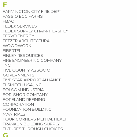
F
FARMINGTON CITY FIRE DEPT
FASSIO EGG FARMS
FBAC
FEDEX SERVICES
FEDEX SUPPLY CHAIN- HERSHEY
FERVO ENERGY
FETZER ARCHITECTURAL
WOODWORK
FIBERTEL
FINLEY RESOURCES
FIRE ENGINEERING COMPANY
INC
FIVE COUNTY ASSOC OF
GOVERNMENTS
FIVE STAR AIRPORT ALLIANCE
FLSMIDTH USA, INC
FOLSOM INDUSTRIAL
FOR-SHOR COMPANY
FORELAND REFINING
CORPORATION
FOUNDATION BUILDING
MAATRIALS
FOUR CORNERS MENTAL HEALTH
FRANKLIN BUILDING SUPPLY
FUTURES THROUGH CHOICES
G