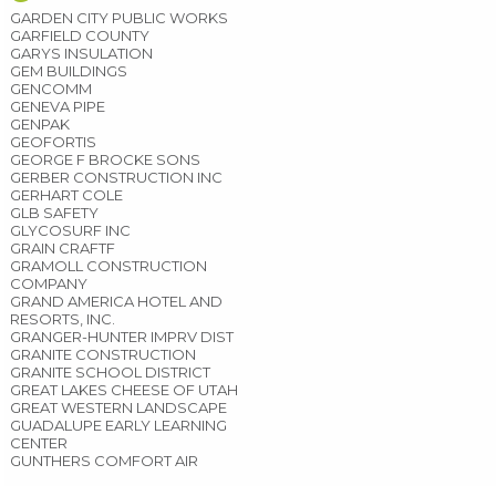
GARDEN CITY PUBLIC WORKS
GARFIELD COUNTY
GARYS INSULATION
GEM BUILDINGS
GENCOMM
GENEVA PIPE
GENPAK
GEOFORTIS
GEORGE F BROCKE SONS
GERBER CONSTRUCTION INC
GERHART COLE
GLB SAFETY
GLYCOSURF INC
GRAIN CRAFTF
GRAMOLL CONSTRUCTION
COMPANY
GRAND AMERICA HOTEL AND
RESORTS, INC.
GRANGER-HUNTER IMPRV DIST
GRANITE CONSTRUCTION
GRANITE SCHOOL DISTRICT
GREAT LAKES CHEESE OF UTAH
GREAT WESTERN LANDSCAPE
GUADALUPE EARLY LEARNING
CENTER
GUNTHERS COMFORT AIR