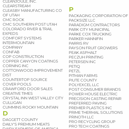
CLEANJOULE, INC.
CLEARSTREAM
P
CLEASBY MANUFACTURING CO
OF UTAH
PACKAGING CORPORATION OF 
CMC ROCK
PACKSIZE LLC
CMC SOUTHERN POST UTAH
PARADIGM CONTRACTORS
COLORADO RIVER & TRAIL
PARK CITY MUNICIPAL
EXPEDS
PARKE COX TRUCKING
COMFORT SYSTEMS
PARKER HANNIFIN
INTERMOUNTAIN
PARRIS RV
COMPANY
PAYSON FRUIT GROWERS
CONFAB
PEAK ASPHALT
COP CONSTRUCTION
PECZUH PRINTING
COPPER CANYON COATINGS
PETERSEN INC
CORNING INC
PETIQ
COTTONWOOD IMPROVEMENT
PETZL
DIST
PITMAN FARMS
COUNTERTOP SOURCE
PIUTE COUNTY
COVER POOLS
POLYEXCEL LLC
CRAWFORD DOOR SALES
POST CONSUMER BRANDS
CREATIVE TIMES
POWER HOUSE ELECTRIC
CRYSTAL INN WEST VALLEY CITY
PRECISION CASTING REPAIR
CULLIGAN
PREFERRED PAVING
CUMMINS ROCKY MOUNTAIN
PREMIER PLASTICS INC
D
PRIME THERMAL SOLUTIONS
PRINOTH LLC
DAGGETT COUNTY
PRO RECYCLING GROUP
DAILY'S PREMIUM MEATS
PRO TECH COATINGS
DAIRY FARMERS OF AMERICA