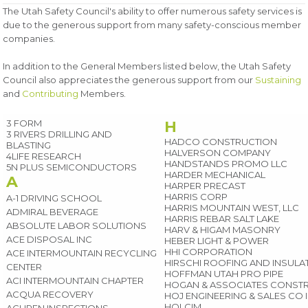
The Utah Safety Council's ability to offer numerous safety services is
due to the generous support from many safety-conscious member
companies.
In addition to the General Members listed below, the Utah Safety
Council also appreciates the generous support from our
Sustaining
and
Contributing
Members.
3 FORM
H
3 RIVERS DRILLING AND
HADCO CONSTRUCTION
BLASTING
HALVERSON COMPANY
4LIFE RESEARCH
HANDSTANDS PROMO LLC
5N PLUS SEMICONDUCTORS
HARDER MECHANICAL
A
HARPER PRECAST
HARRIS CORP
A-1 DRIVING SCHOOL
HARRIS MOUNTAIN WEST, LLC
ADMIRAL BEVERAGE
HARRIS REBAR SALT LAKE
ABSOLUTE LABOR SOLUTIONS
HARV & HIGAM MASONRY
ACE DISPOSAL INC
HEBER LIGHT & POWER
HHI CORPORATION
ACE INTERMOUNTAIN RECYCLING
HIRSCHI ROOFING AND INSUL
CENTER
HOFFMAN UTAH PRO PIPE
ACI INTERMOUNTAIN CHAPTER
HOGAN & ASSOCIATES CONST
ACQUA RECOVERY
HOJ ENGINEERING & SALES CO 
HOLCIM