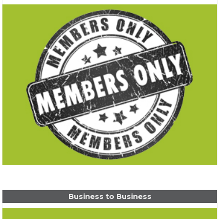
Business to Business