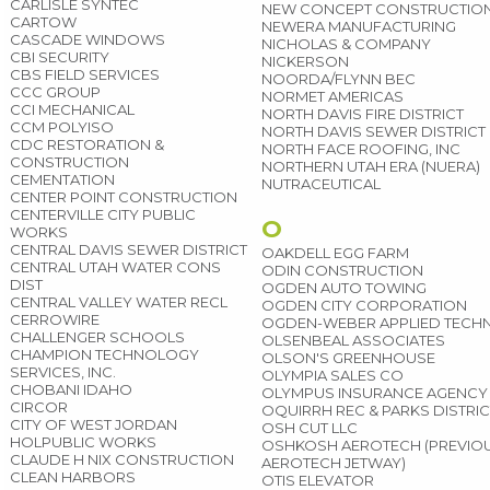
CARLISLE SYNTEC
NEW CONCEPT CONSTRUCTIO
CARTOW
NEWERA MANUFACTURING
CASCADE WINDOWS
NICHOLAS & COMPANY
CBI SECURITY
NICKERSON
CBS FIELD SERVICES
NOORDA/FLYNN BEC
CCC GROUP
NORMET AMERICAS
CCI MECHANICAL
NORTH DAVIS FIRE DISTRICT
CCM POLYISO
NORTH DAVIS SEWER DISTRICT
CDC RESTORATION &
NORTH FACE ROOFING, INC
CONSTRUCTION
NORTHERN UTAH ERA (NUERA)
CEMENTATION
NUTRACEUTICAL
CENTER POINT CONSTRUCTION
CENTERVILLE CITY PUBLIC
O
WORKS
CENTRAL DAVIS SEWER DISTRICT
OAKDELL EGG FARM
CENTRAL UTAH WATER CONS
ODIN CONSTRUCTION
DIST
OGDEN AUTO TOWING
CENTRAL VALLEY WATER RECL
OGDEN CITY CORPORATION
CERROWIRE
OGDEN-WEBER APPLIED TEC
CHALLENGER SCHOOLS
OLSENBEAL ASSOCIATES
CHAMPION TECHNOLOGY
OLSON'S GREENHOUSE
SERVICES, INC.
OLYMPIA SALES CO
CHOBANI IDAHO
OLYMPUS INSURANCE AGENCY
CIRCOR
OQUIRRH REC & PARKS DISTRIC
CITY OF WEST JORDAN
OSH CUT LLC
HOLPUBLIC WORKS
OSHKOSH AEROTECH (PREVIOU
CLAUDE H NIX CONSTRUCTION
AEROTECH JETWAY)
CLEAN HARBORS
OTIS ELEVATOR