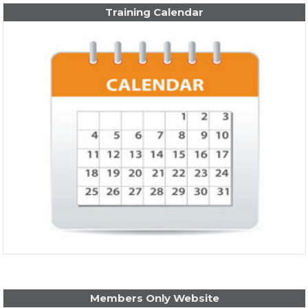
Training Calendar
Members Only Website