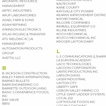
AROMATIC RESOURCE
KALTECH INT
MANAGEMENT
KANE COUNTY
ARTEC INDUSTRIES
KAYSVILLE CITY POWER
KEARNS IMPROVEMENT DISTRI
ARUP LABORATORIES
KHI MECHANICAL
ASAEL FARR & SONS
KILGORE COMPANIES
ASAHI REFINING
KIMBALL EQUIPMENT CO
ATKINSON ELECTRONICS
KLUNE INDUSTRIES
KOCH MECHANICAL
ATLAS RIGGING & TRANSFER
KOZCO MECHANICAL INC
ATS WELDING IIC | AI
KROGER LAYTON DAIRY
MANAGEMENT
AUTOMATION PRODUCTS
L
GROUP
L-3 COMMUNICATIONS (L3HARR
AVETTA, LLC
LA EUROPA ACADEMY
LACO TECHNOLOGIES
B
LAGOON CORPORATION
LANTIS PRODUCTIONS INC
B JACKSON CONSTRUCTION
LARSON DAVIS
BAILEY FARMS INTERNATIONAL
LASER INDUSTRIAL
BARNES BULLETS
LAYTON CITY
BARR ENGINEERING CO
LIBERTY SAFE
BARRETTE OUTDOOR LIVING
LISBON VALLEY MINING CO.
BASIC CONVENIENCE FOODS,
LITTLE GIANT LADDER SYSTEMS
INC
LOCAL 222
BAY VALVE
LOFTHOUSE FOODS INC
BBSI
LOGAN COACH INC.