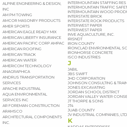
INTERMOUNTAIN STAFFING RES
ALPINE ENGINEERING & DESIGN,
INTERMOUNTAIN TRAFFIC SAFE
INC
INTERMOUNTAIN WOOD PROD
AM PM TOWING
INTERSTATE BRICK
AMCOR MASONRY PRODUCTS
INTERSTATE ROCK PRODUCTS
INTERWEST PAPER
AMER SPORTS
INTERWEST PAPER
AMERICAN EAGLE READY MIX
INVE AQUACULTURE, INC.
AMERICAN LIBERTY INSURANCE
IRISNDT
AMERICAN PACIFIC CORP AMPAC
IRON COUNTY
IRONCLAD ENVIRONMENTAL S
AMERICAN ROOFING
IRONHORSE CONCRETE
AMERICAN TRACK
ISCO INDUSTRIES
AMERICAN WATER
J
AMERICOM TECHNOLOGY
JABIL
ANAGRAPHICA
JBS SWIFT
ANDRUS TRANSPORTATION
JHD CORPORATION
SERVICES
JOHNSON CONSULTING & TRAI
JONES EXCAVATING
APACHE INDUSTRIAL
JORDAN SCHOOL DISTRICT
AQUA ENVIRONMENTAL
JORDAN VALLEY WATER CONSE
SERVICES INC
JT THORPE & SONS
AR FOREMAN CONSTRUCTION
JT4
JUAB COUNTY
ARAMSCO
JV INDUSTRIAL COMPANIES, LT
ARCHITECTURAL COMPONENTS
K
INC.
KADDAS ENTERPRISES