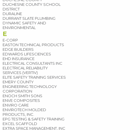
DUCHESNE COUNTY SCHOOL
DISTRICT
DURALINE
DURRANT SLATE PLUMBING
DYNAMIC SAFETY AND
ENVIRONMENTAL
E
E-CORP
EASTON TECHNICAL PRODUCTS
EDGE BUILDERS
EDWARDS LIFESCIENCES
EHD INSURANCE
ELECTRICAL CONSULTANTS INC
ELECTRICAL RELIABILITY
SERVICES (VERTIV)
ELITE SAFETY TRAINING SERVICES
EMERY COUNTY
ENGINEERING TECHNOLOGY
CORPORATION
ENOCH SMITH SONS
ENVE COMPOSITES
ENVIRO CARE
ENVIROTECH MOLDED
PRODUCTS, INC.
EPG TESTING & SAFETY TRAINING
EXCEL SCAFFOLD
EXTRA SPACE MANAGEMENT, INC