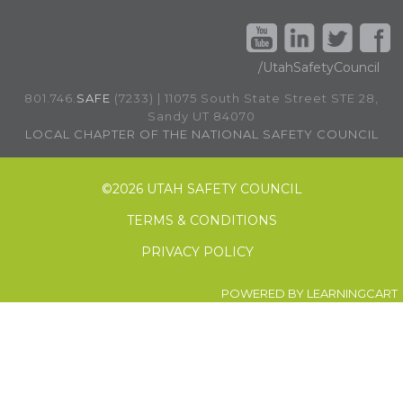
/UtahSafetyCouncil
801.746.
SAFE
(7233) | 11075 South State Street STE 28,
Sandy UT 84070
LOCAL CHAPTER OF THE NATIONAL SAFETY COUNCIL
©
2026 UTAH SAFETY COUNCIL
TERMS & CONDITIONS
PRIVACY POLICY
POWERED BY
LEARNINGCART