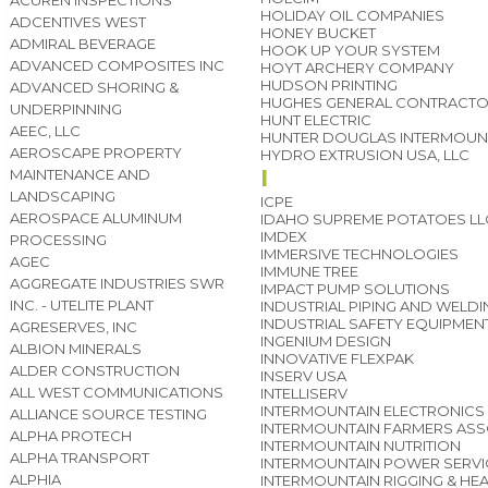
ACUREN INSPECTIONS
HOLIDAY OIL COMPANIES
ADCENTIVES WEST
HONEY BUCKET
ADMIRAL BEVERAGE
HOOK UP YOUR SYSTEM
ADVANCED COMPOSITES INC
HOYT ARCHERY COMPANY
HUDSON PRINTING
ADVANCED SHORING &
HUGHES GENERAL CONTRACT
UNDERPINNING
HUNT ELECTRIC
AEEC, LLC
HUNTER DOUGLAS INTERMOUN
AEROSCAPE PROPERTY
HYDRO EXTRUSION USA, LLC
I
MAINTENANCE AND
LANDSCAPING
ICPE
AEROSPACE ALUMINUM
IDAHO SUPREME POTATOES LL
IMDEX
PROCESSING
IMMERSIVE TECHNOLOGIES
AGEC
IMMUNE TREE
AGGREGATE INDUSTRIES SWR
IMPACT PUMP SOLUTIONS
INC. - UTELITE PLANT
INDUSTRIAL PIPING AND WELD
INDUSTRIAL SAFETY EQUIPMEN
AGRESERVES, INC
INGENIUM DESIGN
ALBION MINERALS
INNOVATIVE FLEXPAK
ALDER CONSTRUCTION
INSERV USA
ALL WEST COMMUNICATIONS
INTELLISERV
INTERMOUNTAIN ELECTRONICS
ALLIANCE SOURCE TESTING
INTERMOUNTAIN FARMERS ASS
ALPHA PROTECH
INTERMOUNTAIN NUTRITION
ALPHA TRANSPORT
INTERMOUNTAIN POWER SERVI
ALPHIA
INTERMOUNTAIN RIGGING & HE