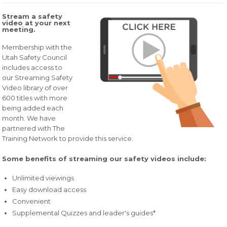
Stream a safety
video at your next
meeting.
Membership with the
Utah Safety Council
includes access to
our Streaming Safety
Video library of over
600 titles with more
being added each
month. We have
partnered with The
Training Network to provide this service.
Some benefits of streaming our safety videos include:
Unlimited viewings
Easy download access
Convenient
Supplemental Quizzes and leader's guides*