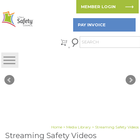
MEMBER LOGIN
PAY INVOICE
Home
>
Media Library
> Streaming Safety Videos
Streaming Safety Videos