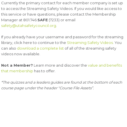
Currently the primary contact for each member company is set up
to access the Streaming Safety Videos. If you would like access to
this service or have questions, please contact the Membership
Manager at 801.746.
SAFE
(7233) or email
safety@utahsafetycouncil.org
.
If you already have your username and password for the streaming
library, click here to continue to the
Streaming Safety Videos
. You
can also
download a complete list
of all of the streaming safety
videos now available.
Not a Member?
Learn more and discover the
value and benefits
that membership
has to offer.
*The quizzes and a leaders guides are found at the bottom of each
course page under the header "Course File Assets”.