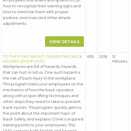
employees how strains and sprains occur,
how to recognize their warning signs and
how to minimize them with proper
posture, exercises and other simple
adjustments.
VIEW DETAILS
TO THE POINT ABOUT: PREVENTING BACK
655
2016
12
INJURIES (EN/SP DVD)
Minutes
Workplaces are full of hazards, hazards
that can hurt or kill us. One such hazard is
the risk of back injury in the workplace.
This program trains your employees on the
mechanics of how the back operates
along with proper lifting techniques and
other steps they need to take to prevent
back injuries. This program quickly gets to
the point about the important topic of
Back Safety and explains OSHA’s required
training points to your employees. This
DVD contains both English and Spanish