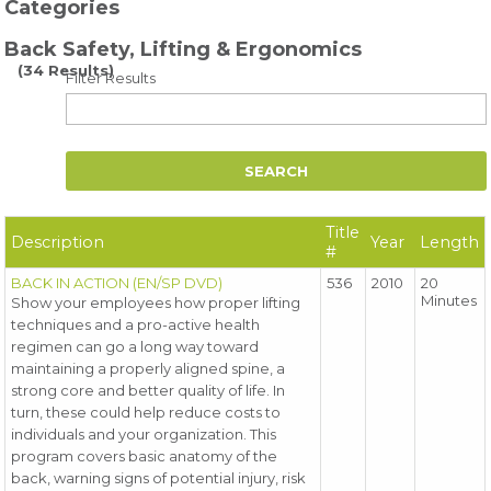
Categories
Back Safety, Lifting & Ergonomics
(34 Results)
Filter Results
Title
Description
Year
Length
#
BACK IN ACTION (EN/SP DVD)
536
2010
20
Minutes
Show your employees how proper lifting
techniques and a pro-active health
regimen can go a long way toward
maintaining a properly aligned spine, a
strong core and better quality of life. In
turn, these could help reduce costs to
individuals and your organization. This
program covers basic anatomy of the
back, warning signs of potential injury, risk