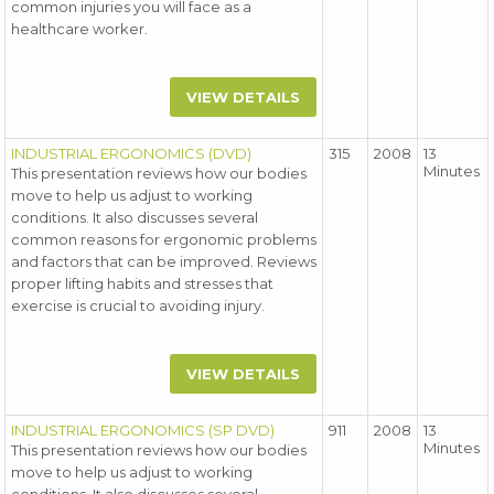
common injuries you will face as a
healthcare worker.
VIEW DETAILS
INDUSTRIAL ERGONOMICS (DVD)
315
2008
13
Minutes
This presentation reviews how our bodies
move to help us adjust to working
conditions. It also discusses several
common reasons for ergonomic problems
and factors that can be improved. Reviews
proper lifting habits and stresses that
exercise is crucial to avoiding injury.
VIEW DETAILS
INDUSTRIAL ERGONOMICS (SP DVD)
911
2008
13
Minutes
This presentation reviews how our bodies
move to help us adjust to working