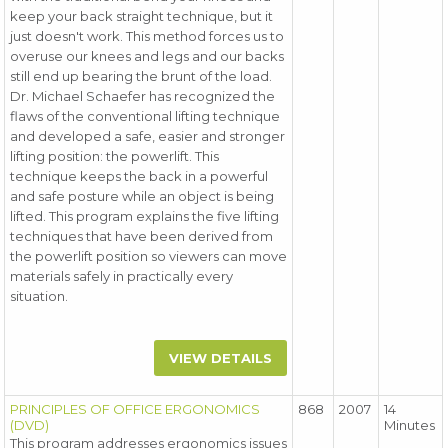
keep your back straight technique, but it
just doesn't work. This method forces us to
overuse our knees and legs and our backs
still end up bearing the brunt of the load.
Dr. Michael Schaefer has recognized the
flaws of the conventional lifting technique
and developed a safe, easier and stronger
lifting position: the powerlift. This
technique keeps the back in a powerful
and safe posture while an object is being
lifted. This program explains the five lifting
techniques that have been derived from
the powerlift position so viewers can move
materials safely in practically every
situation.
VIEW DETAILS
PRINCIPLES OF OFFICE ERGONOMICS
868
2007
14
(DVD)
Minutes
This program addresses ergonomics issues