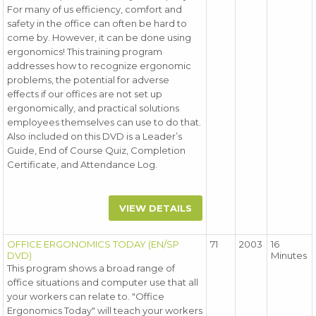
For many of us efficiency, comfort and
safety in the office can often be hard to
come by. However, it can be done using
ergonomics! This training program
addresses how to recognize ergonomic
problems, the potential for adverse
effects if our offices are not set up
ergonomically, and practical solutions
employees themselves can use to do that.
Also included on this DVD is a Leader’s
Guide, End of Course Quiz, Completion
Certificate, and Attendance Log.
VIEW DETAILS
OFFICE ERGONOMICS TODAY (EN/SP
71
2003
16
DVD)
Minutes
This program shows a broad range of
office situations and computer use that all
your workers can relate to. "Office
Ergonomics Today" will teach your workers