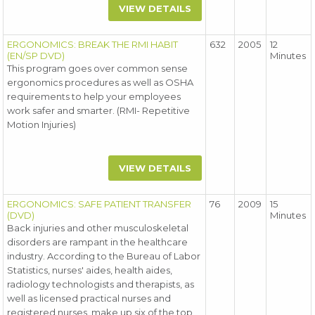
VIEW DETAILS
ERGONOMICS: BREAK THE RMI HABIT
632
2005
12
(EN/SP DVD)
Minutes
This program goes over common sense
ergonomics procedures as well as OSHA
requirements to help your employees
work safer and smarter. (RMI- Repetitive
Motion Injuries)
VIEW DETAILS
ERGONOMICS: SAFE PATIENT TRANSFER
76
2009
15
(DVD)
Minutes
Back injuries and other musculoskeletal
disorders are rampant in the healthcare
industry. According to the Bureau of Labor
Statistics, nurses' aides, health aides,
radiology technologists and therapists, as
well as licensed practical nurses and
registered nurses, make up six of the top