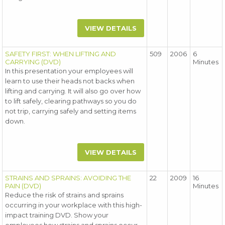
VIEW DETAILS
SAFETY FIRST: WHEN LIFTING AND
509
2006
6
CARRYING (DVD)
Minutes
In this presentation your employees will
learn to use their heads not backs when
lifting and carrying. It will also go over how
to lift safely, clearing pathways so you do
not trip, carrying safely and setting items
down.
VIEW DETAILS
STRAINS AND SPRAINS: AVOIDING THE
22
2009
16
PAIN (DVD)
Minutes
Reduce the risk of strains and sprains
occurring in your workplace with this high-
impact training DVD. Show your