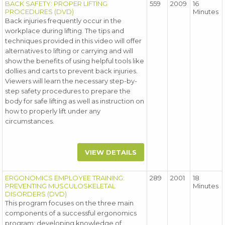
BACK SAFETY: PROPER LIFTING
559
2009
16
PROCEDURES (DVD)
Minutes
Back injuries frequently occur in the
workplace during lifting. The tips and
techniques provided in this video will offer
alternatives to lifting or carrying and will
show the benefits of using helpful tools like
dollies and carts to prevent back injuries.
Viewers will learn the necessary step-by-
step safety procedures to prepare the
body for safe lifting as well as instruction on
how to properly lift under any
circumstances.
VIEW DETAILS
ERGONOMICS EMPLOYEE TRAINING:
289
2001
18
PREVENTING MUSCULOSKELETAL
Minutes
DISORDERS (DVD)
This program focuses on the three main
components of a successful ergonomics
program: developing knowledge of