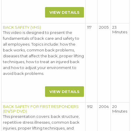
VIEW DETAILS
BACK SAFETY (VHS)
117
2005
23
Minutes
This video is designed to present the
fundamentals of back care and safety to
all employees. Topics include: how the
back works, common back problems,
diseases that affect the back, proper lifting
techniques, how to treat an injured back
and how to adjust your environment to
avoid back problems.
VIEW DETAILS
BACK SAFETY FOR FIRST RESPONDERS
912
2004
20
(EN/SP DVD)
Minutes
This presentation covers: back structure,
repetitive stress illnesses, common back
injuries, proper lifting techniques, and