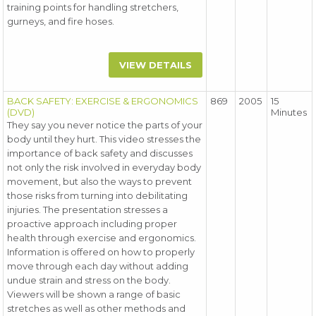
training points for handling stretchers,
gurneys, and fire hoses.
VIEW DETAILS
BACK SAFETY: EXERCISE & ERGONOMICS
869
2005
15
(DVD)
Minutes
They say you never notice the parts of your
body until they hurt. This video stresses the
importance of back safety and discusses
not only the risk involved in everyday body
movement, but also the ways to prevent
those risks from turning into debilitating
injuries. The presentation stresses a
proactive approach including proper
health through exercise and ergonomics.
Information is offered on how to properly
move through each day without adding
undue strain and stress on the body.
Viewers will be shown a range of basic
stretches as well as other methods and