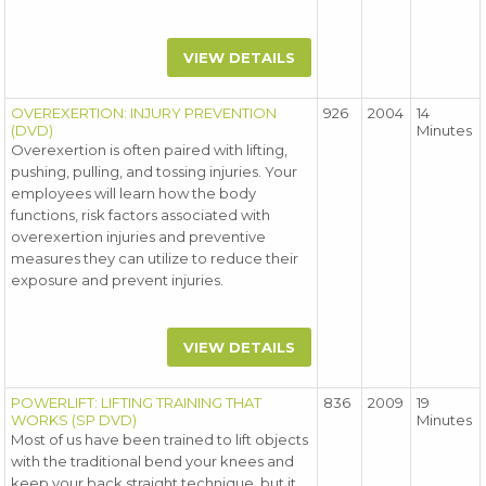
VIEW DETAILS
OVEREXERTION: INJURY PREVENTION
926
2004
14
(DVD)
Minutes
Overexertion is often paired with lifting,
pushing, pulling, and tossing injuries. Your
employees will learn how the body
functions, risk factors associated with
overexertion injuries and preventive
measures they can utilize to reduce their
exposure and prevent injuries.
VIEW DETAILS
POWERLIFT: LIFTING TRAINING THAT
836
2009
19
WORKS (SP DVD)
Minutes
Most of us have been trained to lift objects
with the traditional bend your knees and
keep your back straight technique, but it