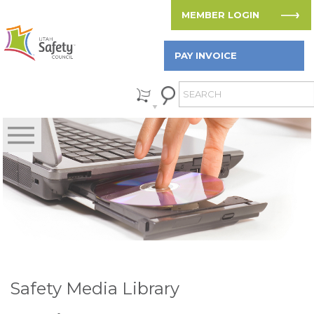
MEMBER LOGIN
PAY INVOICE
Safety Media Library