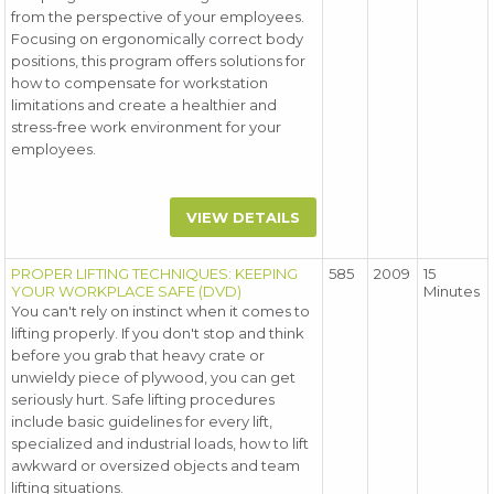
from the perspective of your employees.
Focusing on ergonomically correct body
positions, this program offers solutions for
how to compensate for workstation
limitations and create a healthier and
stress-free work environment for your
employees.
VIEW DETAILS
PROPER LIFTING TECHNIQUES: KEEPING
585
2009
15
YOUR WORKPLACE SAFE (DVD)
Minutes
You can't rely on instinct when it comes to
lifting properly. If you don't stop and think
before you grab that heavy crate or
unwieldy piece of plywood, you can get
seriously hurt. Safe lifting procedures
include basic guidelines for every lift,
specialized and industrial loads, how to lift
awkward or oversized objects and team
lifting situations.