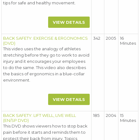
tips for safe and healthy movement.
VIEW DETAILS
BACK SAFETY: EXERCISE & ERGONOMICS
342
2005
16
(DVD)
Minutes
This video uses the analogy of athletes
stretching before they go to work to avoid
injury and it encourages your employees
to do the same. This video also describes
the basics of ergonomics in a blue-collar
environment.
VIEW DETAILS
BACK SAFETY: LIFT WELL, LIVE WELL
185
2004
15
(EN/SP DVD)
Minutes
This DVD shows viewers how to stop back
pain before it starts and reminds them to
protect their back from injury. Topics