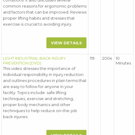
conditions. It also discusses several
common reasons for ergonomic problems
and factors that can be improved. Reviews
proper lifting habits and stresses that
exercise is crucial to avoiding injury.
VIEW DETAILS
LIGHT INDUSTRIAL BACK INJURY
119
2004
10
PREVENTION (DVD)
Minutes
This video stresses the importance of
individual responsibility in injury reduction
and outlines procedures in plain terms that
are easy to follow for anyone in your
facility. Topics include: safe lifting
techniques, exercise and stretching,
proper body mechanics and other
techniques to help reduce on-the-job
back injuries.