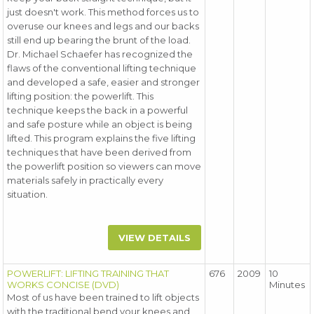
just doesn't work. This method forces us to
overuse our knees and legs and our backs
still end up bearing the brunt of the load.
Dr. Michael Schaefer has recognized the
flaws of the conventional lifting technique
and developed a safe, easier and stronger
lifting position: the powerlift. This
technique keeps the back in a powerful
and safe posture while an object is being
lifted. This program explains the five lifting
techniques that have been derived from
the powerlift position so viewers can move
materials safely in practically every
situation.
VIEW DETAILS
POWERLIFT: LIFTING TRAINING THAT
676
2009
10
WORKS CONCISE (DVD)
Minutes
Most of us have been trained to lift objects
with the traditional bend your knees and