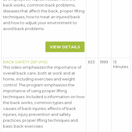
back works, common back problems,
diseases that affect the back, proper lifting
techniques, how to treat an injured back
and how to adjust your environment to
avoid back problems.
VIEW DETAILS
BACK SAFETY (SP VHS)
633
1999
13
Minutes
This video emphasizes the importance of
overall back care, both at work and at
home, including exercises and weight
control. The program emphasizes the
importance of using proper lifting
techniques. Included is information on how
the back works, common types and
causes of back injuries, effects of back
injuries, injury prevention and safety
practices, proper lifting techniques and
basic back exercises.