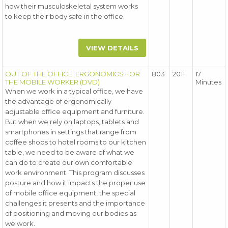
how their musculoskeletal system works
to keep their body safe in the office.
VIEW DETAILS
OUT OF THE OFFICE: ERGONOMICS FOR
803
2011
17
THE MOBILE WORKER (DVD)
Minutes
When we work in a typical office, we have
the advantage of ergonomically
adjustable office equipment and furniture.
But when we rely on laptops, tablets and
smartphones in settings that range from
coffee shops to hotel rooms to our kitchen
table, we need to be aware of what we
can do to create our own comfortable
work environment. This program discusses
posture and how it impacts the proper use
of mobile office equipment, the special
challenges it presents and the importance
of positioning and moving our bodies as
we work.