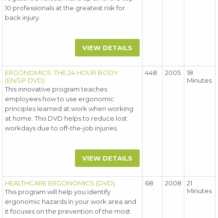
10 professionals at the greatest risk for
back injury.
VIEW DETAILS
ERGONOMICS: THE 24 HOUR BODY
448
2005
18
(EN/SP DVD)
Minutes
This innovative program teaches
employees how to use ergonomic
principles learned at work when working
at home. This DVD helps to reduce lost
workdays due to off-the-job injuries.
VIEW DETAILS
HEALTHCARE ERGONOMICS (DVD)
68
2008
21
Minutes
This program will help you identify
ergonomic hazards in your work area and
it focuses on the prevention of the most