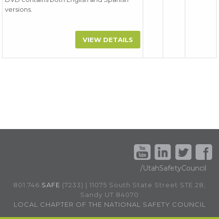
versions.
VIEW DETAILS
/UtahSafetyCouncil
801.746.
SAFE
(7233) | 11075 South State Street STE 28,
Sandy UT 84070
LOCAL CHAPTER OF THE NATIONAL SAFETY COUNCIL