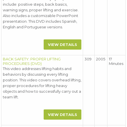
include: positive steps, back basics,
warning signs, proper lifting and exercise.
Also includes a customizable PowerPoint
presentation. This DVD includes Spanish,
English and Portuguese versions.
VIEW DETAILS
BACK SAFETY: PROPER LIFTING
309
2005
17
PROCEDURES (DVD)
Minutes
This video addresses lifting habits and
behaviors by discussing every lifting
position. This video covers overhead lifting,
proper procedures for lifting heavy
objects and how to successfully carry out a
team lift.
VIEW DETAILS