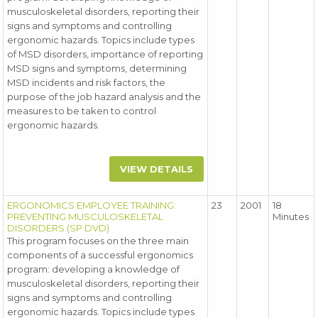
musculoskeletal disorders, reporting their
signs and symptoms and controlling
ergonomic hazards. Topics include types
of MSD disorders, importance of reporting
MSD signs and symptoms, determining
MSD incidents and risk factors, the
purpose of the job hazard analysis and the
measures to be taken to control
ergonomic hazards.
VIEW DETAILS
ERGONOMICS EMPLOYEE TRAINING:
23
2001
18
PREVENTING MUSCULOSKELETAL
Minutes
DISORDERS (SP DVD)
This program focuses on the three main
components of a successful ergonomics
program: developing a knowledge of
musculoskeletal disorders, reporting their
signs and symptoms and controlling
ergonomic hazards. Topics include types