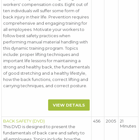
workers' compensation costs. Eight out of
ten individuals will suffer some form of
back injury in their life. Prevention requires
comprehensive and engaging training for
all employees. Motivate your workers to
follow best safety practices when
performing manual material handling with
this dynamic training program. Topics
include: proper lifting techniques and
important life lessons for maintaining a
strong and healthy back, the fundamentals
of good stretching and a healthy lifestyle,
how the back functions, correct lifting and
carrying techniques, and correct posture.
VIEW DETAILS
BACK SAFETY (DVD)
456
2005
21
Minutes
This DVD is designed to present the
fundamentals of back care and safety to
all employees. Topics include: how the