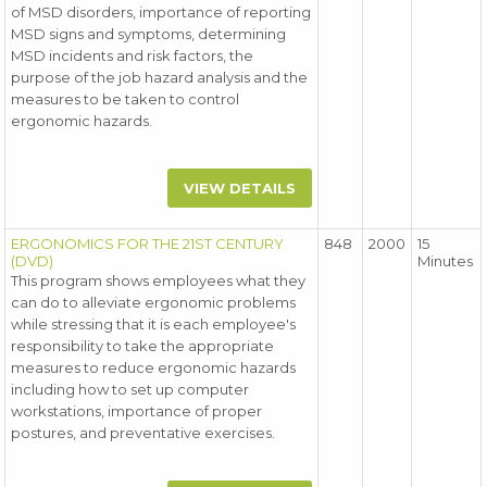
of MSD disorders, importance of reporting
MSD signs and symptoms, determining
MSD incidents and risk factors, the
purpose of the job hazard analysis and the
measures to be taken to control
ergonomic hazards.
VIEW DETAILS
ERGONOMICS FOR THE 21ST CENTURY
848
2000
15
(DVD)
Minutes
This program shows employees what they
can do to alleviate ergonomic problems
while stressing that it is each employee's
responsibility to take the appropriate
measures to reduce ergonomic hazards
including how to set up computer
workstations, importance of proper
postures, and preventative exercises.