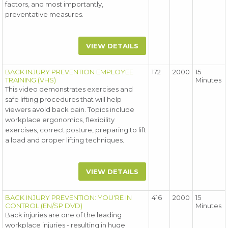
factors, and most importantly,
preventative measures.
VIEW DETAILS
BACK INJURY PREVENTION EMPLOYEE
172
2000
15
TRAINING (VHS)
Minutes
This video demonstrates exercises and
safe lifting procedures that will help
viewers avoid back pain. Topics include
workplace ergonomics, flexibility
exercises, correct posture, preparing to lift
a load and proper lifting techniques.
VIEW DETAILS
BACK INJURY PREVENTION: YOU'RE IN
416
2000
15
CONTROL (EN/SP DVD)
Minutes
Back injuries are one of the leading
workplace injuries - resulting in huge