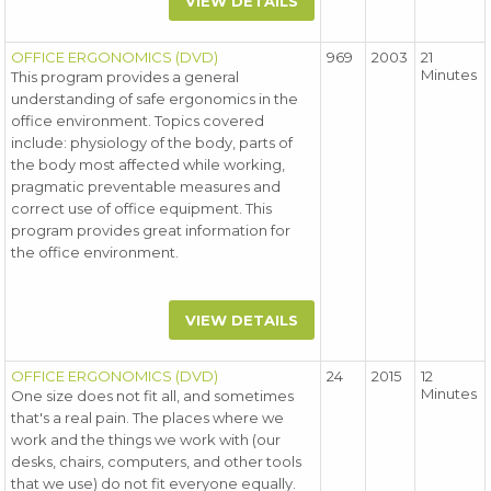
VIEW DETAILS
OFFICE ERGONOMICS (DVD)
969
2003
21
Minutes
This program provides a general
understanding of safe ergonomics in the
office environment. Topics covered
include: physiology of the body, parts of
the body most affected while working,
pragmatic preventable measures and
correct use of office equipment. This
program provides great information for
the office environment.
VIEW DETAILS
OFFICE ERGONOMICS (DVD)
24
2015
12
Minutes
One size does not fit all, and sometimes
that's a real pain. The places where we
work and the things we work with (our
desks, chairs, computers, and other tools
that we use) do not fit everyone equally.