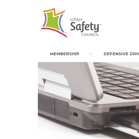
MEMBERSHIP
DEFENSIVE DRI