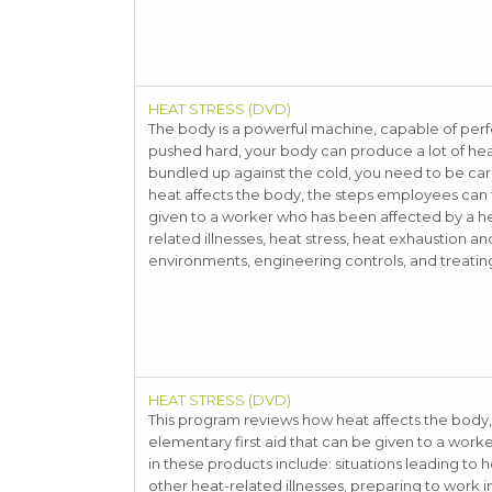
HEAT STRESS (DVD)
The body is a powerful machine, capable of per
pushed hard, your body can produce a lot of heat
bundled up against the cold, you need to be care
heat affects the body, the steps employees can t
given to a worker who has been affected by a hea
related illnesses, heat stress, heat exhaustion an
environments, engineering controls, and treating
HEAT STRESS (DVD)
This program reviews how heat affects the body
elementary first aid that can be given to a work
in these products include: situations leading to h
other heat-related illnesses, preparing to work 