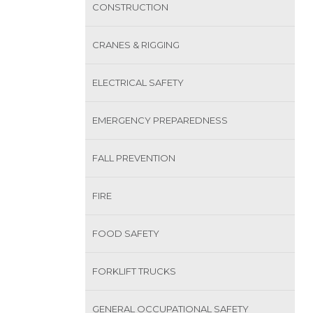
CONSTRUCTION
CRANES & RIGGING
ELECTRICAL SAFETY
EMERGENCY PREPAREDNESS
FALL PREVENTION
FIRE
FOOD SAFETY
FORKLIFT TRUCKS
GENERAL OCCUPATIONAL SAFETY