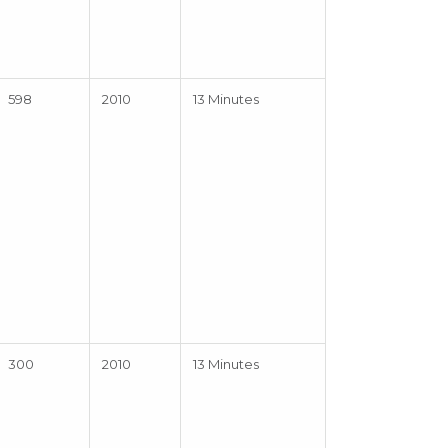
598
2010
13 Minutes
300
2010
13 Minutes