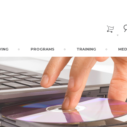
VING
PROGRAMS
TRAINING
MED