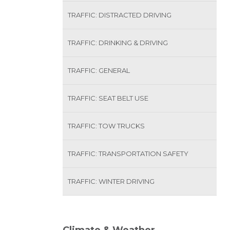
TRAFFIC: DISTRACTED DRIVING
TRAFFIC: DRINKING & DRIVING
TRAFFIC: GENERAL
TRAFFIC: SEAT BELT USE
TRAFFIC: TOW TRUCKS
TRAFFIC: TRANSPORTATION SAFETY
TRAFFIC: WINTER DRIVING