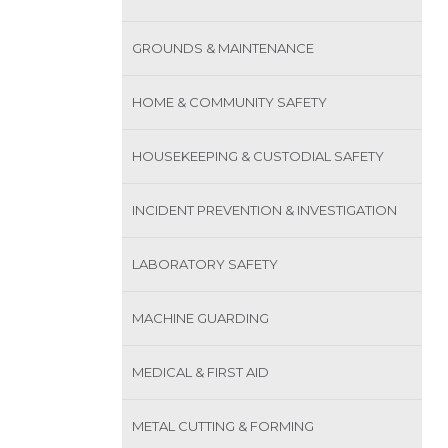
GROUNDS & MAINTENANCE
HOME & COMMUNITY SAFETY
HOUSEKEEPING & CUSTODIAL SAFETY
INCIDENT PREVENTION & INVESTIGATION
LABORATORY SAFETY
MACHINE GUARDING
MEDICAL & FIRST AID
METAL CUTTING & FORMING