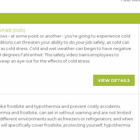
ATHER (DVD)
ws - at some point or another - you’re going to experience cold
ions can threaten your ability to do your job safely, as cold can
n as cold stress. Cold and wet weather can begin to have negative
9 degrees Fahrenheit. This safety video trains employees to
eep an eye out for the effects of cold stress.
VIEW DETAILS
like frostbite and hypothermia and prevent costly accidents.
mia and frostbite, can set in without warning and are not limited
 different environments such as freezers or refrigerators, and when
ll specifically cover frostbite, protecting yourself, hypothermia