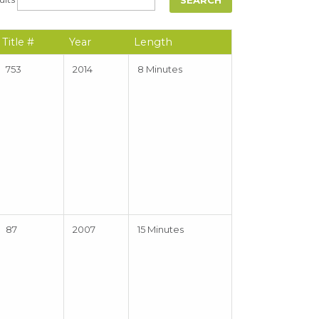
Title #
Year
Length
753
2014
8 Minutes
87
2007
15 Minutes