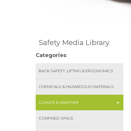
Safety Media Library
Categories
BACK SAFETY, LIFTING & ERGONOMICS
CHEMICALS & HAZARDOUS MATERIALS
CLIMATE & WEATHER
CONFINED SPACE