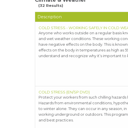
Climate & Weather
(32 Results)
Description
COLD STRESS - WORKING SAFELY IN COLD WE
Anyone who works outside on a regular basis kno
and wet weather conditions. These working condit
have negative effects on the body. This is know
effects on the body in temperatures as high as 5
understand and recognize why it’s important to k
COLD STRESS (EN/SP DVD)
Protect your workers from such chilling hazards 
Hazards from environmental conditions, hypother
to winter alone. They can occur in any season, in
working underground or outdoors. This program wi
and best practices.