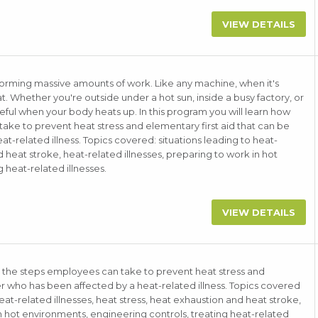
VIEW DETAILS
forming massive amounts of work. Like any machine, when it's
. Whether you're outside under a hot sun, inside a busy factory, or
ful when your body heats up. In this program you will learn how
ake to prevent heat stress and elementary first aid that can be
t-related illness. Topics covered: situations leading to heat-
d heat stroke, heat-related illnesses, preparing to work in hot
 heat-related illnesses.
VIEW DETAILS
, the steps employees can take to prevent heat stress and
er who has been affected by a heat-related illness. Topics covered
eat-related illnesses, heat stress, heat exhaustion and heat stroke,
in hot environments, engineering controls, treating heat-related