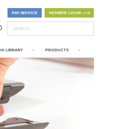
PAY INVOICE
MEMBER LOGIN
IA LIBRARY
PRODUCTS