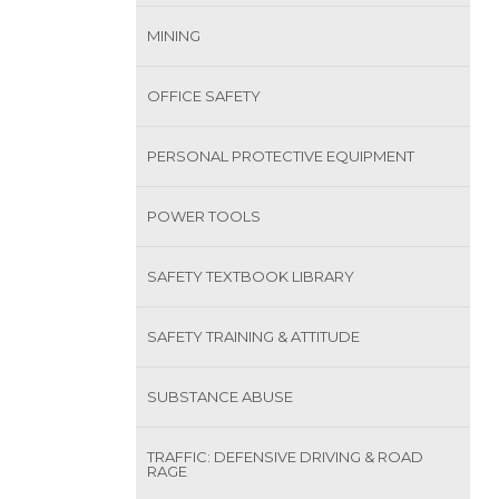
MINING
OFFICE SAFETY
PERSONAL PROTECTIVE EQUIPMENT
POWER TOOLS
SAFETY TEXTBOOK LIBRARY
SAFETY TRAINING & ATTITUDE
SUBSTANCE ABUSE
TRAFFIC: DEFENSIVE DRIVING & ROAD
RAGE