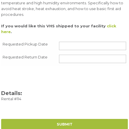
temperature and high humidity environments. Specifically how to
avoid heat stroke, heat exhaustion, and how to use basic first aid
procedures.
If you would like this VHS shipped to your facility
click
here
.
Requested Pickup Date
Requested Return Date
Details:
Rental #114