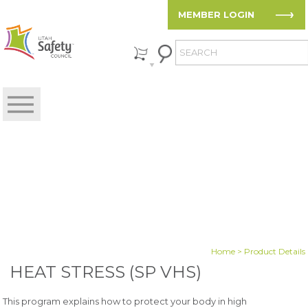
MEMBER LOGIN
Home
> Product Details
HEAT STRESS (SP VHS)
This program explains how to protect your body in high