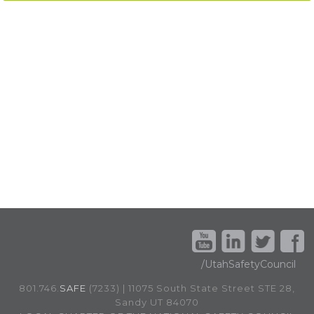
/UtahSafetyCouncil
801.746.
SAFE
(7233) | 11075 South State Street STE 28,
Sandy UT 84070