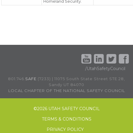
Homeland Security.
/UtahSafetyCouncil
801.746.
SAFE
(7233) | 11075 South State Street STE 28,
Sandy UT 84070
LOCAL CHAPTER OF THE NATIONAL SAFETY COUNCIL
©
2026 UTAH SAFETY COUNCIL
TERMS & CONDITIONS
PRIVACY POLICY