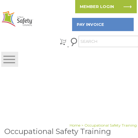
MEMBER LOGIN
PAY INVOICE
Home
> Occupational Safety Training
Occupational Safety Training