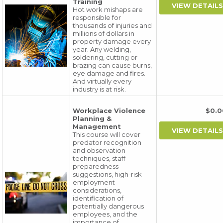
Training
Hot work mishaps are
responsible for
thousands of injuries and
millions of dollars in
property damage every
year. Any welding,
soldering, cutting or
brazing can cause burns,
eye damage and fires.
And virtually every
industry is at risk.
Workplace Violence
$0.
Planning &
Management
This course will cover
predator recognition
and observation
techniques, staff
preparedness
suggestions, high-risk
employment
considerations,
identification of
potentially dangerous
employees, and the
importance of