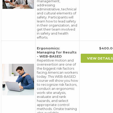
management,
addressing
administrative, technical
and cultural elements of
safety. Participants will
learn how to lead safety
in their organization, and
get their team involved
in safety and health
efforts.
Ergonomics:
$400.
Managing for Results
- WEB-BASED
Repetitive motion and
overexertion are one of
the biggest risk factors
facing American workers
today. This WEB-BASED
course will show you how
to recognize risk factors,
conduct an ergonomic
work-site analysis,
evaluate and rank
hazards, and select
appropriate control
methods. Onsite training
also available.