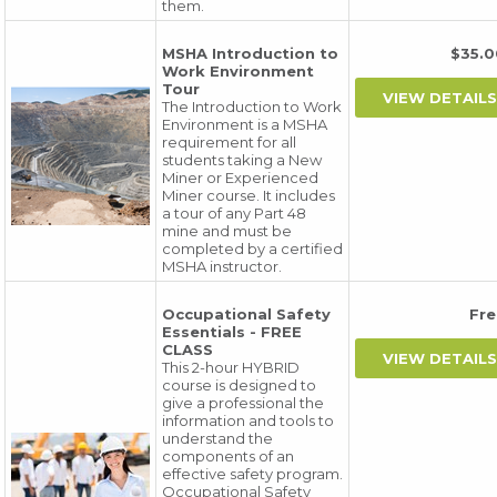
them.
MSHA Introduction to
$35.
Work Environment
Tour
The Introduction to Work
Environment is a MSHA
requirement for all
students taking a New
Miner or Experienced
Miner course. It includes
a tour of any Part 48
mine and must be
completed by a certified
MSHA instructor.
Occupational Safety
Fr
Essentials - FREE
CLASS
This 2-hour HYBRID
course is designed to
give a professional the
information and tools to
understand the
components of an
effective safety program.
Occupational Safety