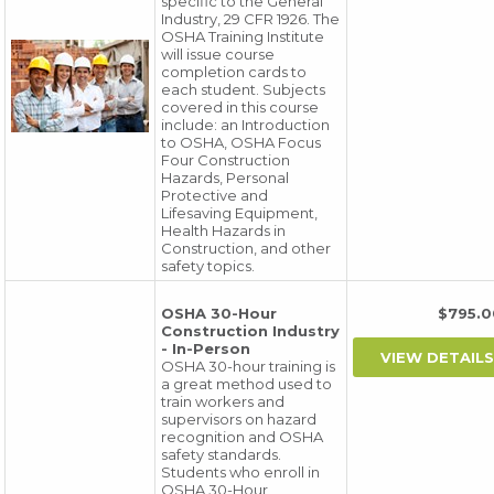
specific to the General
Industry, 29 CFR 1926. The
OSHA Training Institute
will issue course
completion cards to
each student. Subjects
covered in this course
include: an Introduction
to OSHA, OSHA Focus
Four Construction
Hazards, Personal
Protective and
Lifesaving Equipment,
Health Hazards in
Construction, and other
safety topics.
OSHA 30-Hour
$795
Construction Industry
- In-Person
OSHA 30-hour training is
a great method used to
train workers and
supervisors on hazard
recognition and OSHA
safety standards.
Students who enroll in
OSHA 30-Hour