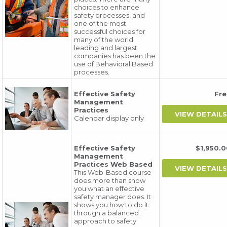
choices to enhance
safety processes, and
one of the most
successful choices for
many of the world
leading and largest
companies has been the
use of Behavioral Based
processes.
Effective Safety
Fr
Management
Practices
Calendar display only
Effective Safety
$1,950
Management
Practices Web Based
This Web-Based course
does more than show
you what an effective
safety manager does. It
shows you how to do it
through a balanced
approach to safety