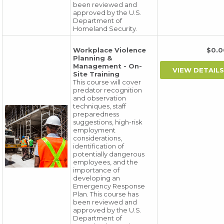
been reviewed and
approved by the U.S.
Department of
Homeland Security.
Workplace Violence
$0.
Planning &
Management - On-
Site Training
This course will cover
predator recognition
and observation
techniques, staff
preparedness
suggestions, high-risk
employment
considerations,
identification of
potentially dangerous
employees, and the
importance of
developing an
Emergency Response
Plan. This course has
been reviewed and
approved by the U.S.
Department of