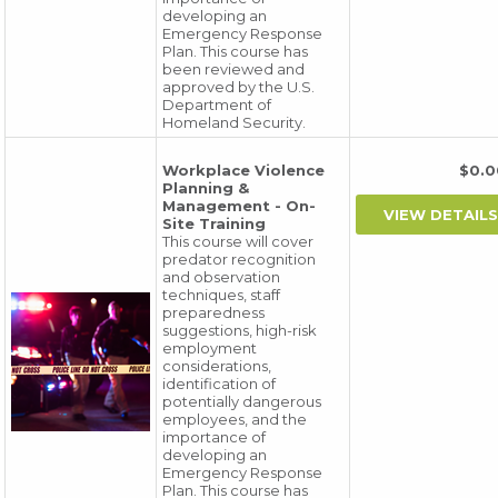
developing an
Emergency Response
Plan. This course has
been reviewed and
approved by the U.S.
Department of
Homeland Security.
Workplace Violence
$0.
Planning &
Management - On-
Site Training
This course will cover
predator recognition
and observation
techniques, staff
preparedness
suggestions, high-risk
employment
considerations,
identification of
potentially dangerous
employees, and the
importance of
developing an
Emergency Response
Plan. This course has