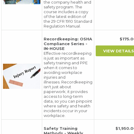
the company health and
safety program. The
course includes a copy
of the latest edition of
the 29 CFR 1910 Standard
Regulation Manual.
Recordkeeping: OSHA
$175
Compliance Series -
IN-HOUSE
Effective recordkeeping
is just as important as
safety training and PPE
when it comes to
avoiding workplace
injuries and
illnesses. Recordkeeping
isn't just about
paperwork; it provides
access to long-term
data, so you can pinpoint
where safety and health
incidents occur in your
workplace.
Safety Training
$1,950
Methods - Weekly