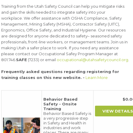
Training from the Utah Safety Council can help you mitigate risks
and gain the skills needed to integrate safety into your
workplace. We offer assistance with OSHA Compliance, Safety
Management, Mining Safety (MSHA), Contractor Safety (UITC),
Ergonomics, Office Safety, and Industrial Hygiene. Our resources
are designed for anyone dedicated to safety– seasoned safety
professionals, front-line workers, or management teams. Join us in
making Utah a safer place to work. If you need any assistance
please contact our Occupational Safey Program Manager at
801.746.
SAFE
(7233) or email
occupational@utahsafetycouncil.org
.
Frequently asked questions regarding registering for
training classes on this new website. -
Learn More
Behavior Based
$0.
Safety - Onsite
Training
Behavior Based Safety is
a very progressive step
in Safety and Health in
industries and work
places. There are many