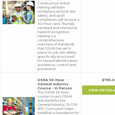
Construction online
training will learn
workplace and job site
safety, and upon
completion will receive a
30-Hour card. This fully
narrated and interactive
hazard recognition
training is a
comprehensive
overview of standards
that OSHA has set in
place for job site safety,
specifically structured
for hazard identification,
avoidance, control and
prevention.
OSHA 30-Hour
$795
General Industry
Course - In Person
This OSHA 30-hour
course covers OSHA
standards for the
General Industry, 29 CFR
1910. Curriculum helps
establish a foundation for