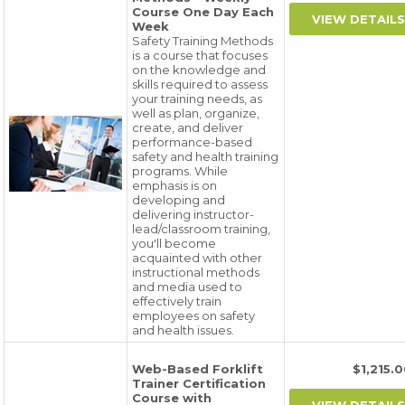
Course One Day Each
Week
Safety Training Methods
is a course that focuses
on the knowledge and
skills required to assess
your training needs, as
well as plan, organize,
create, and deliver
performance-based
safety and health training
programs. While
emphasis is on
developing and
delivering instructor-
lead/classroom training,
you'll become
acquainted with other
instructional methods
and media used to
effectively train
employees on safety
and health issues.
Web-Based Forklift
$1,215
Trainer Certification
Course with