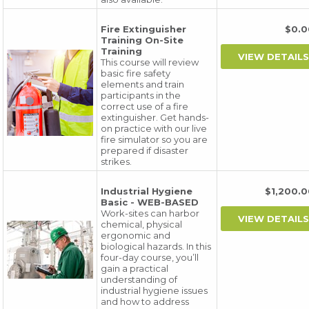
Fire Extinguisher
$0.
Training On-Site
Training
This course will review
basic fire safety
elements and train
participants in the
correct use of a fire
extinguisher. Get hands-
on practice with our live
fire simulator so you are
prepared if disaster
strikes.
Industrial Hygiene
$1,200
Basic - WEB-BASED
Work-sites can harbor
chemical, physical
ergonomic and
biological hazards. In this
four-day course, you’ll
gain a practical
understanding of
industrial hygiene issues
and how to address