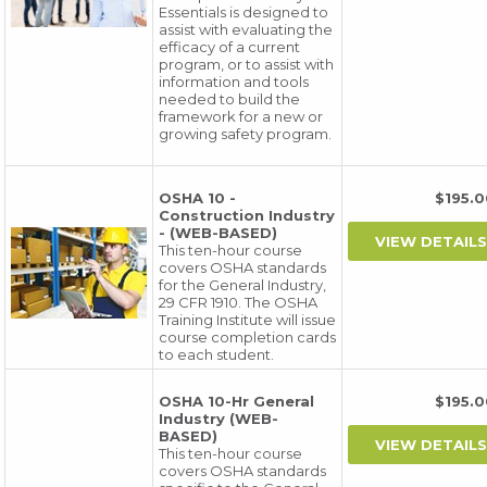
Essentials is designed to
assist with evaluating the
efficacy of a current
program, or to assist with
information and tools
needed to build the
framework for a new or
growing safety program.
OSHA 10 -
$195
Construction Industry
- (WEB-BASED)
This ten-hour course
covers OSHA standards
for the General Industry,
29 CFR 1910. The OSHA
Training Institute will issue
course completion cards
to each student.
OSHA 10-Hr General
$195
Industry (WEB-
BASED)
This ten-hour course
covers OSHA standards