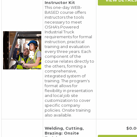
Instructor Kit
This one-day WEB-
BASED course offers
instructors the tools
necessary to meet
OSHA's Powered
Industrial Truck
requirements for formal
instruction, practical
training and evaluation
every three years. Each
component of the
course relates directly to
the others, forming a
comprehensive,
integrated system of
training. The program's
format allows for
flexibility in presentation
and local job site
customization to cover
specific company
policies. Onsite training
also available.
Welding, Cutting,
$0.
Brazing: Onsite