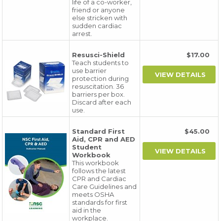
life of a co-worker,
friend or anyone
else stricken with
sudden cardiac
arrest.
Resusci-Shield
$17.00
Teach students to
use barrier
protection during
resuscitation. 36
barriers per box.
Discard after each
use.
Standard First
$45.00
Aid, CPR and AED
Student
Workbook
This workbook
follows the latest
CPR and Cardiac
Care Guidelines and
meets OSHA
standards for first
aid in the
workplace.