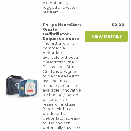
exceptionally
rugged and water
resistant.
Philips HeartStart
$0.00
Onsite
Defibrillator -
Request a quote
The first and only
commercial
defibrillator
available without a
prescription, the
Philips HeartStart
Onsite is designed
to be the easiest to
use and most
reliable defibrillator
available. Innovative
technology, based
on extensive
research and user
feedback, has
produced a
defibrillator so easy
to use and can
potentially save the