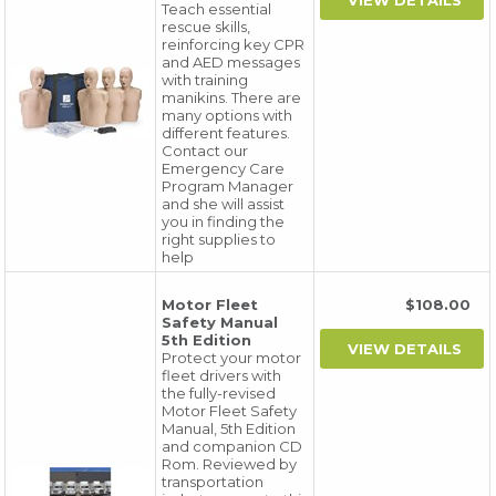
Teach essential
rescue skills,
reinforcing key CPR
and AED messages
with training
manikins. There are
many options with
different features.
Contact our
Emergency Care
Program Manager
and she will assist
you in finding the
right supplies to
help
Motor Fleet
$108.00
Safety Manual
5th Edition
Protect your motor
fleet drivers with
the fully-revised
Motor Fleet Safety
Manual, 5th Edition
and companion CD
Rom. Reviewed by
transportation