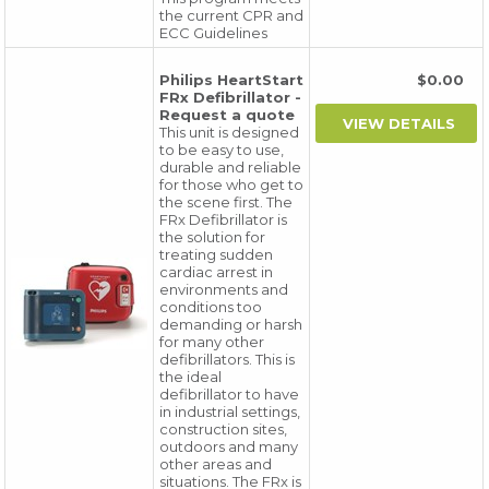
the current CPR and
ECC Guidelines
Philips HeartStart
$0.00
FRx Defibrillator -
Request a quote
This unit is designed
to be easy to use,
durable and reliable
for those who get to
the scene first. The
FRx Defibrillator is
the solution for
treating sudden
cardiac arrest in
environments and
conditions too
demanding or harsh
for many other
defibrillators. This is
the ideal
defibrillator to have
in industrial settings,
construction sites,
outdoors and many
other areas and
situations. The FRx is