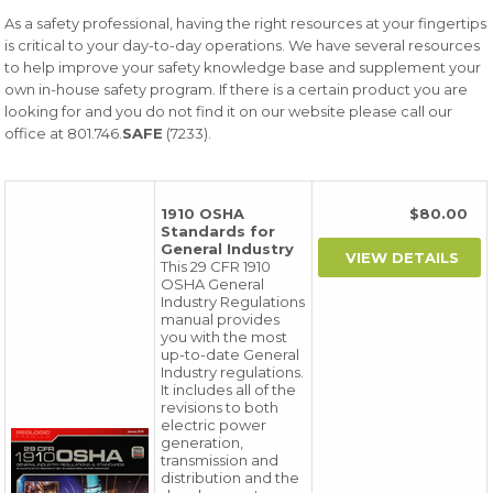
As a safety professional, having the right resources at your fingertips
is critical to your day-to-day operations. We have several resources
to help improve your safety knowledge base and supplement your
own in-house safety program. If there is a certain product you are
looking for and you do not find it on our website please call our
office at 801.746.
SAFE
(7233).
1910 OSHA
$80.00
Standards for
General Industry
This 29 CFR 1910
OSHA General
Industry Regulations
manual provides
you with the most
up-to-date General
Industry regulations.
It includes all of the
revisions to both
electric power
generation,
transmission and
distribution and the