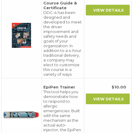
Course Guide &
Certificate
DDC-4 has been
designed and
developed to meet
the driver
improvement and
safety needs and
goals of your
organization. In
addition to a 4-hour
traditional delivery,
a company may
elect to customize
this course in a
variety of ways.
EpiPen Trainer
$10.00
This tool helps you
demonstrate how
to respond to
allergic
emergencies. Built
with the same
mechanism as the
actual auto-
injector, the EpiPen