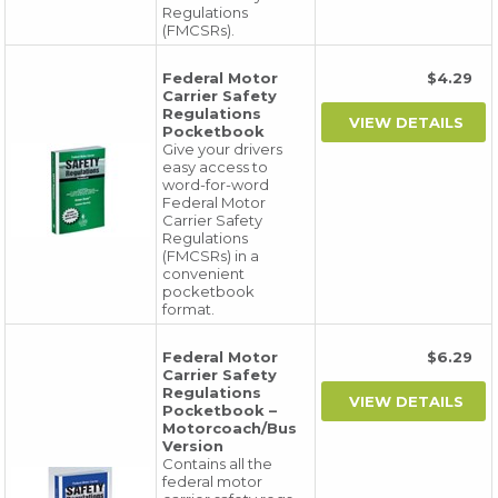
Regulations
(FMCSRs).
Federal Motor
$4.29
Carrier Safety
Regulations
Pocketbook
Give your drivers
easy access to
word-for-word
Federal Motor
Carrier Safety
Regulations
(FMCSRs) in a
convenient
pocketbook
format.
Federal Motor
$6.29
Carrier Safety
Regulations
Pocketbook –
Motorcoach/Bus
Version
Contains all the
federal motor