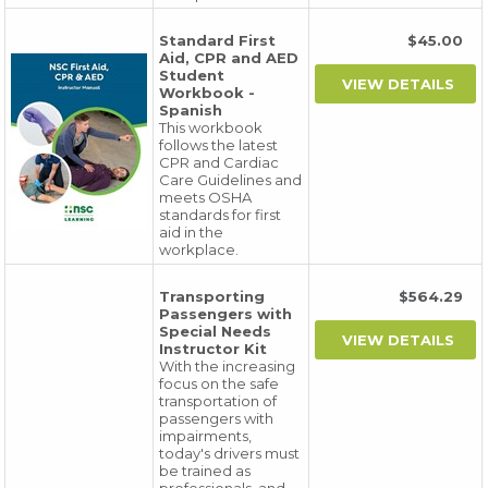
Standard First
$45.00
Aid, CPR and AED
Student
Workbook -
Spanish
This workbook
follows the latest
CPR and Cardiac
Care Guidelines and
meets OSHA
standards for first
aid in the
workplace.
Transporting
$564.29
Passengers with
Special Needs
Instructor Kit
With the increasing
focus on the safe
transportation of
passengers with
impairments,
today's drivers must
be trained as