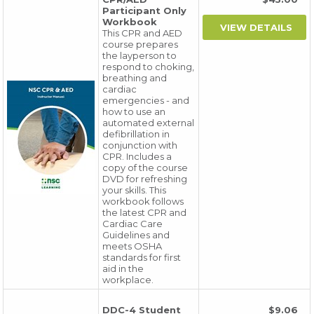
Participant Only
Workbook
This CPR and AED
course prepares
the layperson to
respond to choking,
breathing and
cardiac
emergencies - and
how to use an
automated external
defibrillation in
conjunction with
CPR. Includes a
copy of the course
DVD for refreshing
your skills. This
workbook follows
the latest CPR and
Cardiac Care
Guidelines and
meets OSHA
standards for first
aid in the
workplace.
DDC-4 Student
$9.06