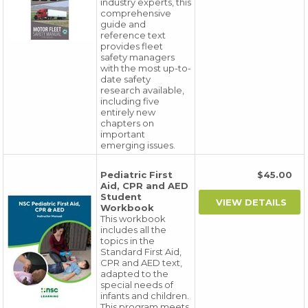
industry experts, this
comprehensive
guide and
reference text
provides fleet
safety managers
with the most up-to-
date safety
research available,
including five
entirely new
chapters on
important
emerging issues.
Pediatric First
$45.00
Aid, CPR and AED
Student
Workbook
This workbook
includes all the
topics in the
Standard First Aid,
CPR and AED text,
adapted to the
special needs of
infants and children.
This program meets