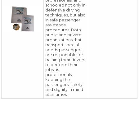
professionals, and
schooled not only in
defensive driving
techniques, but also
in safe passenger
assistance
procedures. Both
public and private
organizations that
transport special
needs passengers
are responsible for
training their drivers
to perform their
jobs as
professionals,
keeping the
passengers' safety
and dignity in mind
at all times.