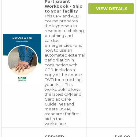
Participant
Workbook - Ship
to your facility
This CPR and AED
course prepares
the layperson to
respond to choking,
breathing and
cardiac
emergencies - and
how to use an
automated external
defibrillation in
conjunction with
CPR. Includes a
copy of the course
DVD for refreshing
your skills. This
workbook follows
the latest CPR and
Cardiac Care
Guidelines and
meets OSHA
standards for first
aid in the
workplace.
CPR/AED
$45.00