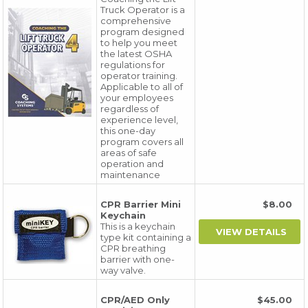
Truck Operator is a
comprehensive
program designed
to help you meet
the latest OSHA
regulations for
operator training.
Applicable to all of
your employees
regardless of
experience level,
this one-day
program covers all
areas of safe
operation and
maintenance
CPR Barrier Mini
$8.00
Keychain
This is a keychain
type kit containing a
CPR breathing
barrier with one-
way valve.
CPR/AED Only
$45.00