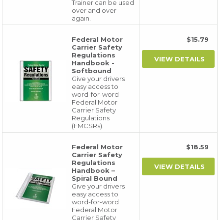
Trainer can be used
over and over
again.
Federal Motor
$15.79
Carrier Safety
Regulations
Handbook -
Softbound
Give your drivers
easy access to
word-for-word
Federal Motor
Carrier Safety
Regulations
(FMCSRs).
Federal Motor
$18.59
Carrier Safety
Regulations
Handbook –
Spiral Bound
Give your drivers
easy access to
word-for-word
Federal Motor
Carrier Safety