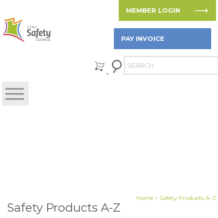
MEMBER LOGIN
PAY INVOICE
Home
> Safety Products A-Z
Safety Products A-Z