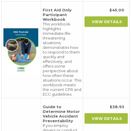
First Aid Only
$45.00
Participant
Workbook
This workbook
highlights
immediate life-
threatening
situations,
demonstrates how
to respond to them
quickly and
effectively, and
offers some
perspective about
how often these
situations occur. This
workbook meets
the current CPR and
ECC guidelines.
Guide to
$38.93
Determine Motor
Vehicle Accident
Preventability
If you employ
drivers or conduct