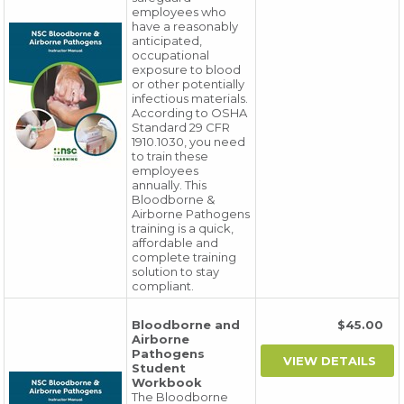
employees who
have a reasonably
anticipated,
occupational
exposure to blood
or other potentially
infectious materials.
According to OSHA
Standard 29 CFR
1910.1030, you need
to train these
employees
annually. This
Bloodborne &
Airborne Pathogens
training is a quick,
affordable and
complete training
solution to stay
compliant.
Bloodborne and
$45.00
Airborne
Pathogens
Student
Workbook
The Bloodborne