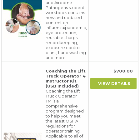
and Airborne
Pathogens student
workbook contains
new and updated
content on
influenza/pandemic,
eye protection,
reusable sharps,
recordkeeping,
exposure control
plans, hand washing
and more.
Coaching the Lift
$700.00
Truck Operator 4
Instructor Kit
(USB Included)
Coaching the Lift
Truck Operator
TM is a
comprehensive
program designed
to help you meet
the latest OSHA
regulations for
operator training.
Applicable to all of