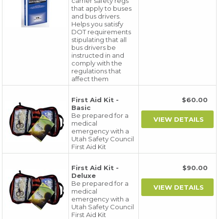
carrier safety regs
that apply to buses
and bus drivers.
Helps you satisfy
DOT requirements
stipulating that all
bus drivers be
instructed in and
comply with the
regulations that
affect them
First Aid Kit -
$60.00
Basic
Be prepared for a
medical
emergency with a
Utah Safety Council
First Aid Kit
First Aid Kit -
$90.00
Deluxe
Be prepared for a
medical
emergency with a
Utah Safety Council
First Aid Kit