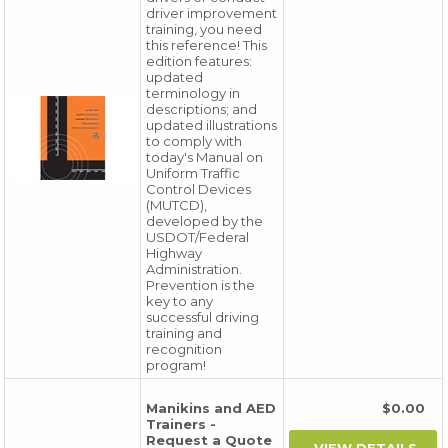
driver improvement
training, you need
this reference! This
edition features:
updated
terminology in
descriptions; and
updated illustrations
to comply with
today's Manual on
Uniform Traffic
Control Devices
(MUTCD),
developed by the
USDOT/Federal
Highway
Administration.
Prevention is the
key to any
successful driving
training and
recognition
program!
Manikins and AED
$0.00
Trainers -
Request a Quote