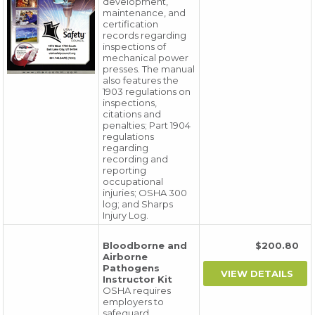
development,
maintenance, and
certification
records regarding
inspections of
mechanical power
presses. The manual
also features the
1903 regulations on
inspections,
citations and
penalties; Part 1904
regulations
regarding
recording and
reporting
occupational
injuries; OSHA 300
log; and Sharps
Injury Log.
Bloodborne and
$200.80
Airborne
Pathogens
Instructor Kit
OSHA requires
employers to
safeguard