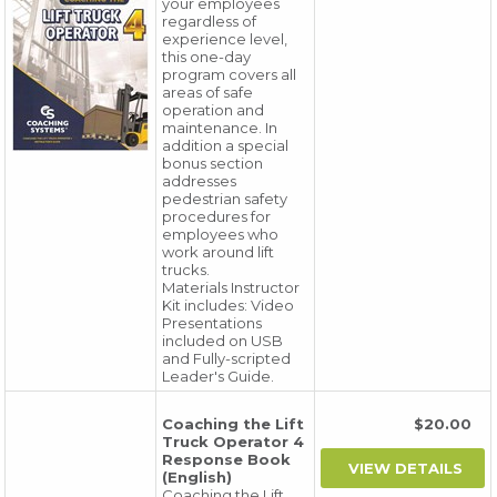
your employees
regardless of
experience level,
this one-day
program covers all
areas of safe
operation and
maintenance. In
addition a special
bonus section
addresses
pedestrian safety
procedures for
employees who
work around lift
trucks.
Materials Instructor
Kit includes: Video
Presentations
included on USB
and Fully-scripted
Leader's Guide.
Coaching the Lift
$20.00
Truck Operator 4
Response Book
(English)
Coaching the Lift