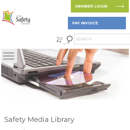
MEMBER LOGIN
PAY INVOICE
Safety Media Library