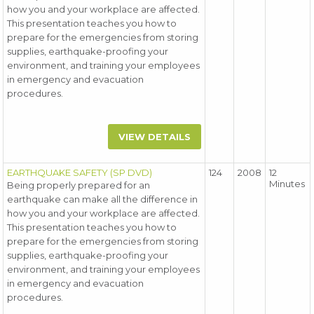
how you and your workplace are affected.
This presentation teaches you how to
prepare for the emergencies from storing
supplies, earthquake-proofing your
environment, and training your employees
in emergency and evacuation
procedures.
VIEW DETAILS
EARTHQUAKE SAFETY (SP DVD)
124
2008
12
Minutes
Being properly prepared for an
earthquake can make all the difference in
how you and your workplace are affected.
This presentation teaches you how to
prepare for the emergencies from storing
supplies, earthquake-proofing your
environment, and training your employees
in emergency and evacuation
procedures.