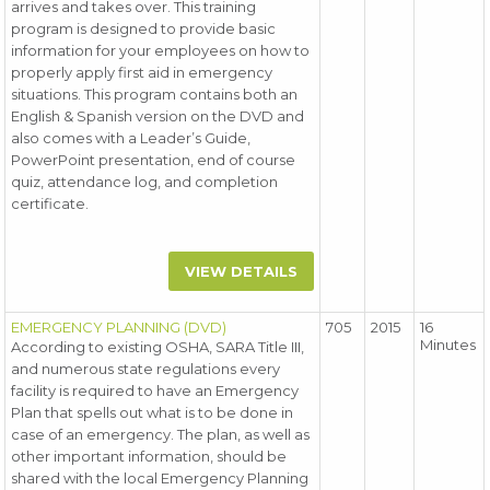
arrives and takes over. This training
program is designed to provide basic
information for your employees on how to
properly apply first aid in emergency
situations. This program contains both an
English & Spanish version on the DVD and
also comes with a Leader’s Guide,
PowerPoint presentation, end of course
quiz, attendance log, and completion
certificate.
VIEW DETAILS
EMERGENCY PLANNING (DVD)
705
2015
16
Minutes
According to existing OSHA, SARA Title III,
and numerous state regulations every
facility is required to have an Emergency
Plan that spells out what is to be done in
case of an emergency. The plan, as well as
other important information, should be
shared with the local Emergency Planning