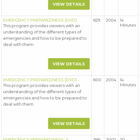
VIEW DETAILS
EMERGENCY PREPAREDNESS (DVD)
629
2004
14
Minutes
This program provides viewers with an
understanding of the different types of
emergencies and how to be prepared to
deal with them.
VIEW DETAILS
EMERGENCY PREPAREDNESS (DVD)
600
2004
14
Minutes
This program provides viewers with an
understanding of the different types of
emergencies and how to be prepared to
deal with them.
VIEW DETAILS
EMERGENCY PREPAREDNESS: A
296
2002
20