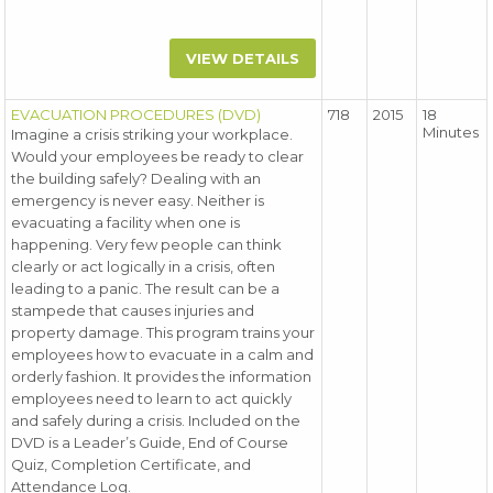
VIEW DETAILS
EVACUATION PROCEDURES (DVD)
718
2015
18
Minutes
Imagine a crisis striking your workplace.
Would your employees be ready to clear
the building safely? Dealing with an
emergency is never easy. Neither is
evacuating a facility when one is
happening. Very few people can think
clearly or act logically in a crisis, often
leading to a panic. The result can be a
stampede that causes injuries and
property damage. This program trains your
employees how to evacuate in a calm and
orderly fashion. It provides the information
employees need to learn to act quickly
and safely during a crisis. Included on the
DVD is a Leader’s Guide, End of Course
Quiz, Completion Certificate, and
Attendance Log.