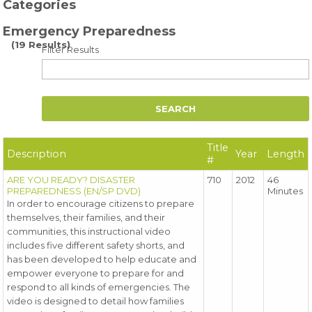
Categories
Emergency Preparedness
(19 Results)
Filter Results
Title
Description
Year
Length
#
ARE YOU READY? DISASTER
710
2012
46
PREPAREDNESS (EN/SP DVD)
Minutes
In order to encourage citizens to prepare
themselves, their families, and their
communities, this instructional video
includes five different safety shorts, and
has been developed to help educate and
empower everyone to prepare for and
respond to all kinds of emergencies. The
video is designed to detail how families