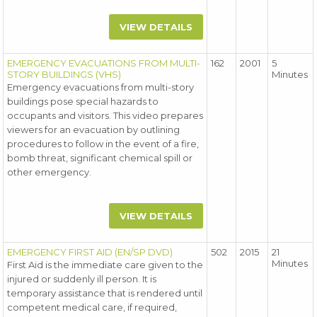
VIEW DETAILS
EMERGENCY EVACUATIONS FROM MULTI-
162
2001
5
STORY BUILDINGS (VHS)
Minutes
Emergency evacuations from multi-story
buildings pose special hazards to
occupants and visitors. This video prepares
viewers for an evacuation by outlining
procedures to follow in the event of a fire,
bomb threat, significant chemical spill or
other emergency.
VIEW DETAILS
EMERGENCY FIRST AID (EN/SP DVD)
502
2015
21
Minutes
First Aid is the immediate care given to the
injured or suddenly ill person. It is
temporary assistance that is rendered until
competent medical care, if required,