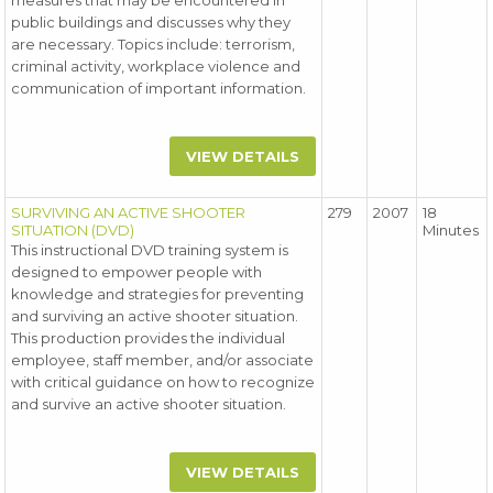
measures that may be encountered in
public buildings and discusses why they
are necessary. Topics include: terrorism,
criminal activity, workplace violence and
communication of important information.
VIEW DETAILS
SURVIVING AN ACTIVE SHOOTER
279
2007
18
SITUATION (DVD)
Minutes
This instructional DVD training system is
designed to empower people with
knowledge and strategies for preventing
and surviving an active shooter situation.
This production provides the individual
employee, staff member, and/or associate
with critical guidance on how to recognize
and survive an active shooter situation.
VIEW DETAILS