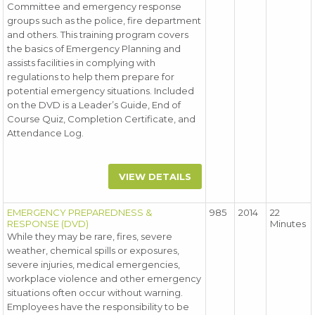
Committee and emergency response
groups such as the police, fire department
and others. This training program covers
the basics of Emergency Planning and
assists facilities in complying with
regulations to help them prepare for
potential emergency situations. Included
on the DVD is a Leader’s Guide, End of
Course Quiz, Completion Certificate, and
Attendance Log.
VIEW DETAILS
EMERGENCY PREPAREDNESS &
985
2014
22
RESPONSE (DVD)
Minutes
While they may be rare, fires, severe
weather, chemical spills or exposures,
severe injuries, medical emergencies,
workplace violence and other emergency
situations often occur without warning.
Employees have the responsibility to be