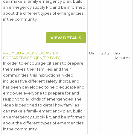
can make a family emergency plan, build
an emergency supply kit, and be informed
about the different types of emergencies
in the community.
VIEW DETAILS
ARE YOU READY? DISASTER
84
2012
46
PREPAREDNESS (EN/SP DVD)
Minutes
In order to encourage citizens to prepare
themselves, their families, and their
communities, this instructional video
includes five different safety shorts, and
has been developed to help educate and
empower everyone to prepare for and
respond to all kinds of emergencies. The
video is designed to detail how families
can make a family emergency plan, build
an emergency supply kit, and be informed
about the different types of emergencies
in the community.