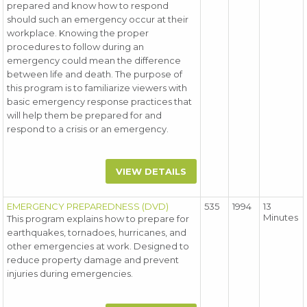
prepared and know how to respond
should such an emergency occur at their
workplace. Knowing the proper
procedures to follow during an
emergency could mean the difference
between life and death. The purpose of
this program is to familiarize viewers with
basic emergency response practices that
will help them be prepared for and
respond to a crisis or an emergency.
VIEW DETAILS
EMERGENCY PREPAREDNESS (DVD)
535
1994
13
Minutes
This program explains how to prepare for
earthquakes, tornadoes, hurricanes, and
other emergencies at work. Designed to
reduce property damage and prevent
injuries during emergencies.