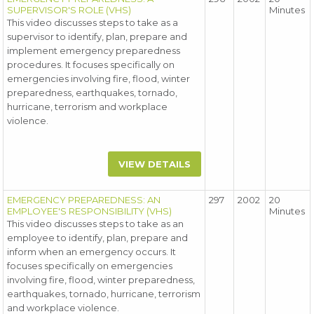
SUPERVISOR'S ROLE (VHS)
Minutes
This video discusses steps to take as a
supervisor to identify, plan, prepare and
implement emergency preparedness
procedures. It focuses specifically on
emergencies involving fire, flood, winter
preparedness, earthquakes, tornado,
hurricane, terrorism and workplace
violence.
VIEW DETAILS
EMERGENCY PREPAREDNESS: AN
297
2002
20
EMPLOYEE'S RESPONSIBILITY (VHS)
Minutes
This video discusses steps to take as an
employee to identify, plan, prepare and
inform when an emergency occurs. It
focuses specifically on emergencies
involving fire, flood, winter preparedness,
earthquakes, tornado, hurricane, terrorism
and workplace violence.