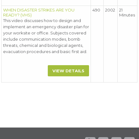
WHEN DISASTER STRIKES ARE YOU
490
2002
21
READY? (VHS)
Minutes
This video discusses how to design and
implement an emergency disaster plan for
your worksite or office. Subjects covered
include communication modes, bomb
threats, chemical and biological agents,
evacuation procedures and basic first aid.
VIEW DETAILS