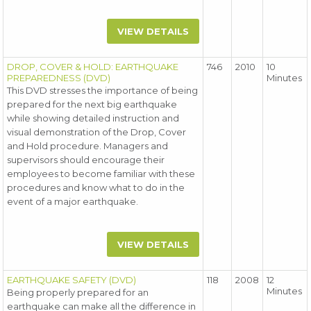
VIEW DETAILS
DROP, COVER & HOLD: EARTHQUAKE
746
2010
10
PREPAREDNESS (DVD)
Minutes
This DVD stresses the importance of being
prepared for the next big earthquake
while showing detailed instruction and
visual demonstration of the Drop, Cover
and Hold procedure. Managers and
supervisors should encourage their
employees to become familiar with these
procedures and know what to do in the
event of a major earthquake.
VIEW DETAILS
EARTHQUAKE SAFETY (DVD)
118
2008
12
Minutes
Being properly prepared for an
earthquake can make all the difference in