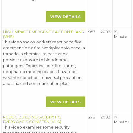
VIEW DETAILS
HIGH IMPACT EMERGENCY ACTION PLANS
957
2002
19
(VHS)
Minutes
This video shows workers reacting to five
emergencies: a fire, workplace violence, a
tornado, a chemical release and a
possible exposure to bloodborne
pathogens. Topics include: fire alarms,
designated meeting places, hazardous
weather conditions, universal precautions
and a hazard communication plan.
VIEW DETAILS
PUBLIC BUILDING SAFETY: IT'S
278
2002
17
EVERYONE'S CONCERN (VHS)
Minutes
This video examines some security