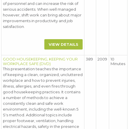
of personnel and can increase the risk of
serious accidents. When well managed
however, shift work can bring about major
improvements in productivity and job
satisfaction.
VIEW DETAILS
GOOD HOUSEKEEPING, KEEPING YOUR
389
2009
10
WORKPLACE SAFE (DVD)
Minutes
This presentation teaches the importance
of keeping a clean, organized, uncluttered
workplace and how to prevent injuries,
illness, allergies, and even fires through
good housekeeping practices. It contains
a number of methods to achieve a
consistently clean and safe work
environment, including the well-known 5
S's method. Additional topics include
proper footwear, ventilation, handling
electrical hazards, safety in the presence