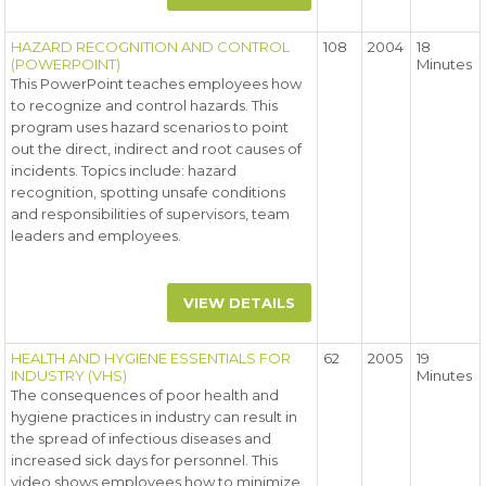
HAZARD RECOGNITION AND CONTROL
108
2004
18
(POWERPOINT)
Minutes
This PowerPoint teaches employees how
to recognize and control hazards. This
program uses hazard scenarios to point
out the direct, indirect and root causes of
incidents. Topics include: hazard
recognition, spotting unsafe conditions
and responsibilities of supervisors, team
leaders and employees.
VIEW DETAILS
HEALTH AND HYGIENE ESSENTIALS FOR
62
2005
19
INDUSTRY (VHS)
Minutes
The consequences of poor health and
hygiene practices in industry can result in
the spread of infectious diseases and
increased sick days for personnel. This
video shows employees how to minimize