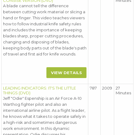
CONSISE VERSION (DVD)
Minutes
A blade cannot tell the difference
between cutting work material or slicing a
hand or finger. This video teaches viewers
how to follow industrial knife safety rules
and includes the importance of keeping
blades sharp, proper cutting procedures,
changing and disposing of blades,
keeping body parts out of the blade's path
of travel and first aid for knife wounds.
VIEW DETAILS
LEADING INDICATORS: IT'S THE LITTLE
787
2009
27
THINGS (DVD)
Minutes
Jeff "Odie" Espenship is an Air Force A-10
Warthog fighter pilot and also an
international airline pilot. As a flight leader,
he knows what it takes to operate safely in
a high-risk and sometimes dangerous
work environment. In this dynamic
presentation, Odie discusses his