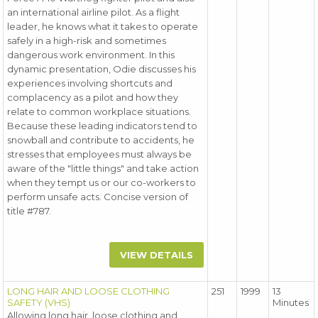
an international airline pilot. As a flight
leader, he knows what it takes to operate
safely in a high-risk and sometimes
dangerous work environment. In this
dynamic presentation, Odie discusses his
experiences involving shortcuts and
complacency as a pilot and how they
relate to common workplace situations.
Because these leading indicators tend to
snowball and contribute to accidents, he
stresses that employees must always be
aware of the "little things" and take action
when they tempt us or our co-workers to
perform unsafe acts. Concise version of
title #787.
VIEW DETAILS
LONG HAIR AND LOOSE CLOTHING
251
1999
13
SAFETY (VHS)
Minutes
Allowing long hair, loose clothing and