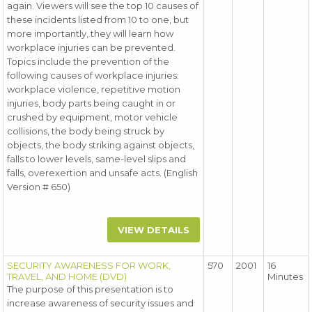
again. Viewers will see the top 10 causes of
these incidents listed from 10 to one, but
more importantly, they will learn how
workplace injuries can be prevented.
Topics include the prevention of the
following causes of workplace injuries:
workplace violence, repetitive motion
injuries, body parts being caught in or
crushed by equipment, motor vehicle
collisions, the body being struck by
objects, the body striking against objects,
falls to lower levels, same-level slips and
falls, overexertion and unsafe acts. (English
Version # 650)
VIEW DETAILS
SECURITY AWARENESS FOR WORK,
570
2001
16
TRAVEL, AND HOME (DVD)
Minutes
The purpose of this presentation is to
increase awareness of security issues and