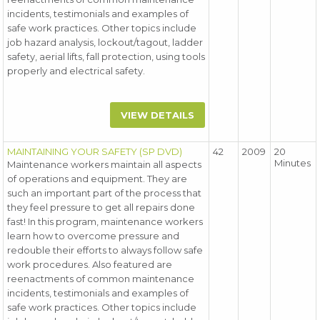
incidents, testimonials and examples of
safe work practices. Other topics include
job hazard analysis, lockout/tagout, ladder
safety, aerial lifts, fall protection, using tools
properly and electrical safety.
VIEW DETAILS
MAINTAINING YOUR SAFETY (SP DVD)
42
2009
20
Minutes
Maintenance workers maintain all aspects
of operations and equipment. They are
such an important part of the process that
they feel pressure to get all repairs done
fast! In this program, maintenance workers
learn how to overcome pressure and
redouble their efforts to always follow safe
work procedures. Also featured are
reenactments of common maintenance
incidents, testimonials and examples of
safe work practices. Other topics include