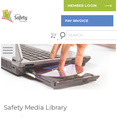
MEMBER LOGIN
PAY INVOICE
Safety Media Library