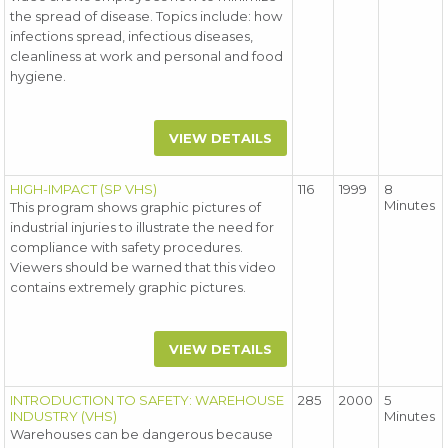
the spread of disease. Topics include: how
infections spread, infectious diseases,
cleanliness at work and personal and food
hygiene.
VIEW DETAILS
HIGH-IMPACT (SP VHS)
116
1999
8
Minutes
This program shows graphic pictures of
industrial injuries to illustrate the need for
compliance with safety procedures.
Viewers should be warned that this video
contains extremely graphic pictures.
VIEW DETAILS
INTRODUCTION TO SAFETY: WAREHOUSE
285
2000
5
INDUSTRY (VHS)
Minutes
Warehouses can be dangerous because