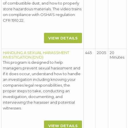
of combustible dust, and how to properly
store hazardous materials. The video trains
on compliance with OSHA'S regulation:
CFR 1910.22.
VIEW DETAILS
HANDLING A SEXUAL HARASSMENT
445
2005
20
INVESTIGATION (DVD)
Minutes
This program is designed to help
managers prevent sexual harassment and
if it does occur, understand how to handle
an investigation including knowing your
companies legal responsibilities, the
proper steps to take, conducting an
investigation, documenting, and
interviewing the harasser and potential
witnesses.
VIEW DETAILS