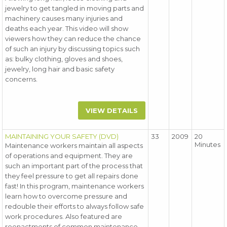
jewelry to get tangled in moving parts and
machinery causes many injuries and
deaths each year. This video will show
viewers how they can reduce the chance
of such an injury by discussing topics such
as: bulky clothing, gloves and shoes,
jewelry, long hair and basic safety
concerns.
VIEW DETAILS
MAINTAINING YOUR SAFETY (DVD)
33
2009
20
Minutes
Maintenance workers maintain all aspects
of operations and equipment. They are
such an important part of the process that
they feel pressure to get all repairs done
fast! In this program, maintenance workers
learn how to overcome pressure and
redouble their efforts to always follow safe
work procedures. Also featured are
reenactments of common maintenance