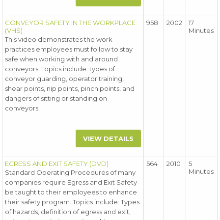
CONVEYOR SAFETY IN THE WORKPLACE
958
2002
17
(VHS)
Minutes
This video demonstrates the work
practices employees must follow to stay
safe when working with and around
conveyors. Topics include: types of
conveyor guarding, operator training,
shear points, nip points, pinch points, and
dangers of sitting or standing on
conveyors.
VIEW DETAILS
EGRESS AND EXIT SAFETY (DVD)
564
2010
5
Minutes
Standard Operating Procedures of many
companies require Egress and Exit Safety
be taught to their employees to enhance
their safety program. Topics include: Types
of hazards, definition of egress and exit,