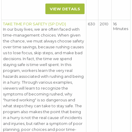
VIEW DETAILS
TAKE TIME FOR SAFETY (SP DVD)
630
2010
16
Minutes
In our busy lives, we are often faced with
time-management choices. When given
the chance, we must always choose safety
over time savings, because rushing causes
us to lose focus, skip steps, and make bad
decisions. In fact, the time we spend
staying safe is time well spent. In this
program, workers learn the very real
hazards associated with rushing and being
in a hurry. Through various examples,
viewers will learn to recognize the
symptoms of becoming rushed, why
"hurried working" is so dangerous and
what steps they can take to stay safe. The
program also makes the point that being
in a hurry is not the real cause of incidents
and injuries, but rather a symptom of poor
planning, poor choices and poor time-