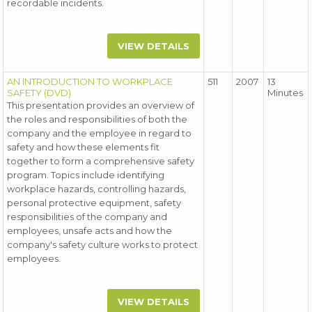
recordable incidents.
VIEW DETAILS
AN INTRODUCTION TO WORKPLACE
511
2007
13
SAFETY (DVD)
Minutes
This presentation provides an overview of
the roles and responsibilities of both the
company and the employee in regard to
safety and how these elements fit
together to form a comprehensive safety
program. Topics include identifying
workplace hazards, controlling hazards,
personal protective equipment, safety
responsibilities of the company and
employees, unsafe acts and how the
company's safety culture works to protect
employees.
VIEW DETAILS