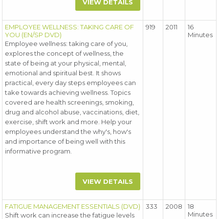
VIEW DETAILS
EMPLOYEE WELLNESS: TAKING CARE OF
919
2011
16
YOU (EN/SP DVD)
Minutes
Employee wellness: taking care of you,
explores the concept of wellness, the
state of being at your physical, mental,
emotional and spiritual best. It shows
practical, every day steps employees can
take towards achieving wellness. Topics
covered are health screenings, smoking,
drug and alcohol abuse, vaccinations, diet,
exercise, shift work and more. Help your
employees understand the why's, how's
and importance of being well with this
informative program.
VIEW DETAILS
FATIGUE MANAGEMENT ESSENTIALS (DVD)
333
2008
18
Minutes
Shift work can increase the fatigue levels