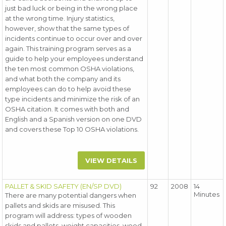
just bad luck or being in the wrong place
at the wrong time. Injury statistics,
however, show that the same types of
incidents continue to occur over and over
again. This training program serves as a
guide to help your employees understand
the ten most common OSHA violations,
and what both the company and its
employees can do to help avoid these
type incidents and minimize the risk of an
OSHA citation. It comes with both and
English and a Spanish version on one DVD
and covers these Top 10 OSHA violations.
VIEW DETAILS
PALLET & SKID SAFETY (EN/SP DVD)
92
2008
14
Minutes
There are many potential dangers when
pallets and skids are misused. This
program will address: types of wooden
skids and pallets, weight capacities, wood