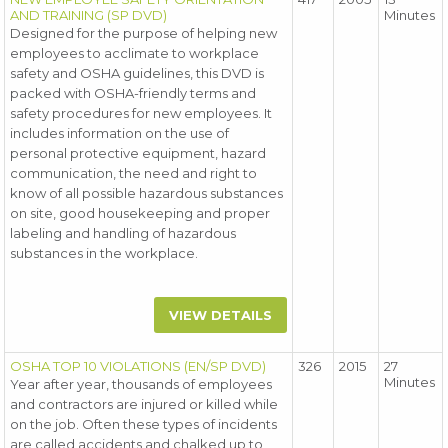
AND TRAINING (SP DVD)
Minutes
Designed for the purpose of helping new
employees to acclimate to workplace
safety and OSHA guidelines, this DVD is
packed with OSHA-friendly terms and
safety procedures for new employees. It
includes information on the use of
personal protective equipment, hazard
communication, the need and right to
know of all possible hazardous substances
on site, good housekeeping and proper
labeling and handling of hazardous
substances in the workplace.
VIEW DETAILS
OSHA TOP 10 VIOLATIONS (EN/SP DVD)
326
2015
27
Minutes
Year after year, thousands of employees
and contractors are injured or killed while
on the job. Often these types of incidents
are called accidents and chalked up to