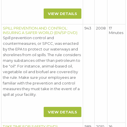
VIEW DETAILS
SPILL PREVENTION AND CONTROL:
943
2008
17
INSURING A SAFER WORLD (EN/SP DVD)
Minutes
Spill prevention control and
countermeasures, or SPCC, was enacted
by the EPA to protect our waterways and
shorelines from oil spills. The rule considers
many substances other than petroleum to
be "oil". For instance, animal-based oil,
vegetable oil and biofuel are covered by
the rule. Make sure your employees are
familiar with the prevention and control
measures they must take in the event of a
spill at your facility.
VIEW DETAILS
TAKE TIME FOR SAFETY (DVD)
589
2010
16