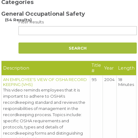
Categories
General Occupational Safety
(54 Results)
Filter Results
Title
Description
Year
Length
#
AN EMPLOYEE'S VIEW OF OSHA RECORD
95
2004
18
KEEPING (VHS)
Minutes
This video reminds employees that it is
important to adhere to OSHA's
recordkeeping standard and reviews the
responsibilities of management in the
recordkeeping process. Topics include:
specific OSHA requirements and
protocols, types and details of
recordkeeping forms and distinguishing