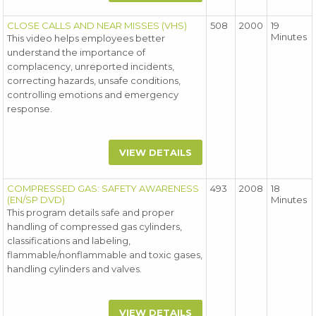
CLOSE CALLS AND NEAR MISSES (VHS)
508
2000
19
Minutes
This video helps employees better
understand the importance of
complacency, unreported incidents,
correcting hazards, unsafe conditions,
controlling emotions and emergency
response.
VIEW DETAILS
COMPRESSED GAS: SAFETY AWARENESS
493
2008
18
(EN/SP DVD)
Minutes
This program details safe and proper
handling of compressed gas cylinders,
classifications and labeling,
flammable/nonflammable and toxic gases,
handling cylinders and valves.
VIEW DETAILS