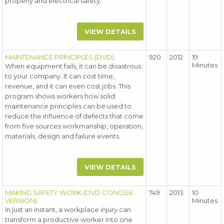
properly and electrical safety.
VIEW DETAILS
MAINTENANCE PRINCIPLES (DVD)
920
2012
19
Minutes
When equipment fails, it can be disastrous
to your company. It can cost time,
revenue, and it can even cost jobs. This
program shows workers how solid
maintenance principles can be used to
reduce the influence of defects that come
from five sources workmanship, operation,
materials, design and failure events.
VIEW DETAILS
MAKING SAFETY WORK (DVD CONCISE
749
2013
10
VERSION)
Minutes
In just an instant, a workplace injury can
transform a productive worker into one