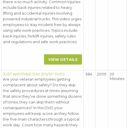
there is so much activity. Common injuries
include back injuries related to heavy
lifting and accidental injuries involving
powered industrial trucks. This video urges
employees to stay incident free by always
using safe work practices. Topics include:
back injuries, forklift injuries, safety rules
and regulations and safe work practices.
VIEW DETAILS
JUST ANOTHER DAY (EN/SP DVD)
384
2009
20
Minutes
Are your veteran employees getting
complacent about safety? Do they skip
the safety procedures at times assuming
that since they've done something dozens
of times, they can skip them without
consequences? In this DVD your
employees will keep score as they follow
the five main characters through a typical
work day. Count how many hazards they