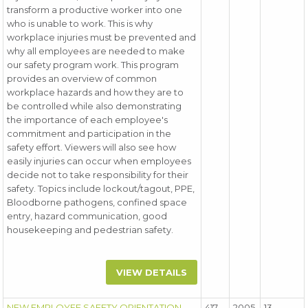
transform a productive worker into one
who is unable to work. This is why
workplace injuries must be prevented and
why all employees are needed to make
our safety program work. This program
provides an overview of common
workplace hazards and how they are to
be controlled while also demonstrating
the importance of each employee's
commitment and participation in the
safety effort. Viewers will also see how
easily injuries can occur when employees
decide not to take responsibility for their
safety. Topics include lockout/tagout, PPE,
Bloodborne pathogens, confined space
entry, hazard communication, good
housekeeping and pedestrian safety.
VIEW DETAILS
NEW EMPLOYEE SAFETY ORIENTATION
417
2005
13