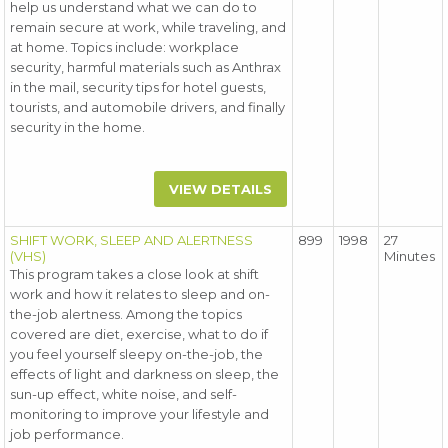
help us understand what we can do to
remain secure at work, while traveling, and
at home. Topics include: workplace
security, harmful materials such as Anthrax
in the mail, security tips for hotel guests,
tourists, and automobile drivers, and finally
security in the home.
VIEW DETAILS
SHIFT WORK, SLEEP AND ALERTNESS
899
1998
27
(VHS)
Minutes
This program takes a close look at shift
work and how it relates to sleep and on-
the-job alertness. Among the topics
covered are diet, exercise, what to do if
you feel yourself sleepy on-the-job, the
effects of light and darkness on sleep, the
sun-up effect, white noise, and self-
monitoring to improve your lifestyle and
job performance.