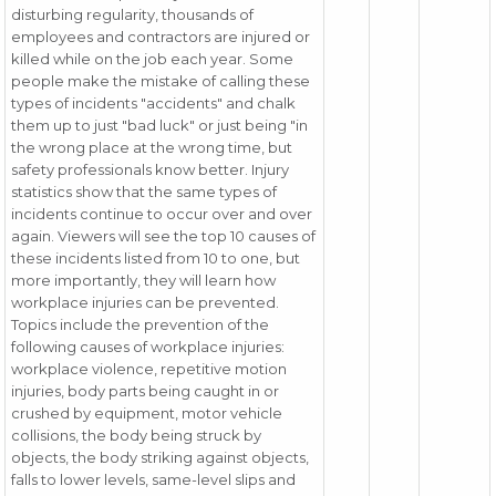
disturbing regularity, thousands of
employees and contractors are injured or
killed while on the job each year. Some
people make the mistake of calling these
types of incidents "accidents" and chalk
them up to just "bad luck" or just being "in
the wrong place at the wrong time, but
safety professionals know better. Injury
statistics show that the same types of
incidents continue to occur over and over
again. Viewers will see the top 10 causes of
these incidents listed from 10 to one, but
more importantly, they will learn how
workplace injuries can be prevented.
Topics include the prevention of the
following causes of workplace injuries:
workplace violence, repetitive motion
injuries, body parts being caught in or
crushed by equipment, motor vehicle
collisions, the body being struck by
objects, the body striking against objects,
falls to lower levels, same-level slips and