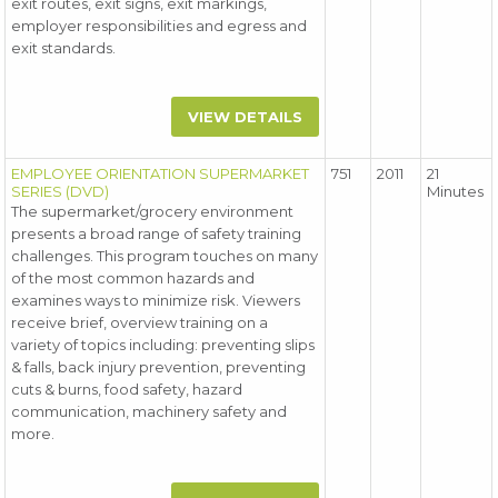
exit routes, exit signs, exit markings,
employer responsibilities and egress and
exit standards.
VIEW DETAILS
EMPLOYEE ORIENTATION SUPERMARKET
751
2011
21
SERIES (DVD)
Minutes
The supermarket/grocery environment
presents a broad range of safety training
challenges. This program touches on many
of the most common hazards and
examines ways to minimize risk. Viewers
receive brief, overview training on a
variety of topics including: preventing slips
& falls, back injury prevention, preventing
cuts & burns, food safety, hazard
communication, machinery safety and
more.