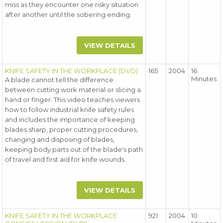
miss as they encounter one risky situation
after another until the sobering ending.
VIEW DETAILS
KNIFE SAFETY IN THE WORKPLACE (DVD)
165
2004
16
Minutes
A blade cannot tell the difference
between cutting work material or slicing a
hand or finger. This video teaches viewers
how to follow industrial knife safety rules
and includes the importance of keeping
blades sharp, proper cutting procedures,
changing and disposing of blades,
keeping body parts out of the blade's path
of travel and first aid for knife wounds.
VIEW DETAILS
KNIFE SAFETY IN THE WORKPLACE
921
2004
10