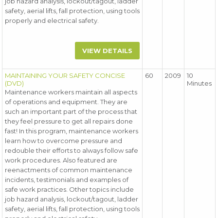
job hazard analysis, lockout/tagout, ladder
safety, aerial lifts, fall protection, using tools
properly and electrical safety.
VIEW DETAILS
MAINTAINING YOUR SAFETY CONCISE
60
2009
10
(DVD)
Minutes
Maintenance workers maintain all aspects
of operations and equipment. They are
such an important part of the process that
they feel pressure to get all repairs done
fast! In this program, maintenance workers
learn how to overcome pressure and
redouble their efforts to always follow safe
work procedures. Also featured are
reenactments of common maintenance
incidents, testimonials and examples of
safe work practices. Other topics include
job hazard analysis, lockout/tagout, ladder
safety, aerial lifts, fall protection, using tools