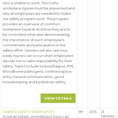
who is unable to work. This is why
workplace injuries must be prevented and
why all employees are needed to make
our safety program work. This program
provides an overview of common
workplace hazards and how they are to
be controlled while also demonstrating
the importance of each employee's
commitment and participation in the
safety effort. Viewers will also see how
easily injuries can occur when employees
decide not to take responsibility for their
safety. Topics include lockout/tagout, PPE,
Bloodborne pathogens, confined space
entry, hazard communication, good
housekeeping and pedestrian safety.
VIEW DETAILS
MAKING SAFETY WORK (DVD)
99
2013
21
Minutes
In just an instant, a workplace injury can