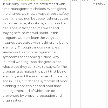
Minutes
In our busy lives, we are often faced with
time-management choices. When given
the chance, we must always choose safety
over time savings, because rushing causes
us to lose focus, skip steps, and make bad
decisions. In fact, the time we spend
staying safe is time well spent. In this
program, workers learn the very real
hazards associated with rushing and being
in a hurry. Through various examples,
viewers will learn to recognize the
symptoms of becoming rushed, why
"hurried working" is so dangerous and
what steps they can take to stay safe. The
program also makes the point that being
in a hurry is not the real cause of incidents
and injuries, but rather a symptom of poor
planning, poor choices and poor time-
management--all of which can be
prevented by proper preparation and
organization.