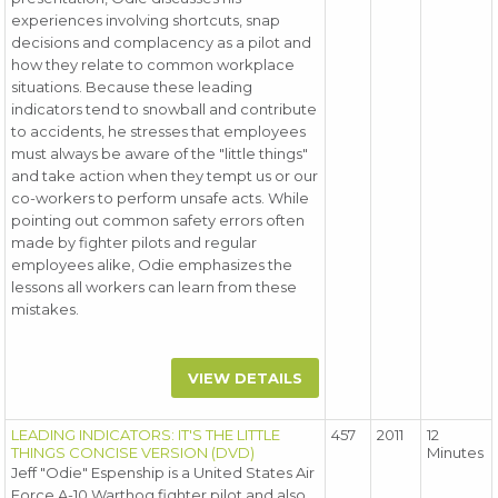
experiences involving shortcuts, snap
decisions and complacency as a pilot and
how they relate to common workplace
situations. Because these leading
indicators tend to snowball and contribute
to accidents, he stresses that employees
must always be aware of the "little things"
and take action when they tempt us or our
co-workers to perform unsafe acts. While
pointing out common safety errors often
made by fighter pilots and regular
employees alike, Odie emphasizes the
lessons all workers can learn from these
mistakes.
VIEW DETAILS
LEADING INDICATORS: IT'S THE LITTLE
457
2011
12
THINGS CONCISE VERSION (DVD)
Minutes
Jeff "Odie" Espenship is a United States Air
Force A-10 Warthog fighter pilot and also