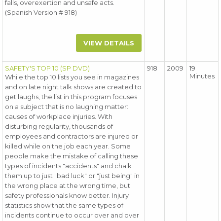
falls, overexertion and unsafe acts.
(Spanish Version # 918)
VIEW DETAILS
SAFETY'S TOP 10 (SP DVD)
918
2009
19
Minutes
While the top 10 lists you see in magazines
and on late night talk shows are created to
get laughs, the list in this program focuses
on a subject that is no laughing matter:
causes of workplace injuries. With
disturbing regularity, thousands of
employees and contractors are injured or
killed while on the job each year. Some
people make the mistake of calling these
types of incidents "accidents" and chalk
them up to just "bad luck" or "just being" in
the wrong place at the wrong time, but
safety professionals know better. Injury
statistics show that the same types of
incidents continue to occur over and over