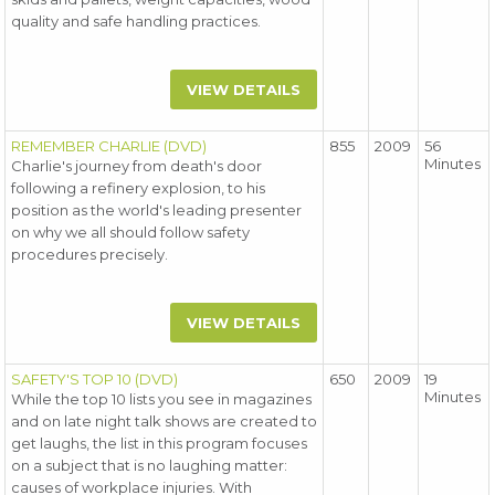
quality and safe handling practices.
VIEW DETAILS
REMEMBER CHARLIE (DVD)
855
2009
56
Minutes
Charlie's journey from death's door
following a refinery explosion, to his
position as the world's leading presenter
on why we all should follow safety
procedures precisely.
VIEW DETAILS
SAFETY'S TOP 10 (DVD)
650
2009
19
Minutes
While the top 10 lists you see in magazines
and on late night talk shows are created to
get laughs, the list in this program focuses
on a subject that is no laughing matter:
causes of workplace injuries. With