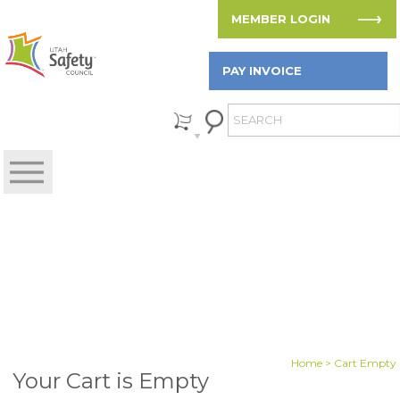
MEMBER LOGIN
PAY INVOICE
Home
> Cart Empty
Your Cart is Empty