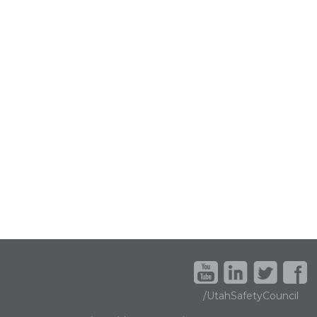
/UtahSafetyCouncil