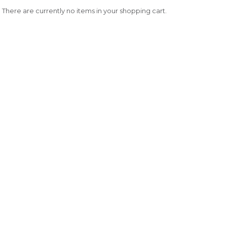
There are currently no items in your shopping cart.