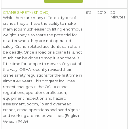
CRANE SAFETY (SP DVD)
615
2010
20
Minutes
While there are many different types of
cranes, they all have the ability to make
many jobs much easier by lifting enormous
weight. They also share the potential for
disaster when they are not operated
safely. Crane-related accidents can often
be deadly. Once a load or a crane falls, not
much can be done to stop it, and there is
little time for people to move safely out of
the way. OSHA recently revised their
crane safety regulations for the first time in
almost 40 years. This program includes:
recent changes in the OSHA crane
regulations, operator certification,
equipment inspection and hazard
assessment, boom, jib and overhead
cranes, crane operations and hand signals
and working around power lines. (English
Version #459)