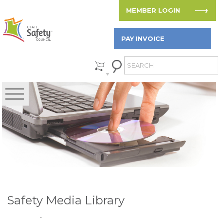
MEMBER LOGIN
PAY INVOICE
Safety Media Library