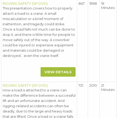
RIGGING SAFETY (SP DVD)
847
1998
19
Minutes
This presentation covers how to properly
attach a load to a crane. A small
miscalculation or a brief moment of
inattention, and tragedy could strike.
Once a load falls not much can be done to
stop it, and there is little time for people to
move safely out of the way. A coworker
could be injured or expensive equipment
and materials could be damaged or
destroyed... even the crane itself.
VIEW DETAILS
RIGGING SAFETY (SP DVD)
721
2010
21
Minutes
How a load is attached to a crane can
make the difference between a successful
lift and an unfortunate accident. And
rigging-related accidents can often be
deadly, due to the large and heavy loads
that are lifted. Once a load or a crane falls