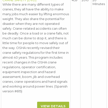
CRANE SAFETY (DVD)
459
2010
20
Minutes
While there are many different types of
cranes, they all have the ability to make
many jobs much easier by lifting enormous
weight. They also share the potential for
disaster when they are not operated
safely. Crane-related accidents can often
be deadly. Once a load or a crane falls, not
much can be done to stop it, and there is
little time for people to move safely out of
the way. OSHA recently revised their
crane safety regulations for the first time in
almost 40 years. This program includes:
recent changes in the OSHA crane
regulations, operator certification,
equipment inspection and hazard
assessment, boom, jib and overhead
cranes, crane operations and hand signals
and working around power lines. (Spanish
version #615)
VIEW DETAILS