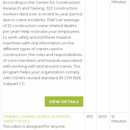
Minutes
According to the Center for Construction
Research and Training, 323 construction
workers died over a recent 14-year period
due to crane incidents. That's an average
of 22 construction crane related deaths
per year! Help motivate your employees
to work safely around these massive
machines with vital information on the
different types of cranes used in
construction, the roles and responsibilities
of crew members and hazards associated
with working with and around cranes. This
program helps your organization comply
with OSHA's revised standard 29 CFR 1926
Subpart CC.
VIEW DETAILS
CRANES, CHAINS, SLINGS & HOISTS
972
2001
12
SAFETY (DVD)
Minutes
This video is designed for anyone