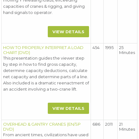
moving Y releasing loads, exceeding
capacities of cranes & rigging, and giving
hand signals to operator.
VIEW DETAILS
HOW TO PROPERLY INTERPRET A LOAD
454
1995
25
CHART (DVD)
Minutes
This presentation guides the viewer step
by step in how to find gross capacity,
determine capacity deductions, calculate
net capacity and determine parts of a line.
Also included is a dramatic reenactment of
an accident involving a two-crane lift.
VIEW DETAILS
OVERHEAD & GANTRY CRANES (EN/SP
686
2011
21
DVD)
Minutes
From ancient times, civilizations have used