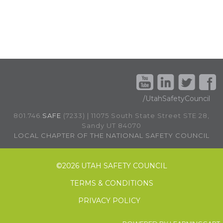
/UtahSafetyCouncil
801.746.
SAFE
(7233) | 11075 South State Street STE 28,
Sandy UT 84070
LOCAL CHAPTER OF THE NATIONAL SAFETY COUNCIL
©
2026 UTAH SAFETY COUNCIL
TERMS & CONDITIONS
PRIVACY POLICY