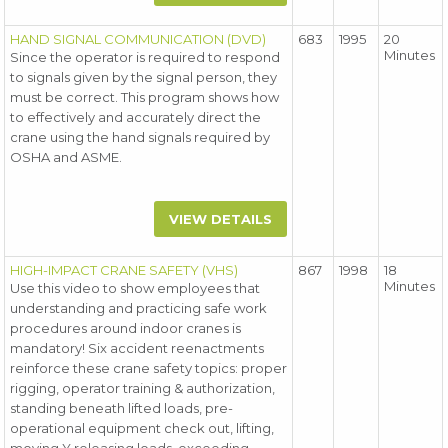
HAND SIGNAL COMMUNICATION (DVD)
683
1995
20
Minutes
Since the operator is required to respond
to signals given by the signal person, they
must be correct. This program shows how
to effectively and accurately direct the
crane using the hand signals required by
OSHA and ASME.
VIEW DETAILS
HIGH-IMPACT CRANE SAFETY (VHS)
867
1998
18
Minutes
Use this video to show employees that
understanding and practicing safe work
procedures around indoor cranes is
mandatory! Six accident reenactments
reinforce these crane safety topics: proper
rigging, operator training & authorization,
standing beneath lifted loads, pre-
operational equipment check out, lifting,