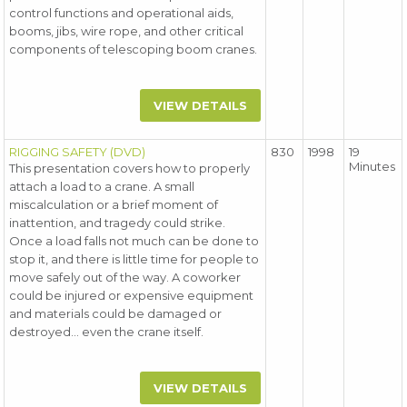
control functions and operational aids,
booms, jibs, wire rope, and other critical
components of telescoping boom cranes.
VIEW DETAILS
RIGGING SAFETY (DVD)
830
1998
19
Minutes
This presentation covers how to properly
attach a load to a crane. A small
miscalculation or a brief moment of
inattention, and tragedy could strike.
Once a load falls not much can be done to
stop it, and there is little time for people to
move safely out of the way. A coworker
could be injured or expensive equipment
and materials could be damaged or
destroyed... even the crane itself.
VIEW DETAILS