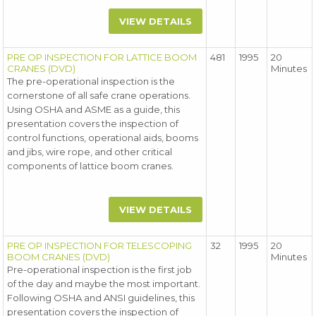
VIEW DETAILS
PRE OP INSPECTION FOR LATTICE BOOM
481
1995
20
CRANES (DVD)
Minutes
The pre-operational inspection is the
cornerstone of all safe crane operations.
Using OSHA and ASME as a guide, this
presentation covers the inspection of
control functions, operational aids, booms
and jibs, wire rope, and other critical
components of lattice boom cranes.
VIEW DETAILS
PRE OP INSPECTION FOR TELESCOPING
32
1995
20
BOOM CRANES (DVD)
Minutes
Pre-operational inspection is the first job
of the day and maybe the most important.
Following OSHA and ANSI guidelines, this
presentation covers the inspection of