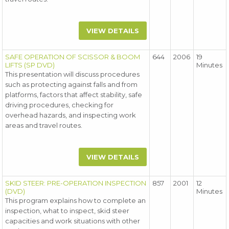
VIEW DETAILS
SAFE OPERATION OF SCISSOR & BOOM
644
2006
19
LIFTS (SP DVD)
Minutes
This presentation will discuss procedures
such as protecting against falls and from
platforms, factors that affect stability, safe
driving procedures, checking for
overhead hazards, and inspecting work
areas and travel routes.
VIEW DETAILS
SKID STEER: PRE-OPERATION INSPECTION
857
2001
12
(DVD)
Minutes
This program explains how to complete an
inspection, what to inspect, skid steer
capacities and work situations with other