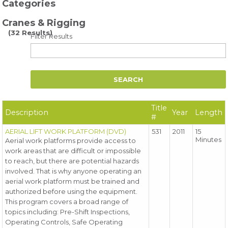
Categories
Cranes & Rigging
(32 Results)
Filter Results
Title
Description
Year
Length
#
AERIAL LIFT WORK PLATFORM (DVD)
531
2011
15
Minutes
Aerial work platforms provide access to
work areas that are difficult or impossible
to reach, but there are potential hazards
involved. That is why anyone operating an
aerial work platform must be trained and
authorized before using the equipment.
This program covers a broad range of
topics including: Pre-Shift Inspections,
Operating Controls, Safe Operating