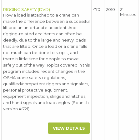
RIGGING SAFETY (DVD)
470
2010
21
Minutes
How a load is attached to a crane can
make the difference between a successful
lift and an unfortunate accident. And
rigging-related accidents can often be
deadly, due to the large and heavy loads
that are lifted. Once a load or a crane falls
not much can be done to stop it, and
there is little time for people to move
safely out of the way. Topics covered in this
program includes: recent changes in the
OSHA crane safety regulations,
qualified/competent riggers and signalers,
personal protective equipment,
equipment inspection, slings and hitches,
and hand signals and load angles. (Spanish
version # 721)
VIEW DETAILS