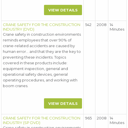
VIEW DETAILS
CRANE SAFETY FOR THE CONSTRUCTION
542
2008
14
INDUSTRY (DVD)
Minutes
Crane safety in construction environments
reminds employees that over 90% of
crane-related accidents are caused by
human error... and that they are the key to
preventing these incidents. Topics
covered in these products include:
equipment inspection, general and
operational safety devices, general
operating procedures, and working with
boom cranes.
VIEW DETAILS
CRANE SAFETY FOR THE CONSTRUCTION
965
2008
14
INDUSTRY (SP DVD)
Minutes
Crane safety in construction environments