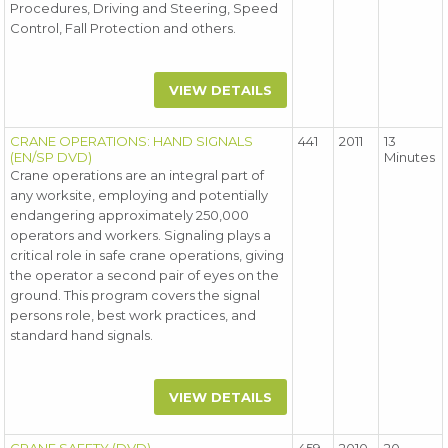
Procedures, Driving and Steering, Speed
Control, Fall Protection and others.
VIEW DETAILS
CRANE OPERATIONS: HAND SIGNALS
441
2011
13
(EN/SP DVD)
Minutes
Crane operations are an integral part of
any worksite, employing and potentially
endangering approximately 250,000
operators and workers. Signaling plays a
critical role in safe crane operations, giving
the operator a second pair of eyes on the
ground. This program covers the signal
persons role, best work practices, and
standard hand signals.
VIEW DETAILS