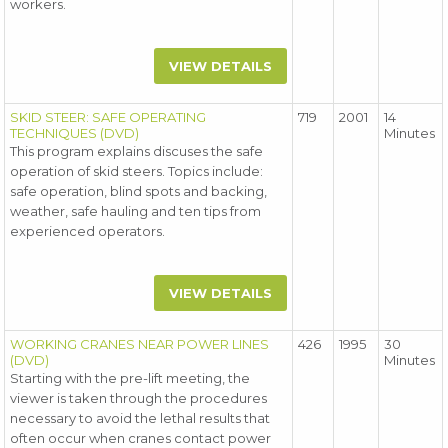
workers.
VIEW DETAILS
SKID STEER: SAFE OPERATING
719
2001
14
TECHNIQUES (DVD)
Minutes
This program explains discuses the safe
operation of skid steers. Topics include:
safe operation, blind spots and backing,
weather, safe hauling and ten tips from
experienced operators.
VIEW DETAILS
WORKING CRANES NEAR POWER LINES
426
1995
30
(DVD)
Minutes
Starting with the pre-lift meeting, the
viewer is taken through the procedures
necessary to avoid the lethal results that
often occur when cranes contact power