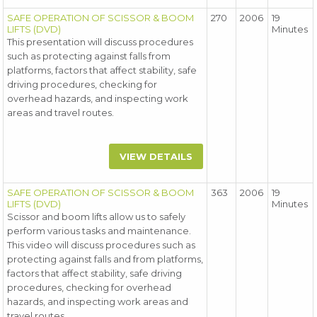
SAFE OPERATION OF SCISSOR & BOOM
270
2006
19
LIFTS (DVD)
Minutes
This presentation will discuss procedures
such as protecting against falls from
platforms, factors that affect stability, safe
driving procedures, checking for
overhead hazards, and inspecting work
areas and travel routes.
VIEW DETAILS
SAFE OPERATION OF SCISSOR & BOOM
363
2006
19
LIFTS (DVD)
Minutes
Scissor and boom lifts allow us to safely
perform various tasks and maintenance.
This video will discuss procedures such as
protecting against falls and from platforms,
factors that affect stability, safe driving
procedures, checking for overhead
hazards, and inspecting work areas and
travel routes.