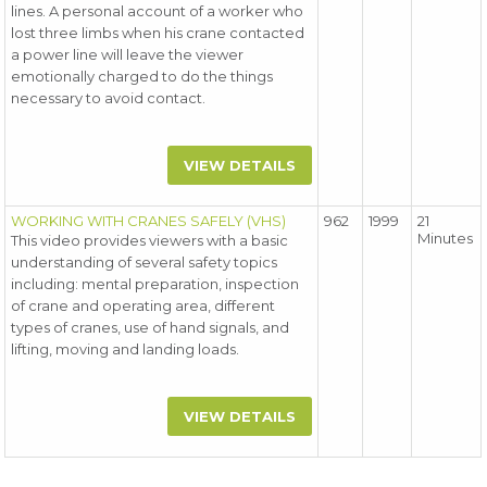
lines. A personal account of a worker who
lost three limbs when his crane contacted
a power line will leave the viewer
emotionally charged to do the things
necessary to avoid contact.
VIEW DETAILS
WORKING WITH CRANES SAFELY (VHS)
962
1999
21
Minutes
This video provides viewers with a basic
understanding of several safety topics
including: mental preparation, inspection
of crane and operating area, different
types of cranes, use of hand signals, and
lifting, moving and landing loads.
VIEW DETAILS