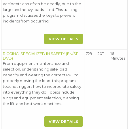
accidents can often be deadly, due to the
large and heavy loads lifted. This training
program discusses the keys to prevent
incidents from occurring.
VIEW DETAILS
RIGGING: SPECIALIZED IN SAFETY (EN/SP
729
2011
16
DVD)
Minutes
From equipment maintenance and
selection, understanding safe load
capacity and wearing the correct PPE to
properly moving the load, this program
teaches riggers how to incorporate safety
into everything they do. Topics include:
slings and equipment selection, planning
the lift, and best work practices.
VIEW DETAILS