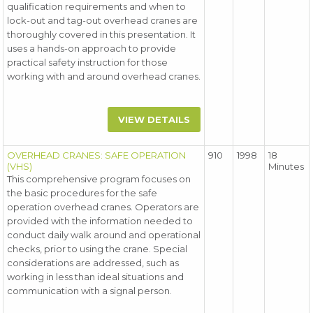
qualification requirements and when to
lock-out and tag-out overhead cranes are
thoroughly covered in this presentation. It
uses a hands-on approach to provide
practical safety instruction for those
working with and around overhead cranes.
VIEW DETAILS
OVERHEAD CRANES: SAFE OPERATION
910
1998
18
(VHS)
Minutes
This comprehensive program focuses on
the basic procedures for the safe
operation overhead cranes. Operators are
provided with the information needed to
conduct daily walk around and operational
checks, prior to using the crane. Special
considerations are addressed, such as
working in less than ideal situations and
communication with a signal person.