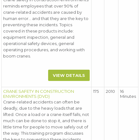
reminds employees that over 90% of
crane-related accidents are caused by
human error... and that they are the key to
preventing these incidents. Topics
covered in these products include:
equipment inspection, general and
operational safety devices, general
operating procedures, and working with
boom cranes.
VIEW DETAILS
CRANE SAFETY IN CONSTRUCTION
175
2010
16
ENVIRONMENTS (DVD)
Minutes
Crane-related accidents can often be
deadly, due to the heavy loads that are
lifted. Once a load or a crane itself falls, not
much can be done to stop it, and there is
little time for people to move safely out of
the way. This training program discusses
the keys to preventing these incidents.