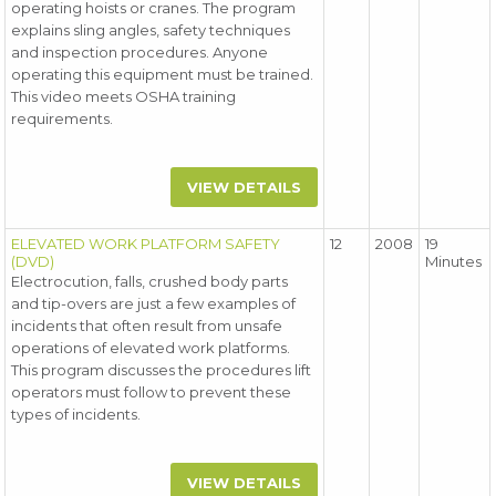
operating hoists or cranes. The program
explains sling angles, safety techniques
and inspection procedures. Anyone
operating this equipment must be trained.
This video meets OSHA training
requirements.
VIEW DETAILS
ELEVATED WORK PLATFORM SAFETY
12
2008
19
(DVD)
Minutes
Electrocution, falls, crushed body parts
and tip-overs are just a few examples of
incidents that often result from unsafe
operations of elevated work platforms.
This program discusses the procedures lift
operators must follow to prevent these
types of incidents.
VIEW DETAILS