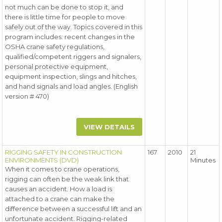
not much can be done to stop it, and
there is little time for people to move
safely out of the way. Topics covered in this
program includes: recent changes in the
OSHA crane safety regulations,
qualified/competent riggers and signalers,
personal protective equipment,
equipment inspection, slings and hitches,
and hand signals and load angles. (English
version # 470)
VIEW DETAILS
RIGGING SAFETY IN CONSTRUCTION
167
2010
21
ENVIRONMENTS (DVD)
Minutes
When it comes to crane operations,
rigging can often be the weak link that
causes an accident. How a load is
attached to a crane can make the
difference between a successful lift and an
unfortunate accident. Rigging-related