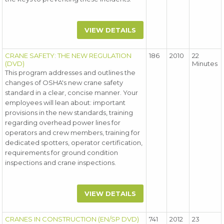
VIEW DETAILS
CRANE SAFETY: THE NEW REGULATION
186
2010
22
(DVD)
Minutes
This program addresses and outlines the
changes of OSHA's new crane safety
standard in a clear, concise manner. Your
employees will lean about: important
provisions in the new standards, training
regarding overhead power lines for
operators and crew members, training for
dedicated spotters, operator certification,
requirements for ground condition
inspections and crane inspections.
VIEW DETAILS
CRANES IN CONSTRUCTION (EN/SP DVD)
741
2012
23