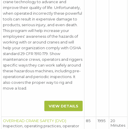
crane technology to advance and
improve their quality of life. Unfortunately,
when operated incorrectly these powerful
tools can result in expensive damage to
products, serious injury, and even death.
This program will help increase your
employees' awareness of the hazards of
working with or around cranes and will
help your organization comply with OSHA
standard 29 CFR 1910.179. Show
maintenance crews, operators and riggers
specific ways they can work safely around
these hazardous machines, including pre-
operational and periodic inspections. It
also covers the proper way to rig and
move a load.
VIEW DETAILS
OVERHEAD CRANE SAFETY (DVD)
85
1995
20
Minutes
Inspection, operating practices, operator