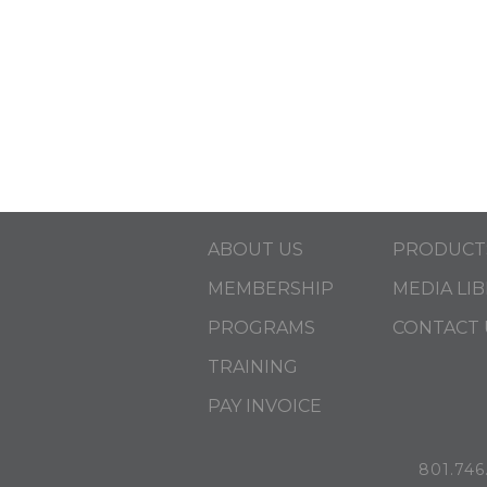
ABOUT US
PRODUCT
MEMBERSHIP
MEDIA LI
PROGRAMS
CONTACT 
TRAINING
PAY INVOICE
801.746