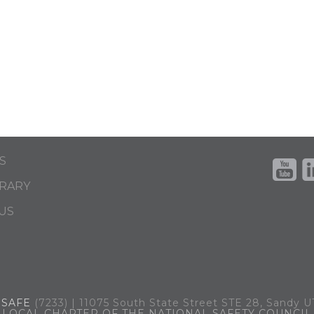
S
BRARY
US
.
SAFE
(7233) | 11075 South State Street STE 28, Sandy 
LOCAL CHAPTER OF THE NATIONAL SAFETY COUNCIL