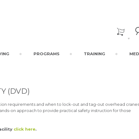
VING
PROGRAMS
TRAINING
MED
Y (DVD)
cation requirements and when to lock-out and tag-out overhead cranes
hands-on approach to provide practical safety instruction for those
acility
click here
.