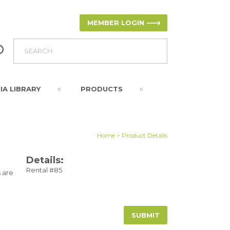
MEMBER LOGIN
IA LIBRARY
PRODUCTS
Home
> Product Details
Details:
Rental #85
 are