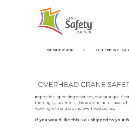
MEMBERSHIP
DEFENSIVE DRI
OVERHEAD CRANE SAFET
Inspection, operating practices, operator qualifi
thoroughly covered in this presentation. It uses a 
working with and around overhead cranes.
If you would like this DVD shipped to your f