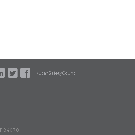
/UtahSafetyCouncil
UT 84070