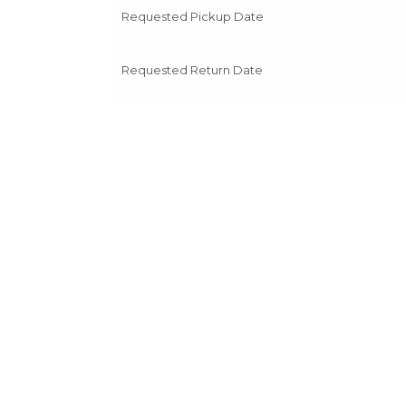
Requested Pickup Date
Requested Return Date