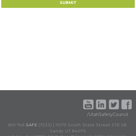
/UtahSafetyCouncil
801.746.
SAFE
(7233) | 11075 South State Street STE 28,
Sandy UT 84070