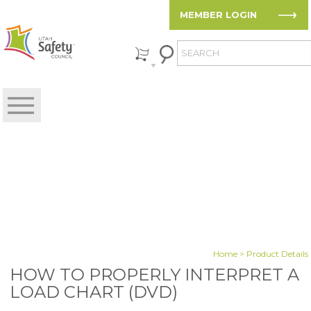
MEMBER LOGIN
Home
> Product Details
HOW TO PROPERLY INTERPRET A
LOAD CHART (DVD)