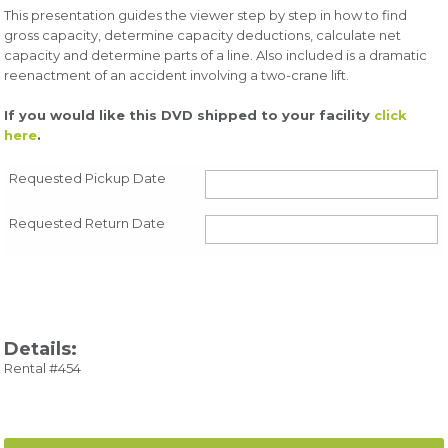
This presentation guides the viewer step by step in how to find
gross capacity, determine capacity deductions, calculate net
capacity and determine parts of a line. Also included is a dramatic
reenactment of an accident involving a two-crane lift.
If you would like this DVD shipped to your facility
click
here
.
Requested Pickup Date
Requested Return Date
Details:
Rental #454