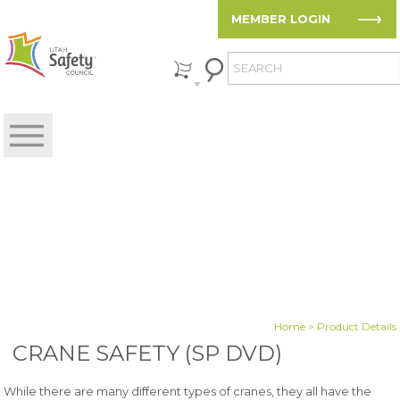
MEMBER LOGIN
Home
> Product Details
CRANE SAFETY (SP DVD)
While there are many different types of cranes, they all have the