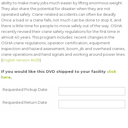
ability to make many jobs much easier by lifting enormous weight.
They also share the potential for disaster when they are not
operated safely. Crane-related accidents can often be deadly.
Once a load or a crane falls, not much can be done to stop it, and
there is little time for people to move safely out of the way. OSHA
recently revised their crane safety regulations for the first time in
almost 40 years. This program includes: recent changes in the
OSHA crane regulations, operator certification, equipment
inspection and hazard assessment, boom, jib and overhead cranes,
crane operations and hand signals and working around power lines.
(
English Version #459
)
If you would like this DVD shipped to your facility
click
here
.
Requested Pickup Date
Requested Return Date