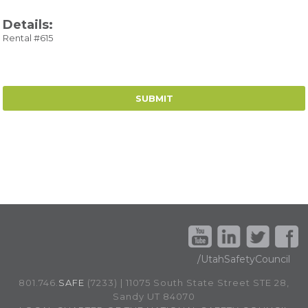
Details:
Rental #615
/UtahSafetyCouncil
801.746.
SAFE
(7233) | 11075 South State Street STE 28,
Sandy UT 84070