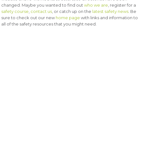
changed. Maybe you wanted to find out
who we are
, register for a
safety course
,
contact us
, or catch up on the
latest safety news
. Be
sure to check out our new
home page
with links and information to
all of the safety resources that you might need.