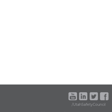
/UtahSafetyCouncil