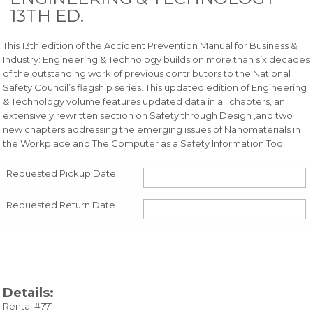
13TH ED.
This 13th edition of the Accident Prevention Manual for Business &
Industry: Engineering & Technology builds on more than six decades
of the outstanding work of previous contributors to the National
Safety Council’s flagship series. This updated edition of Engineering
& Technology volume features updated data in all chapters, an
extensively rewritten section on Safety through Design ,and two
new chapters addressing the emerging issues of Nanomaterials in
the Workplace and The Computer as a Safety Information Tool.
Requested Pickup Date
Requested Return Date
Details:
Rental #771