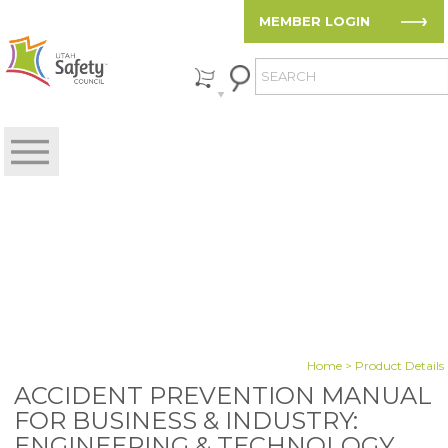
MEMBER LOGIN
Home
> Product Details
ACCIDENT PREVENTION MANUAL
FOR BUSINESS & INDUSTRY:
ENGINEERING & TECHNOLOGY