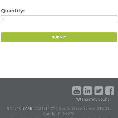
Quantity:
/UtahSafetyCouncil
801.746.
SAFE
(7233) | 11075 South State Street STE 28,
Sandy UT 84070