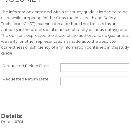
The information contained within this study guide is intended to be
used while preparing for the Construction Health and Safety
Technician (CHST) examination and should not be used as an
authority in the professional practice of safety or industrial hygiene.
The opinions expressed are those of the authors and no guarantee,
warranty, or other representation is made as to the absolute
correctness or sufficiency of any information contained in this study
guide.
Requested Pickup Date
Requested Return Date
Details:
Rental #781