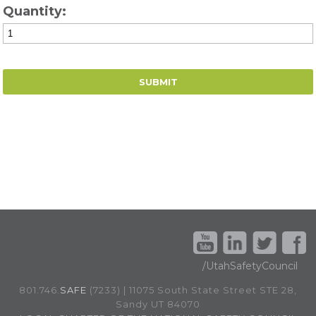
Quantity:
/UtahSafetyCouncil
801.746.
SAFE
(7233) | 11075 South State Street STE 28,
Sandy UT 84070