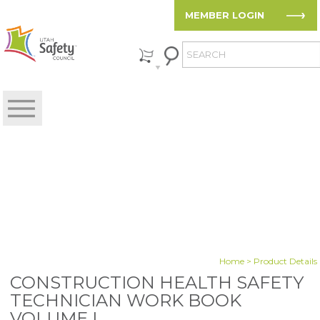
MEMBER LOGIN
Home
> Product Details
CONSTRUCTION HEALTH SAFETY
TECHNICIAN WORK BOOK
VOLUME I