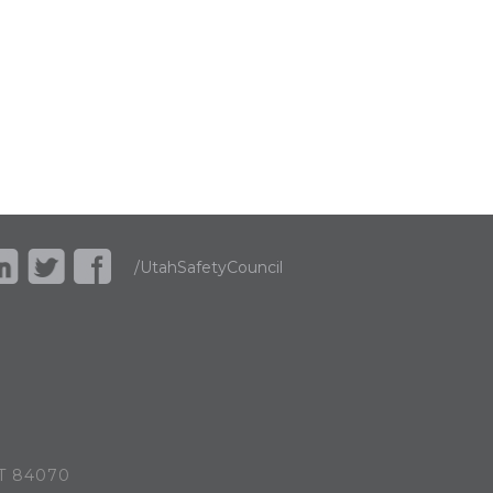
/UtahSafetyCouncil
UT 84070