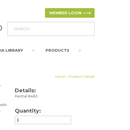
MEMBER LOGIN
IA LIBRARY
PRODUCTS
Home
> Product Details
-
Details:
Rental #483
with
Quantity:
e