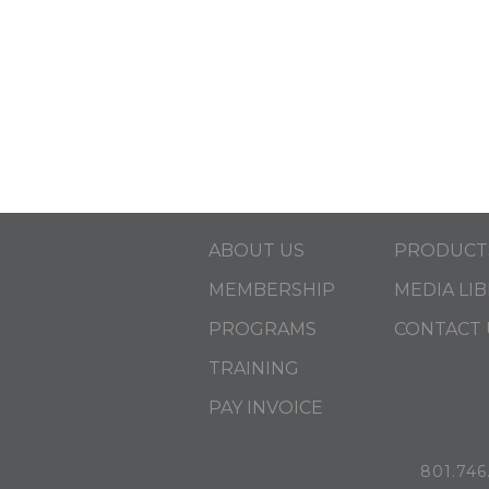
ABOUT US
PRODUCT
MEMBERSHIP
MEDIA LI
PROGRAMS
CONTACT 
TRAINING
PAY INVOICE
801.746