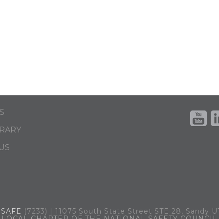
S
BRARY
US
.
SAFE
(7233) | 11075 South State Street STE 28, Sandy 
LOCAL CHAPTER OF THE NATIONAL SAFETY COUNCIL