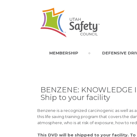
MEMBERSHIP
DEFENSIVE DRI
BENZENE: KNOWLEDGE IS
Ship to your facility
Benzene is a recognized carcinogenic as well as 
this life saving training program that covers the d
atmosphere, who is at risk of exposure, how to re
This DVD will be shipped to your facility. To 