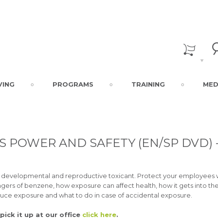
VING
PROGRAMS
TRAINING
MED
 POWER AND SAFETY (EN/SP DVD) 
a developmental and reproductive toxicant. Protect your employees 
angers of benzene, how exposure can affect health, how it gets into th
duce exposure and what to do in case of accidental exposure.
pick it up at our office
click here
.