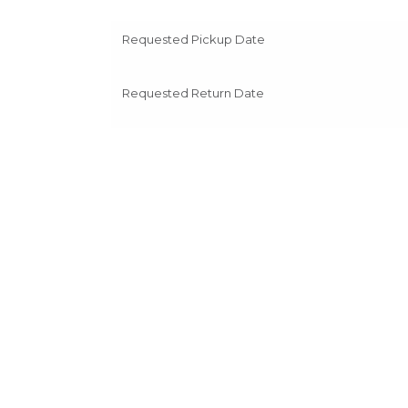
Requested Pickup Date
Requested Return Date