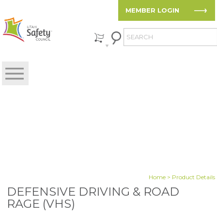
MEMBER LOGIN
Home
> Product Details
DEFENSIVE DRIVING & ROAD
RAGE (VHS)