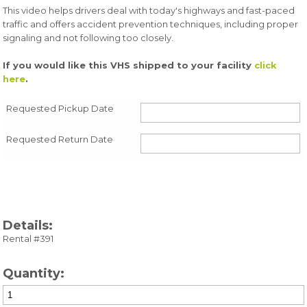
This video helps drivers deal with today's highways and fast-paced
traffic and offers accident prevention techniques, including proper
signaling and not following too closely.
If you would like this VHS shipped to your facility
click
here
.
Requested Pickup Date
Requested Return Date
Details:
Rental #391
Quantity: