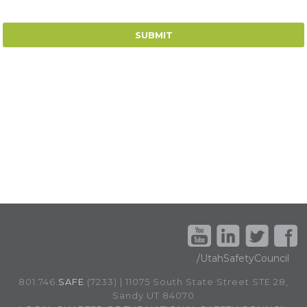
/UtahSafetyCouncil
801.746.
SAFE
(7233) | 11075 South State Street STE 28,
Sandy UT 84070