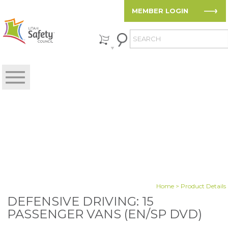
MEMBER LOGIN
Home
> Product Details
DEFENSIVE DRIVING: 15
PASSENGER VANS (EN/SP DVD)