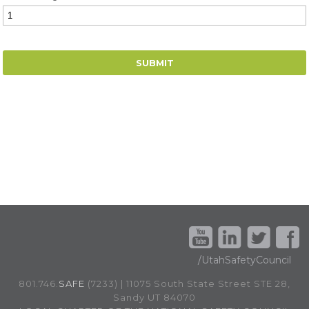
/UtahSafetyCouncil
801.746.
SAFE
(7233) | 11075 South State Street STE 28,
Sandy UT 84070