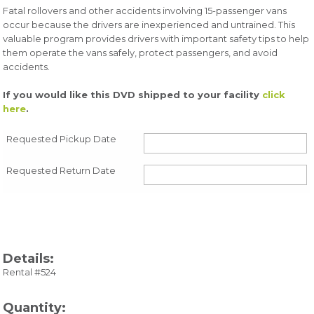
Fatal rollovers and other accidents involving 15-passenger vans
occur because the drivers are inexperienced and untrained. This
valuable program provides drivers with important safety tips to help
them operate the vans safely, protect passengers, and avoid
accidents.
If you would like this DVD shipped to your facility
click
here
.
Requested Pickup Date
Requested Return Date
Details:
Rental #524
Quantity: