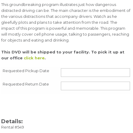
This groundbreaking program illustrates just how dangerous
distracted driving can be. The main character is the embodiment of
the various distractions that accompany drivers. Watch as he
gleefully plots and plans to take attention from the road. The
impact of this program is powerful and memorable. This program
will mostly cover cell phone usage, talking to passengers, reaching
for objects and eating and drinking.
This DVD will be shipped to your facility. To pick it up at
our office
click here
.
Requested Pickup Date
Requested Return Date
Details:
Rental #549