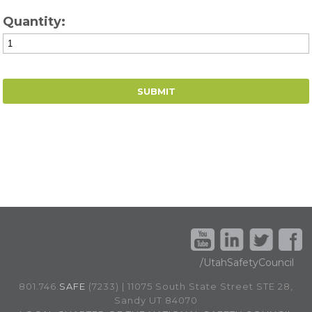
Quantity:
/UtahSafetyCouncil
801.746.
SAFE
(7233) | 11075 South State Street STE 28,
Sandy UT 84070