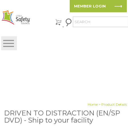
MEMBER LOGIN
Home
> Product Details
DRIVEN TO DISTRACTION (EN/SP
DVD) - Ship to your facility