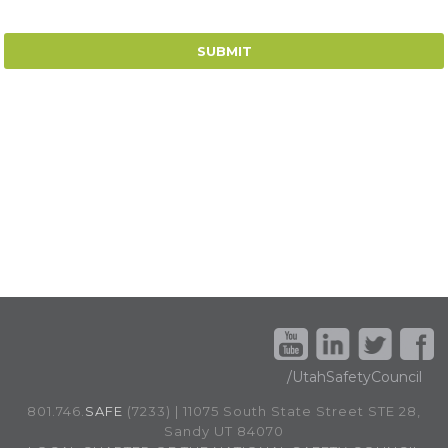
/UtahSafetyCouncil
801.746.
SAFE
(7233) | 11075 South State Street STE 28,
Sandy UT 84070