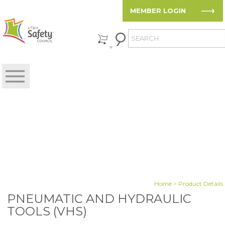
MEMBER LOGIN
Home
> Product Details
PNEUMATIC AND HYDRAULIC
TOOLS (VHS)