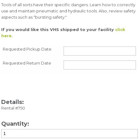
Tools of all sorts have their specific dangers. Learn how to correctly
use and maintain pneumatic and hydraulic tools. Also, review safety
aspects such as "bursting safety."
If you would like this VHS shipped to your facility
click
here.
Requested Pickup Date
Requested Return Date
Details:
Rental #750
Quantity: