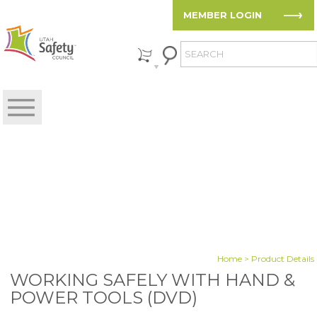
MEMBER LOGIN
Home
> Product Details
WORKING SAFELY WITH HAND &
POWER TOOLS (DVD)