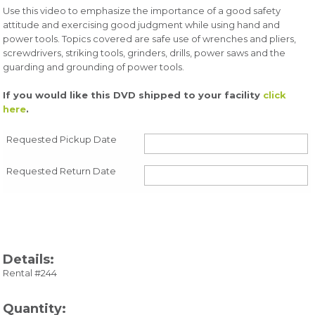
Use this video to emphasize the importance of a good safety
attitude and exercising good judgment while using hand and
power tools. Topics covered are safe use of wrenches and pliers,
screwdrivers, striking tools, grinders, drills, power saws and the
guarding and grounding of power tools.
If you would like this DVD shipped to your facility
click
here
.
Requested Pickup Date
Requested Return Date
Details:
Rental #244
Quantity: