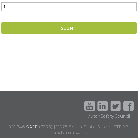
/UtahSafetyCouncil
801.746.
SAFE
(7233) | 11075 South State Street STE 28,
Sandy UT 84070