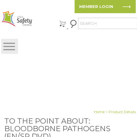
MEMBER LOGIN
Home
> Product Details
TO THE POINT ABOUT:
BLOODBORNE PATHOGENS
(EN/SP DVD)