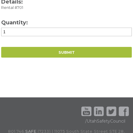
Details:
Rental #701
Quantity:
/UtahSafetyCouncil
801.746.
SAFE
(7233) | 11075 South State Street STE 28,