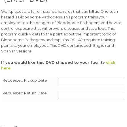
Workplaces are full of hazards, hazards that can kill us. One such
hazard is Bloodborne Pathogens. This program trains your
employees on the dangers of Bloodborne Pathogens and how to
control exposure that will prevent diseases and save lives. This
program quickly gets to the point about the important topic of
Bloodborne Pathogens and explains OSHA’s required training
points to your employees. This DVD contains both English and
Spanish versions.
If you would like this DVD shipped to your facility
click
here.
Requested Pickup Date
Requested Return Date