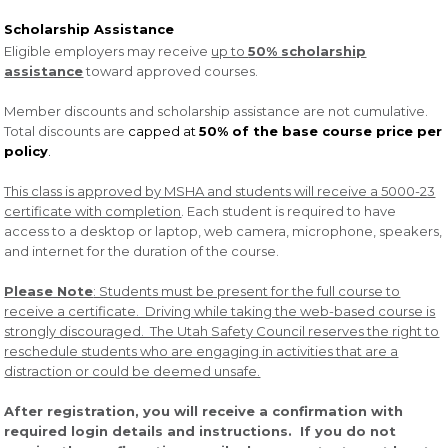
Scholarship Assistance
Eligible employers may receive
up to
50% scholarship
assistance
toward approved courses.
Member discounts and scholarship assistance are not cumulative.
Total discounts are
capped at
50% of the base course price per
policy
.
This class is approved by MSHA and students will receive a 5000-23
certificate with completion
. Each student is required to have
access to a desktop or laptop, web camera, microphone, speakers,
and internet for the duration of the course.
Please Note
: Students must be present for the full course to
receive a certificate. Driving while taking the web-based course is
strongly discouraged. The Utah Safety Council reserves the right to
reschedule students who are engaging in activities that are a
distraction or could be deemed unsafe.
After registration, you will receive a confirmation with
required login details and instructions. If you do not