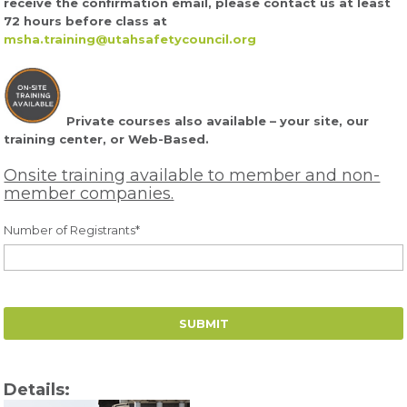
receive the confirmation email, please contact us at least
72 hours before class at
msha.training@utahsafetycouncil.org
Private courses also available – your site, our
training center, or Web-Based.
Onsite training available to member and non-
member companies.
Number of Registrants
*
Details: