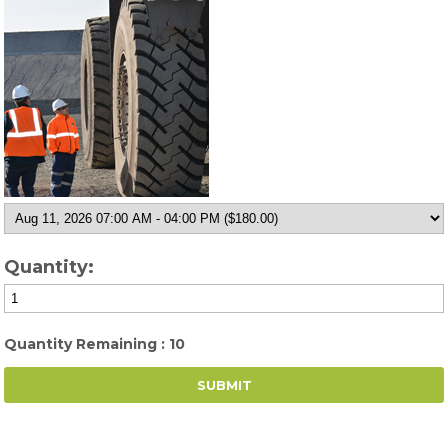
Quantity:
Quantity Remaining : 10