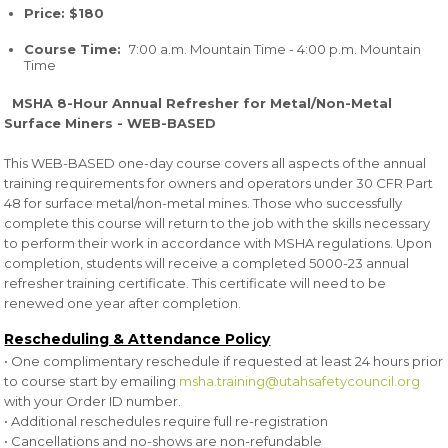
Price: $180
Course Time:
7:00 a.m. Mountain Time - 4:00 p.m. Mountain
Time
MSHA 8-Hour Annual Refresher for Metal/Non-Metal
Surface Miners - WEB-BASED
This WEB-BASED one-day course covers all aspects of the annual
training requirements for owners and operators under 30 CFR Part
48 for surface metal/non-metal mines. Those who successfully
complete this course will return to the job with the skills necessary
to perform their work in accordance with MSHA regulations. Upon
completion, students will receive a completed 5000-23 annual
refresher training certificate. This certificate will need to be
renewed one year after completion.
Rescheduling & Attendance Policy
• One complimentary reschedule if requested at least 24 hours prior
to course start by emailing
msha.training@utahsafetycouncil.org
with your Order ID number.
• Additional reschedules require full re-registration
• Cancellations and no-shows are non-refundable