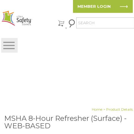
MEMBER LOGIN
Home
> Product Details
MSHA 8-Hour Refresher (Surface) -
WEB-BASED