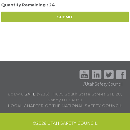
Quantity Remaining : 24
/UtahSafetyCouncil
801.746.
SAFE
(7233) | 11075 South State Street STE 28,
Sandy UT 84070
LOCAL CHAPTER OF THE NATIONAL SAFETY COUNCIL
©
2026 UTAH SAFETY COUNCIL