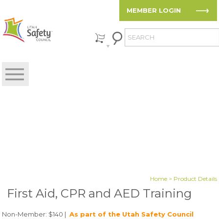
MEMBER LOGIN
Home
> Product Details
First Aid, CPR and AED Training
Non-Member: $140 |
As part of the Utah Safety Council