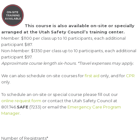
This course is also available on-site or specially
arranged at the Utah Safety Council’s training center.
Member: $1100 per class up to 10 participants, each additional
participant $87.
Non-Member: $1350 per class up to 10 participants, each additional
participant $97.
Approximate course length six-hours. *Travel expenses may apply.
We can also schedule on-site courses for
first aid
only, and for
CPR
only.
To schedule an on-site or special course please fill out our
online request form
or contact the Utah Safety Council at
801.746.
SAFE
(7233) or email the
Emergency Care Program
Manager
.
Number of Registrants
*