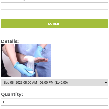
Details:
Quantity: