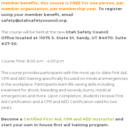
member benefits, this course is FREE for one person, per
member organization, per membership year.
To register
using your member benefit, email
safety@utahsafetycouncil.org.
The course will be held at the new
Utah Safety Council
Office located at 11075 S. State St. Sandy, UT 84070. Suite
#27-30.
Course Time: 8:00 a.m. - 4:00 p.m.
This course provides participants with the most up-to-date First Aid,
CPR and AED training specifically focused on medical emergencies
in the workplace. Participants learn life-saving skills including
treatment for shock, bleeding and wounds, burns, medical
emergencies and more. Upon completion, students receive First
Aid Certification and a CPR and AED Certification valid for two
years.
Become a
Certified First Aid, CPR and AED Instructor
and
start your own in-house first aid training program.