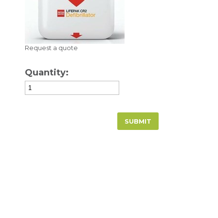
Request a quote
Quantity: