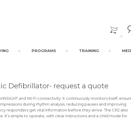
VING
PROGRAMS
TRAINING
MED
c Defibrillator- request a quote
INSIGHT and Wi-Fi connectivity. It continuously monitors itself, ensur
 compressions during rhythm analysis, reducing pauses and improving
cy responders get vital information before they arrive. The CR2 also
 It’s simple to operate, with clear instructions and a child mode for