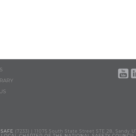
S
BRARY
US
.
SAFE
(7233) | 11075 South State Street STE 28, Sandy 
LOCAL CHAPTER OF THE NATIONAL SAFETY COUNCIL