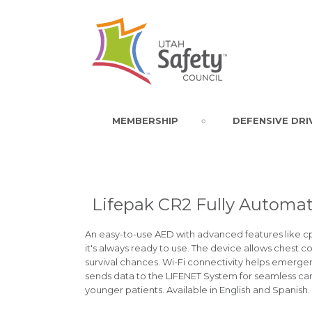
MEMBERSHIP
DEFENSIVE DRI
Lifepak CR2 Fully Automati
An easy-to-use AED with advanced features like cpr
it's always ready to use. The device allows chest
survival chances. Wi-Fi connectivity helps emergen
sends data to the LIFENET System for seamless care.
younger patients. Available in English and Spanish.