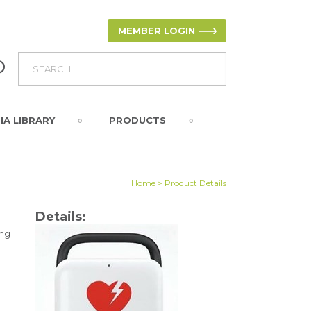
MEMBER LOGIN
IA LIBRARY
PRODUCTS
Home
> Product Details
Details:
ing