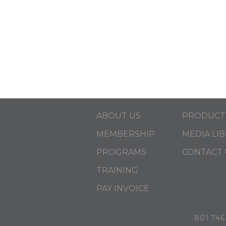
ABOUT US
PRODUCT
MEMBERSHIP
MEDIA LI
PROGRAMS
CONTACT 
TRAINING
PAY INVOICE
801.746