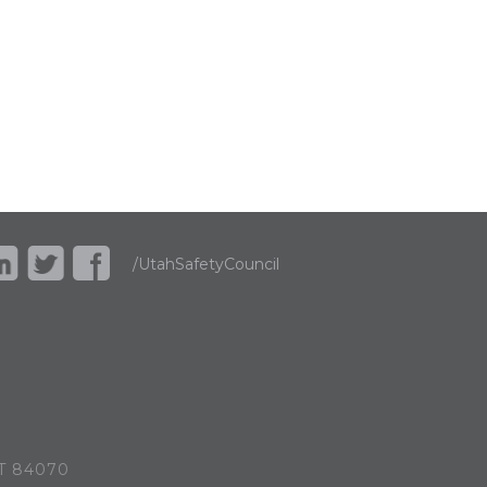
/UtahSafetyCouncil
UT 84070