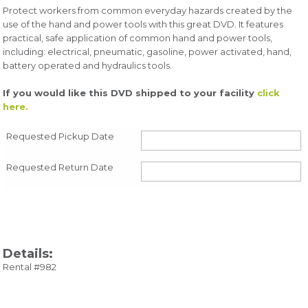
Protect workers from common everyday hazards created by the
use of the hand and power tools with this great DVD. It features
practical, safe application of common hand and power tools,
including: electrical, pneumatic, gasoline, power activated, hand,
battery operated and hydraulics tools.
If you would like this DVD shipped to your facility
click
here.
Requested Pickup Date
Requested Return Date
Details:
Rental #982