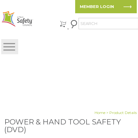
MEMBER LOGIN
Home
> Product Details
POWER & HAND TOOL SAFETY
(DVD)