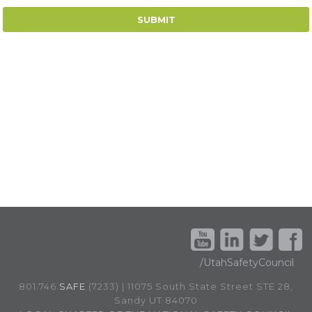
/UtahSafetyCouncil
801.746.
SAFE
(7233) | 11075 South State Street STE 28,
Sandy UT 84070