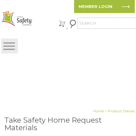
MEMBER LOGIN
Home
> Product Details
Take Safety Home Request
Materials