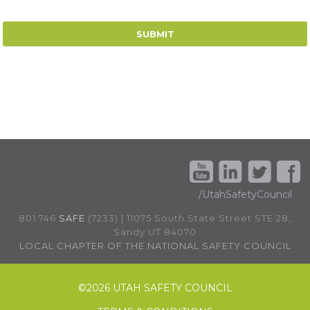
/UtahSafetyCouncil
801.746.
SAFE
(7233) | 11075 South State Street STE 28,
Sandy UT 84070
LOCAL CHAPTER OF THE NATIONAL SAFETY COUNCIL
©
2026 UTAH SAFETY COUNCIL