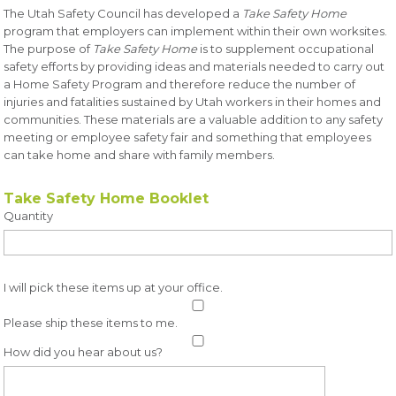
The Utah Safety Council has developed a
Take Safety Home
program that employers can implement within their own worksites.
The purpose of
Take Safety Home
is to supplement occupational
safety efforts by providing ideas and materials needed to carry out
a Home Safety Program and therefore reduce the number of
injuries and fatalities sustained by Utah workers in their homes and
communities. These materials are a valuable addition to any safety
meeting or employee safety fair and something that employees
can take home and share with family members.
Take Safety Home Booklet
Quantity
I will pick these items up at your office.
Please ship these items to me.
How did you hear about us?