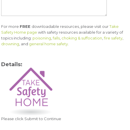
For more
FREE
downloadable resources, please visit our
Take
Safety Home page
with safety resources available for a variety of
topics including:
poisoning
,
falls
,
choking & suffocation
,
fire safety
,
drowning
, and
general home safety
.
Details:
Please click Submit to Continue