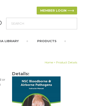
MEMBER LOGIN
IA LIBRARY
PRODUCTS
Home
> Product Details
Details:
d or
s