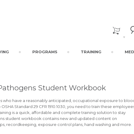
VING
PROGRAMS
TRAINING
MED
 Pathogens Student Workbook
who have a reasonably anticipated, occupational exposure to bloo
 to OSHA Standard 29 CFR 1910.1030, you need to train these employee
ning is a quick, affordable and complete training solution to stay
ens student workbook contains new and updated content on
rps, recordkeeping, exposure control plans, hand washing and more.