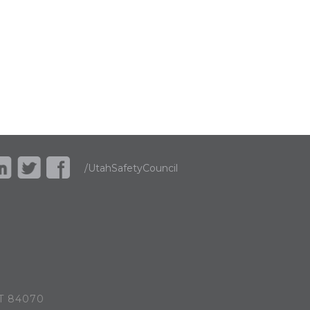
/UtahSafetyCouncil
UT 84070