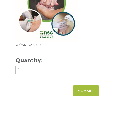
Price: $45.00
Quantity: