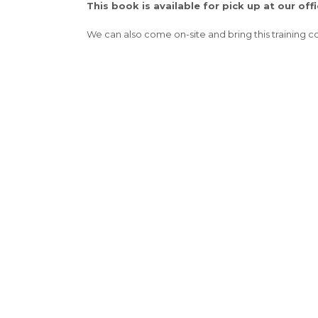
This book is available for pick up at our offi
We can also come on-site and bring this training c