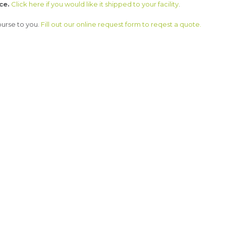
ce.
Click here if you would like it shipped to your facility
.
ourse to you.
Fill out our online request form to reqest a quote.