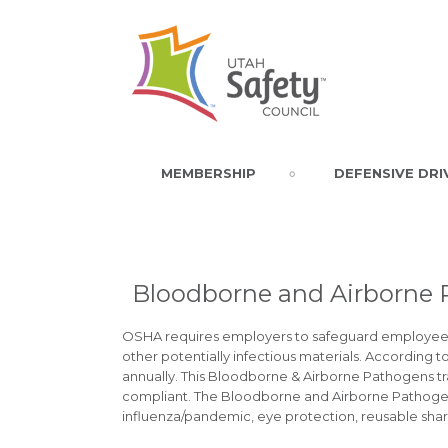
MEMBERSHIP
DEFENSIVE DRI
Bloodborne and Airborne
OSHA requires employers to safeguard employees 
other potentially infectious materials. According
annually. This Bloodborne & Airborne Pathogens trai
compliant. The Bloodborne and Airborne Pathog
influenza/pandemic, eye protection, reusable sha