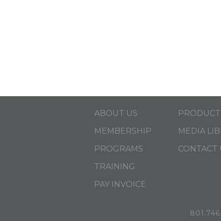
ABOUT US
PRODUCT
MEMBERSHIP
MEDIA LI
PROGRAMS
CONTACT 
TRAINING
PAY INVOICE
801.746