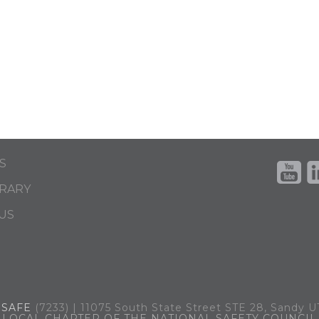
S
BRARY
US
.
SAFE
(7233) | 11075 South State Street STE 28, Sandy 
LOCAL CHAPTER OF THE NATIONAL SAFETY COUNCIL