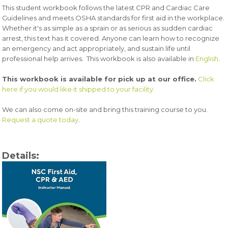
This student workbook follows the latest CPR and Cardiac Care
Guidelines and meets OSHA standards for first aid in the workplace.
Whether it's as simple as a sprain or as serious as sudden cardiac
arrest, this text has it covered. Anyone can learn how to recognize
an emergency and act appropriately, and sustain life until
professional help arrives.
This workbook is also available in
English
.
This workbook is available for pick up at our office.
Click
here if you would like it shipped to your facility.
We can also come on-site and bring this training course to you.
Request a quote today
.
Details: