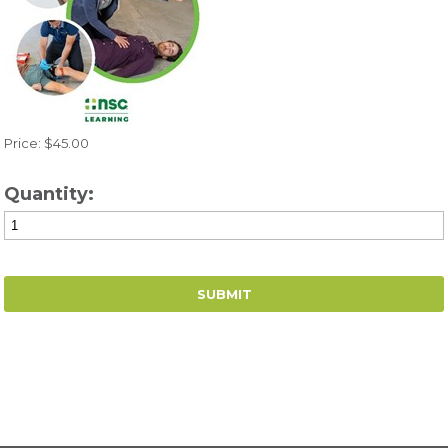
Price: $45.00
Quantity: