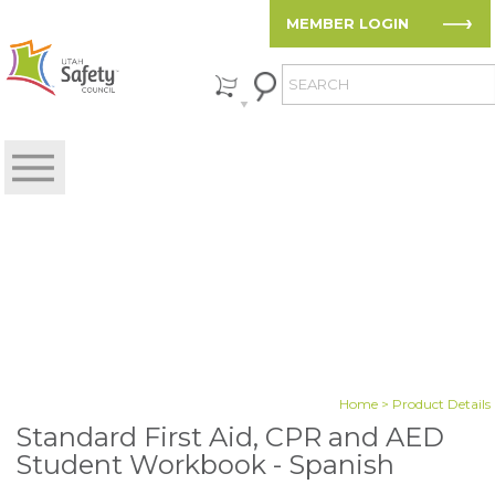
MEMBER LOGIN
Home
> Product Details
Standard First Aid, CPR and AED
Student Workbook - Spanish