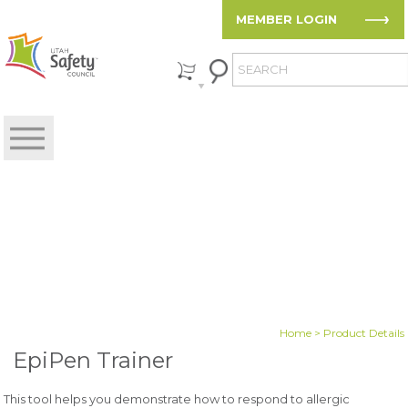
MEMBER LOGIN
Home
> Product Details
EpiPen Trainer
This tool helps you demonstrate how to respond to allergic