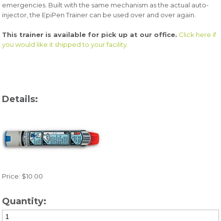
emergencies. Built with the same mechanism as the actual auto-
injector, the EpiPen Trainer can be used over and over again.
This trainer is available for pick up at our office.
Click here if
you would like it shipped to your facility.
Details:
Price: $10.00
Quantity: