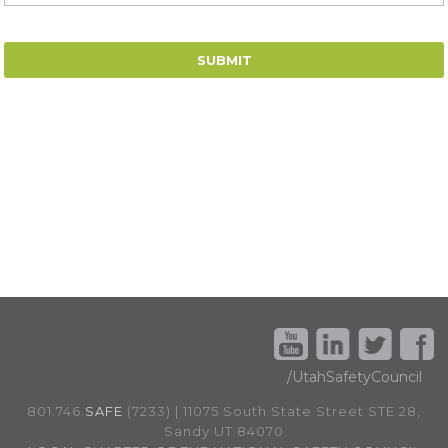
/UtahSafetyCouncil
801.746.
SAFE
(7233) | 11075 South State Street STE 28,
Sandy UT 84070