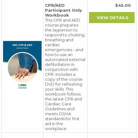
CPR/AED
$45.00
Participant Only
Workbook
This CPR and AED
course prepares
the layperson to
respond to choking,
breathing and
cardiac
emergencies - and
how to use an
automated external
defibrillation in
conjunction with
CPR. Includes a
copy of the course
DVD for refreshing
your skills. This
workbook follows
the latest CPR and
Cardiac Care
Guidelines and
meets OSHA
standards for first
aid in the
workplace.