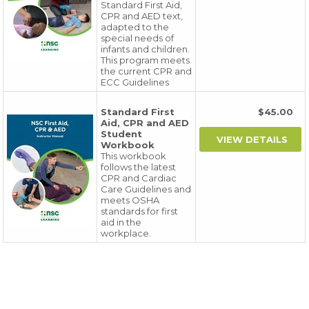
Standard First Aid,
CPR and AED text,
adapted to the
special needs of
infants and children.
This program meets
the current CPR and
ECC Guidelines
Standard First
$45.00
Aid, CPR and AED
Student
Workbook
This workbook
follows the latest
CPR and Cardiac
Care Guidelines and
meets OSHA
standards for first
aid in the
workplace.