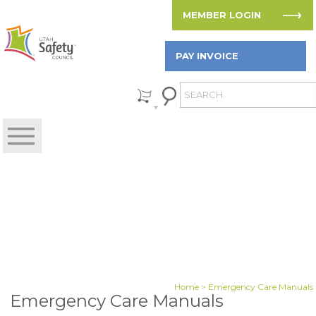
MEMBER LOGIN
PAY INVOICE
Home
> Emergency Care Manuals
Emergency Care Manuals