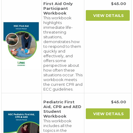
First Aid Only
$45.00
Participant
Workbook
This workbook
highlights
immediate life-
threatening
situations,
demonstrates how
to respond to them
quickly and
effectively, and
offers some
perspective about
how often these
situations occur. This
workbook meets
the current CPR and
ECC guidelines.
Pediatric First
$45.00
Aid, CPR and AED
Student
Workbook
This workbook
includes all the
topics in the