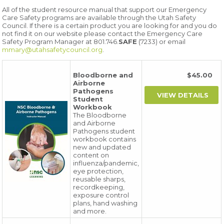
All of the student resource manual that support our Emergency
Care Safety programs are available through the Utah Safety
Council. If there is a certain product you are looking for and you do
not find it on our website please contact the Emergency Care
Safety Program Manager at 801.746.
SAFE
(7233) or email
mmary@utahsafetycouncil.org
.
Bloodborne and
$45.00
Airborne
Pathogens
Student
Workbook
The Bloodborne
and Airborne
Pathogens student
workbook contains
new and updated
content on
influenza/pandemic,
eye protection,
reusable sharps,
recordkeeping,
exposure control
plans, hand washing
and more.